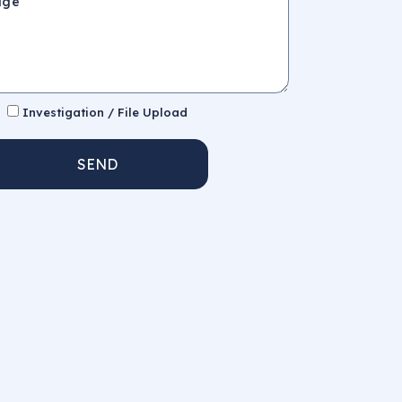
Investigation / File Upload
SEND