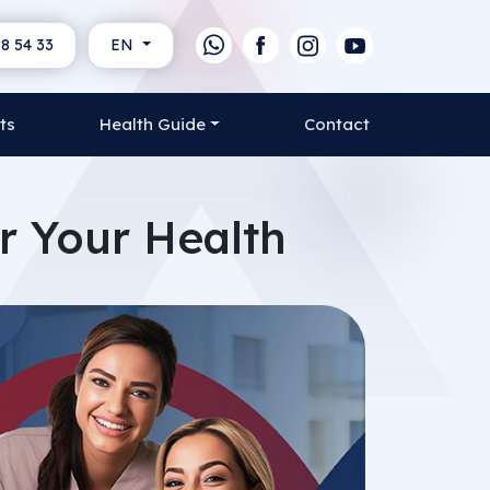
8 54 33
EN
ts
Health Guide
Contact
or Your Health