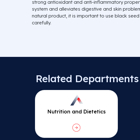
strong antioxidant and anti-inflammatory propert
system and alleviates digestive and skin proble
natural product, it is important to use black seed o
carefully.
Related Departments
Nutrition and Dietetics