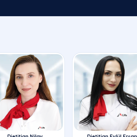
Dietitian Nilay
Dietitian Eylül Erşan