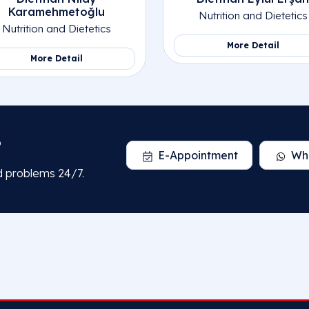
Karamehmetoğlu
Nutrition and Dietetics
Nutrition and Dietetics
More Detail
More Detail
?
E-Appointment
Wh
d problems 24/7.