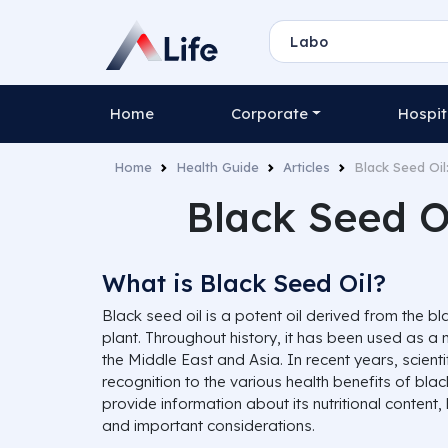
Home
Corporate
Hospit
Home
Health Guide
Articles
Black Seed Oil
Black Seed Oi
What is Black Seed Oil?
Black seed oil is a potent oil derived from the b
plant. Throughout history, it has been used as a m
the Middle East and Asia. In recent years, scient
recognition to the various health benefits of black 
provide information about its nutritional content,
and important considerations.