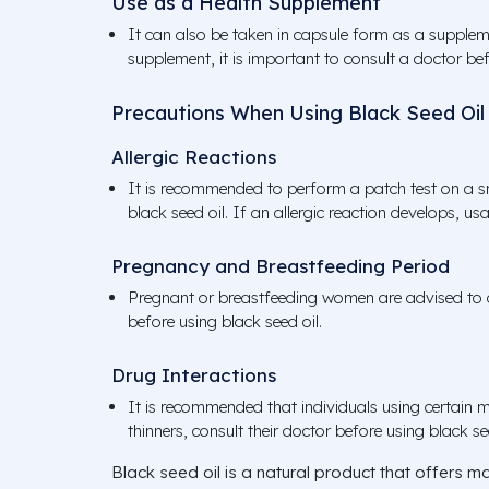
Use as a Health Supplement
It can also be taken in capsule form as a supplem
supplement, it is important to consult a doctor bef
Precautions When Using Black Seed Oil
Allergic Reactions
It is recommended to perform a patch test on a sm
black seed oil. If an allergic reaction develops, u
Pregnancy and Breastfeeding Period
Pregnant or breastfeeding women are advised to c
before using black seed oil.
Drug Interactions
It is recommended that individuals using certain m
thinners, consult their doctor before using black se
Black seed oil is a natural product that offers ma