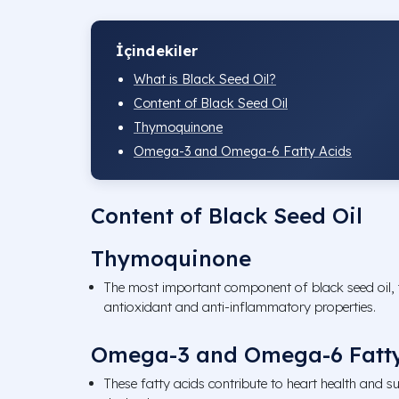
İçindekiler
What is Black Seed Oil?
Content of Black Seed Oil
Thymoquinone
Omega-3 and Omega-6 Fatty Acids
Content of Black Seed Oil
Thymoquinone
The most important component of black seed oil,
antioxidant and anti-inflammatory properties.
Omega-3 and Omega-6 Fatty
These fatty acids contribute to heart health and su