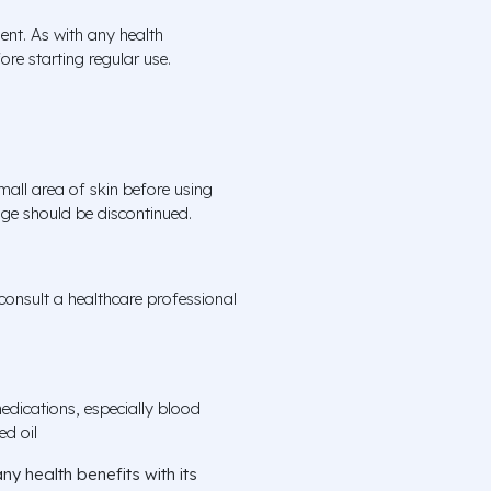
ent. As with any health
ore starting regular use.
all area of skin before using
sage should be discontinued.
onsult a healthcare professional
edications, especially blood
ed oil
ny health benefits with its