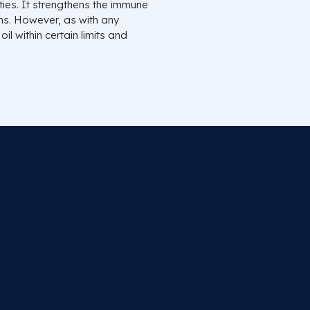
ies. It strengthens the immune
ms. However, as with any
il within certain limits and