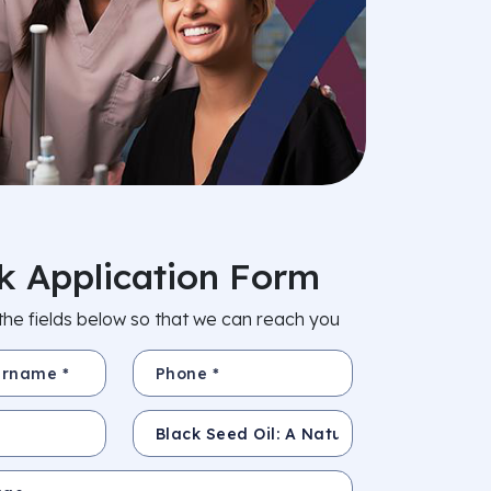
k Application Form
in the fields below so that we can reach you
e *
Phone *
Subject