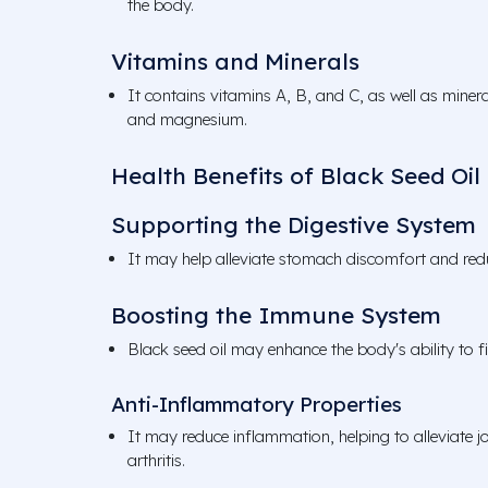
the body.
Vitamins and Minerals
It contains vitamins A, B, and C, as well as miner
and magnesium.
Health Benefits of Black Seed Oil
Supporting the Digestive System
It may help alleviate stomach discomfort and redu
Boosting the Immune System
Black seed oil may enhance the body's ability to fig
Anti-Inflammatory Properties
It may reduce inflammation, helping to alleviate jo
arthritis.