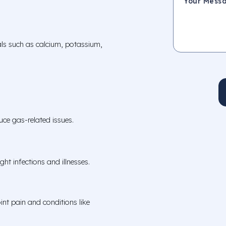
als such as calcium, potassium,
ce gas-related issues.
ht infections and illnesses.
int pain and conditions like