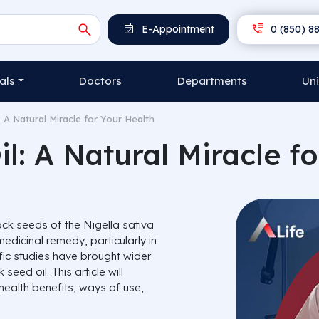
E-Appointment
0 (850) 88
als
Doctors
Departments
Uni
: A Natural Miracle for Your Health
l: A Natural Miracle f
lack seeds of the
Nigella sativa
edicinal remedy, particularly in
ific studies have brought wider
seed oil. This article will
 health benefits, ways of use,