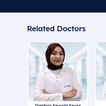
Related Doctors
Dietitian Seyyide Feyza