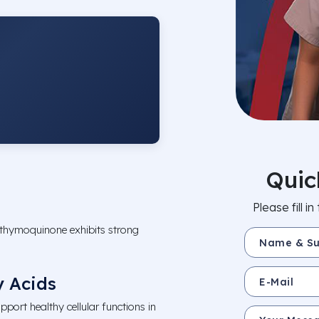
Quic
Please fill 
 thymoquinone exhibits strong
Name & Surnam
E-Mail
 Acids
pport healthy cellular functions in
Your Message