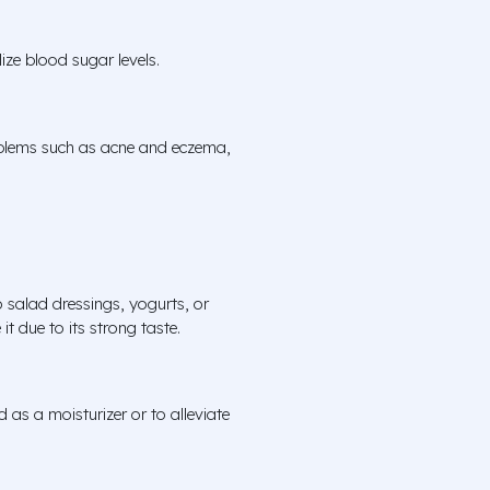
ize blood sugar levels.
roblems such as acne and eczema,
 salad dressings, yogurts, or
t due to its strong taste.
d as a moisturizer or to alleviate