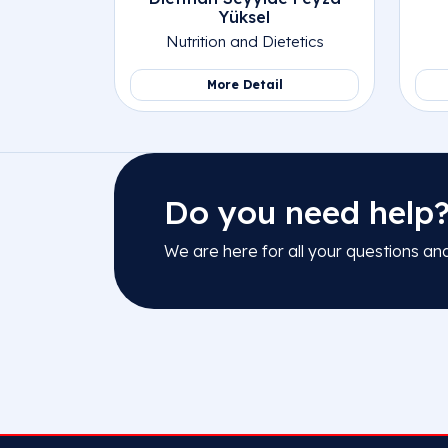
Yüksel
Nutrition and Dietetics
More Detail
Do you need help
We are here for all your questions an