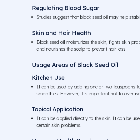
Regulating Blood Sugar
Studies suggest that black seed oil may help stabil
Skin and Hair Health
Black seed oil moisturizes the skin, fights skin p
and nourishes the scalp to prevent hair loss.
Usage Areas of Black Seed Oil
Kitchen Use
It can be used by adding one or two teaspoons to
smoothies. However, it is important not to overuse i
Topical Application
It can be applied directly to the skin. It can be use
certain skin problems.