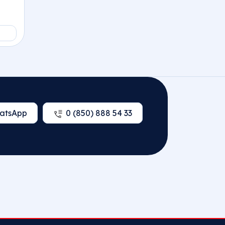
atsApp
0 (850) 888 54 33