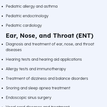
Pediatric allergy and asthma
Pediatric endocrinology
Pediatric cardiology
Ear, Nose, and Throat (ENT)
Diagnosis and treatment of ear, nose, and throat
diseases
Hearing tests and hearing aid applications
Allergy tests and immunotherapy
Treatment of dizziness and balance disorders
Snoring and sleep apnea treatment
Endoscopic sinus surgery
Vocal cord diseases and treatment