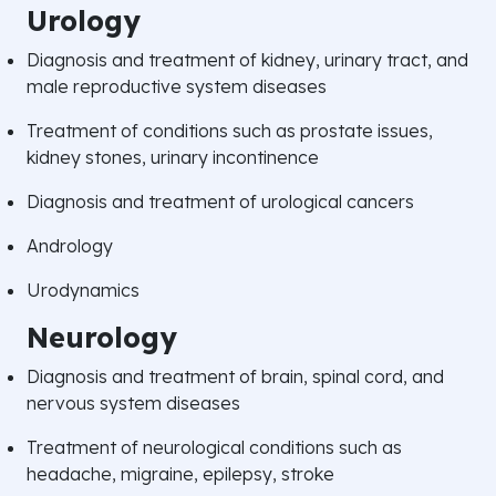
Urology
Diagnosis and treatment of kidney, urinary tract, and
male reproductive system diseases
Treatment of conditions such as prostate issues,
kidney stones, urinary incontinence
Diagnosis and treatment of urological cancers
Andrology
Urodynamics
Neurology
Diagnosis and treatment of brain, spinal cord, and
nervous system diseases
Treatment of neurological conditions such as
headache, migraine, epilepsy, stroke