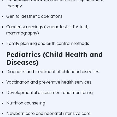
therapy
Genital aesthetic operations
Cancer screenings (smear test, HPV test,
mammography)
Family planning and birth control methods
Pediatrics (Child Health and
Diseases)
Diagnosis and treatment of childhood diseases
Vaccination and preventive health services
Developmental assessment and monitoring
Nutrition counseling
Newborn care and neonatal intensive care