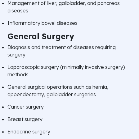
Management of liver, gallbladder, and pancreas
diseases
Inflammatory bowel diseases
General Surgery
Diagnosis and treatment of diseases requiring
surgery
Laparoscopic surgery (minimally invasive surgery)
methods
General surgical operations such as hernia,
appendectomy, gallbladder surgeries
Cancer surgery
Breast surgery
Endocrine surgery