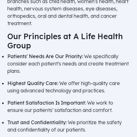
branches such as child health, women's health, heart
health, nervous system diseases, eye diseases,
orthopedics, oral and dental health, and cancer
treatment.
Our Principles at A Life Health
Group
Patients' Needs Are Our Priority:
We specifically
consider each patient's needs and create treatment
plans.
Highest Quality Care:
We offer high-quality care
using advanced technology and practices.
Patient Satisfaction Is Important:
We work to
ensure our patients' satisfaction and comfort.
Trust and Confidentiality:
We prioritize the safety
and confidentiality of our patients.