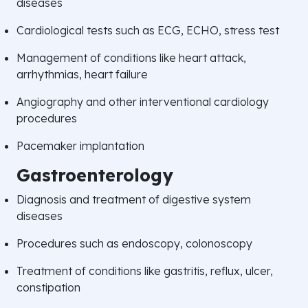
diseases
Cardiological tests such as ECG, ECHO, stress test
Management of conditions like heart attack,
arrhythmias, heart failure
Angiography and other interventional cardiology
procedures
Pacemaker implantation
Gastroenterology
Diagnosis and treatment of digestive system
diseases
Procedures such as endoscopy, colonoscopy
Treatment of conditions like gastritis, reflux, ulcer,
constipation