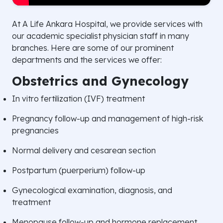
At A Life Ankara Hospital, we provide services with
our academic specialist physician staff in many
branches. Here are some of our prominent
departments and the services we offer:
Obstetrics and Gynecology
In vitro fertilization (IVF) treatment
Pregnancy follow-up and management of high-risk
pregnancies
Normal delivery and cesarean section
Postpartum (puerperium) follow-up
Gynecological examination, diagnosis, and
treatment
Menopause follow-up and hormone replacement