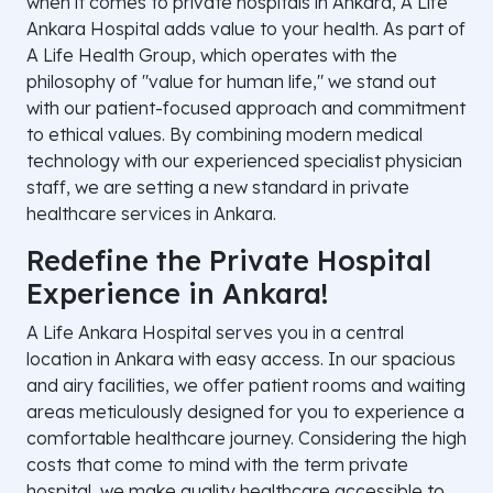
when it comes to private hospitals in Ankara, A Life
Ankara Hospital adds value to your health. As part of
A Life Health Group, which operates with the
philosophy of "value for human life," we stand out
with our patient-focused approach and commitment
to ethical values. By combining modern medical
technology with our experienced specialist physician
staff, we are setting a new standard in private
healthcare services in Ankara.
Redefine the Private Hospital
Experience in Ankara!
A Life Ankara Hospital serves you in a central
location in Ankara with easy access. In our spacious
and airy facilities, we offer patient rooms and waiting
areas meticulously designed for you to experience a
comfortable healthcare journey. Considering the high
costs that come to mind with the term private
hospital, we make quality healthcare accessible to