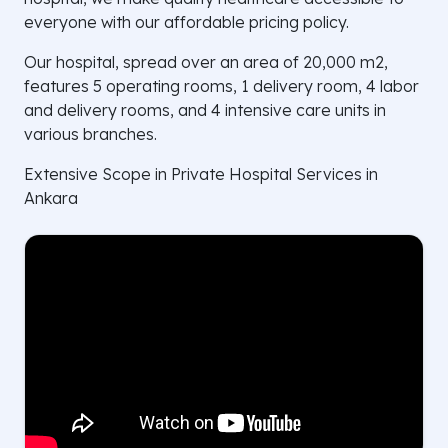
everyone with our affordable pricing policy.
Our hospital, spread over an area of 20,000 m2,
features 5 operating rooms, 1 delivery room, 4 labor
and delivery rooms, and 4 intensive care units in
various branches.
Extensive Scope in Private Hospital Services in
Ankara