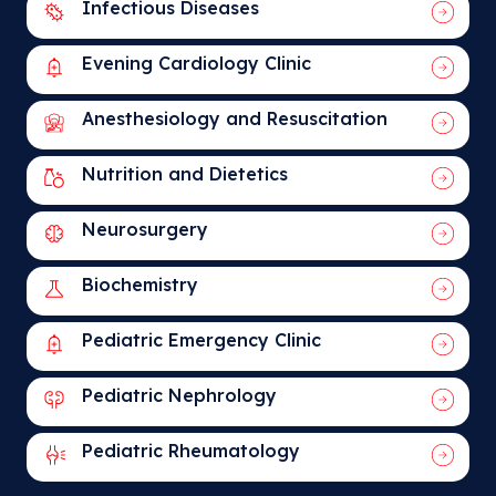
Infectious Diseases
Evening Cardiology Clinic
Anesthesiology and Resuscitation
Nutrition and Dietetics
Neurosurgery
Biochemistry
Pediatric Emergency Clinic
Pediatric Nephrology
Pediatric Rheumatology