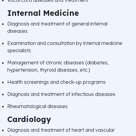
Internal Medicine
Diagnosis and treatment of general internal
diseases
Examination and consultation by internal medicine
specialists
Management of chronic diseases (diabetes,
hypertension, thyroid diseases, etc.)
Health screenings and check-up programs
Diagnosis and treatment of infectious diseases
Rheumatological diseases
Cardiology
Diagnosis and treatment of heart and vascular