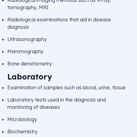
tomography, MRI
Radiological examinations that aid in disease
diagnosis
Ultrasonography
Mammography
Bone densitometry
Laboratory
Examination of samples such as blood, urine, tissue
Laboratory tests used in the diagnosis and
monitoring of diseases
Microbiology
Biochemistry