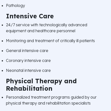
Pathology
Intensive Care
24/7 service with technologically advanced
equipment and healthcare personnel
Monitoring and treatment of critically ill patients
General intensive care
Coronary intensive care
Neonatal intensive care
Physical Therapy and
Rehabilitation
Personalized treatment programs guided by our
physical therapy and rehabilitation specialists