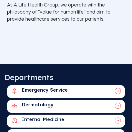
As A Life Health Group, we operate with the
philosophy of "value for human life" and aim to
provide healthcare services to our patients.
Departments
Emergency Service
Dermatology
Internal Medicine