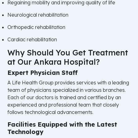
Regaining mobility and improving quality of life
Neurological rehabilitation
Orthopedic rehabilitation
Cardiac rehabilitation
Why Should You Get Treatment
at Our Ankara Hospital?
Expert Physician Staff
A Life Health Group provides services with a leading
team of physicians specialized in various branches.
Each of our doctors is trained and certified by an
experienced and professional team that closely
follows technological advancements.
Facilities Equipped with the Latest
Technology