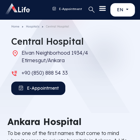
E-Appointment
EN
Home
Hospitals
Central Hospital
Central Hospital
Elvan Neighborhood 1934/4
Etimesgut/Ankara
+90 (850) 888 54 33
E-Appointment
Ankara Hospital
To be one of the first names that come to mind