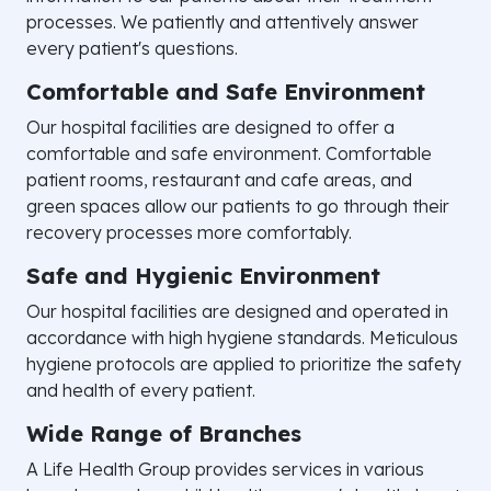
processes. We patiently and attentively answer
every patient's questions.
Comfortable and Safe Environment
Our hospital facilities are designed to offer a
comfortable and safe environment. Comfortable
patient rooms, restaurant and cafe areas, and
green spaces allow our patients to go through their
recovery processes more comfortably.
Safe and Hygienic Environment
Our hospital facilities are designed and operated in
accordance with high hygiene standards. Meticulous
hygiene protocols are applied to prioritize the safety
and health of every patient.
Wide Range of Branches
A Life Health Group provides services in various