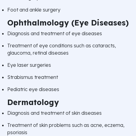
Foot and ankle surgery
Ophthalmology (Eye Diseases)
Diagnosis and treatment of eye diseases
Treatment of eye conditions such as cataracts,
glaucoma, retinal diseases
Eye laser surgeries
Strabismus treatment
Pediatric eye diseases
Dermatology
Diagnosis and treatment of skin diseases
Treatment of skin problems such as acne, eczema,
psoriasis