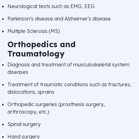
Neurological tests such as EMG, EEG
Parkinson's disease and Alzheimer's disease
Multiple Sclerosis (MS)
Orthopedics and
Traumatology
Diagnosis and treatment of musculoskeletal system
diseases
Treatment of traumatic conditions such as fractures,
dislocations, sprains
Orthopedic surgeries (prosthesis surgery,
arthroscopy, etc.)
Spinal surgery
Hand surgery