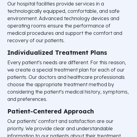
Our hospital facilities provide services in a
technologically equipped, comfortable, and safe
environment. Advanced technology devices and
operating rooms ensure the performance of
medical procedures and support the comfort and
recovery of our patients.
Individualized Treatment Plans
Every patient's needs are different. For this reason,
we create a special treatment plan for each of our
patients. Our doctors and healthcare professionals
choose the appropriate treatment method by
considering the patient's medical history, symptoms,
and preferences.
Patient-Centered Approach
Our patients' comfort and satisfaction are our
priority. We provide clear and understandable
information to our patients about their treatment