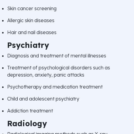
Skin cancer screening
Allergic skin diseases
Hair and nail diseases
Psychiatry
Diagnosis and treatment of mental illnesses
Treatment of psychological disorders such as
depression, anxiety, panic attacks
Psychotherapy and medication treatment
Child and adolescent psychiatry
Addiction treatment
Radiology
Radiological imaging methods such as X-ray,