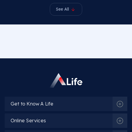
See All
Get to Know A Life
Online Services