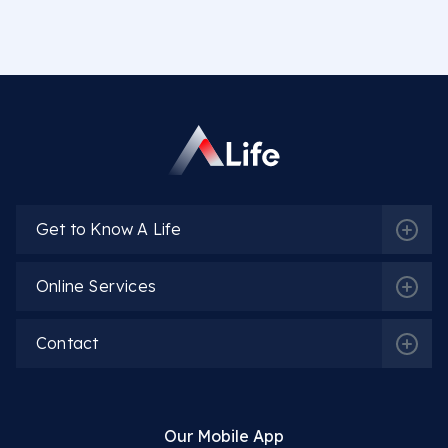
Get to Know A Life
Online Services
Contact
Our Mobile App