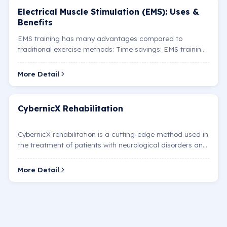
Electrical Muscle Stimulation (EMS): Uses &
Benefits
EMS training has many advantages compared to
traditional exercise methods: Time savings: EMS training
sessions are shorter than traditional workouts (usually
20…
More Detail
CybernicX Rehabilitation
CybernicX rehabilitation is a cutting-edge method used in
the treatment of patients with neurological disorders and
mobility limitations. Developed by the Japan…
More Detail