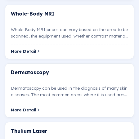
Whole-Body MRI
Whole-Body MRI prices can vary based on the area to be
scanned, the equipment used, whether contrast material
is administered, and other factors.
More Detail
Dermatoscopy
Dermatoscopy can be used in the diagnosis of many skin
diseases. The most common areas where it is used are:
Melanoma: This is the most dangerous type of skin c…
More Detail
Thulium Laser