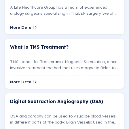
A Life Healthcare Group has a team of experienced
urology surgeons specializing in ThuLEP surgery. We offer
personalized treatment plans to our patients using t…
More Detail
What is TMS Treatment?
TMS stands for Transcranial Magnetic Stimulation, a non-
invasive treatment method that uses magnetic fields to
stimulate or inhibit nerve cell activity in speci…
More Detail
Digital Subtraction Angiography (DSA)
DSA angiography can be used to visualize blood vessels
in different parts of the body: Brain Vessels: Used in the
diagnosis and treatment of conditions such as…