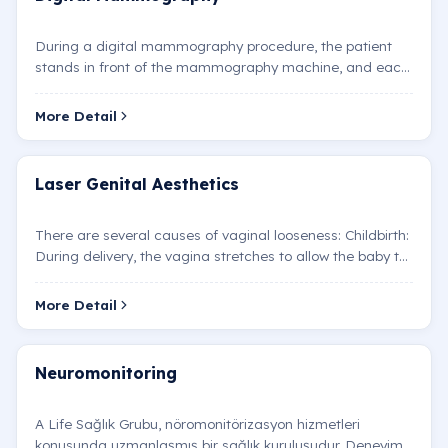
During a digital mammography procedure, the patient
stands in front of the mammography machine, and each
breast is placed one by one between two plates. The pla…
More Detail
Laser Genital Aesthetics
There are several causes of vaginal looseness: Childbirth:
During delivery, the vagina stretches to allow the baby to
pass. In some women, the vagina returns to…
More Detail
Neuromonitoring
A Life Sağlık Grubu, nöromonitörizasyon hizmetleri
konusunda uzmanlaşmış bir sağlık kuruluşudur. Deneyimli