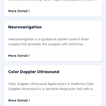
nöroloji uzmanlarımız, beyin cerrahlarımız ve diğer s…
More Detail
Neuronavigation
Neuronavigation is a guidance system used in brain
surgery that provides the surgeon with real-time
visualization of internal brain structures. It functions sim…
More Detail
Color Doppler Ultrasound
Color Doppler Ultrasound Applications in Medicine Color
Doppler ultrasound is a versatile diagnostic tool with a
wide range of applications across various medic…
More Detail