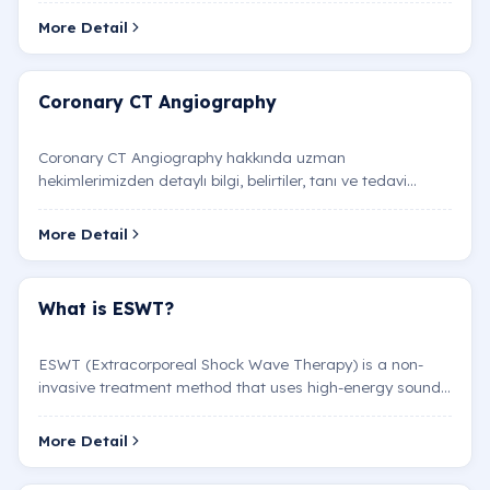
More Detail
Coronary CT Angiography
Coronary CT Angiography hakkında uzman
hekimlerimizden detaylı bilgi, belirtiler, tanı ve tedavi
yöntemleri.
More Detail
What is ESWT?
ESWT (Extracorporeal Shock Wave Therapy) is a non-
invasive treatment method that uses high-energy sound
waves applied externally to the body. Initially used to…
More Detail