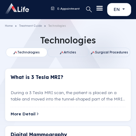
E-Appointment
EN
Home
Treatment Guide
Technologies
Technologies
Technologies
Articles
Surgical Pr
What is 3 Tesla MRI?
During a 3 Tesla MRI scan, the patient is placed on a
table and moved into the tunnel-shaped part of the MRI
machine. Loud noises may occur during the scan, so…
More Detail
Digital Mammography