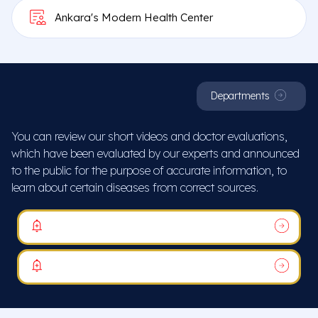
Ankara's Modern Health Center
Departments
You can review our short videos and doctor evaluations,
which have been evaluated by our experts and announced
to the public for the purpose of accurate information, to
learn about certain diseases from correct sources.