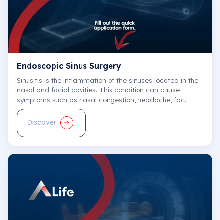
Prof. Dr. Selim Kayacı
Neurosurgery
Endoscopic Sinus Surgery
Central Hospital
Sinusitis is the inflammation of the sinuses located in the
E-Appointment
nasal and facial cavities. This condition can cause
symptoms such as nasal congestion, headache, fac..
Discover
Prof. Dr. Nadir Barındık
Cardiology
Central Hospital