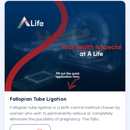
Fallopian Tube Ligation
Fallopian tube ligation is a birth control method chosen by
women who wish to permanently reduce or completely
eliminate the possibility of pregnancy. The fallo..