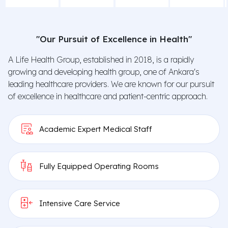
"Our Pursuit of Excellence in Health"
A Life Health Group, established in 2018, is a rapidly
Quick
Second
Check-Up
growing and developing health group, one of Ankara's
Appointment
Opinion
Package
leading healthcare providers. We are known for our pursuit
of excellence in healthcare and patient-centric approach.
Academic Expert Medical Staff
Fully Equipped Operating Rooms
Intensive Care Service