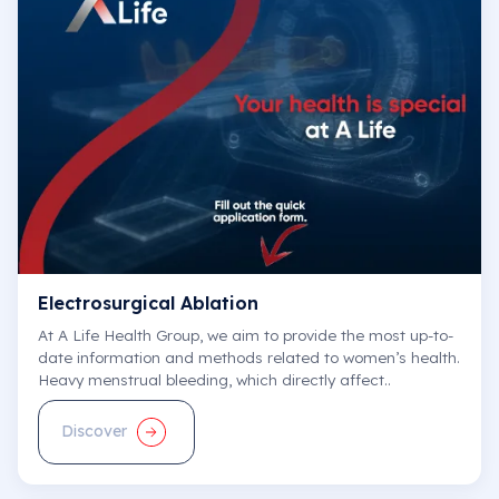
Electrosurgical Ablation
At A Life Health Group, we aim to provide the most up-to-
date information and methods related to women’s health.
Heavy menstrual bleeding, which directly affect..
Discover