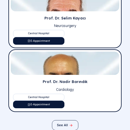
Prof. Dr. Süleyman Bülent Bektaşer
Orthopedics and Traumatology
Central Hospital
E-Appointment
Prof. Dr. Fahri Yetişir