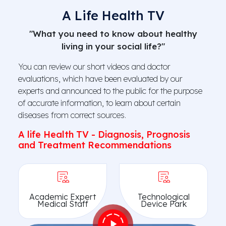
A Life Health TV
"What you need to know about healthy
living in your social life?"
You can review our short videos and doctor
evaluations, which have been evaluated by our
experts and announced to the public for the purpose
of accurate information, to learn about certain
diseases from correct sources.
A life Health TV - Diagnosis, Prognosis
and Treatment Recommendations
Academic Expert
Technological
Medical Staff
Device Park