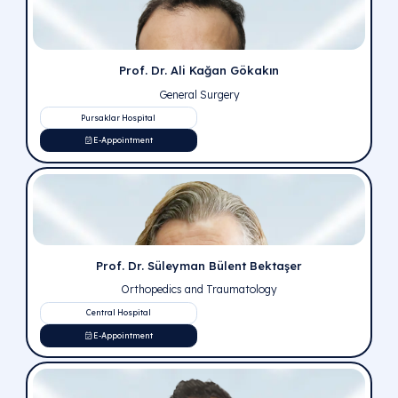
public for the purpose of accurate information, to lear
certain diseases from correct sources.
Prof. Dr. Erkan Kuralay
Cardiovascular Surgery
Central Hospital
E-Appointment