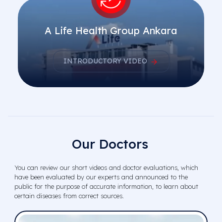
A Life Health Group Ankara
INTRODUCTORY VIDEO