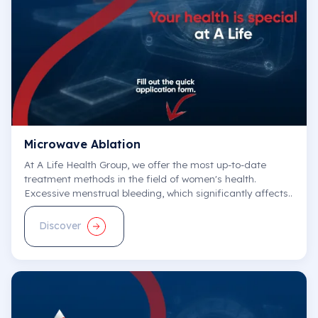
E-Appointment
See All
Microwave Ablation
At A Life Health Group, we offer the most up-to-date
treatment methods in the field of women's health.
Excessive menstrual bleeding, which significantly affects..
Discover