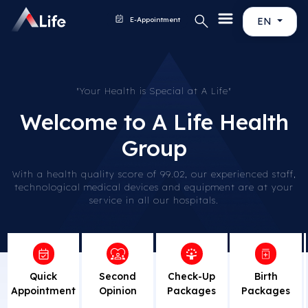
E-Appointment
EN
"Your Health is Special at A Life"
Welcome to A Life Health
Group
With a health quality score of 99.02, our experienced staff,
technological medical devices and equipment are at your
service in all our hospitals.