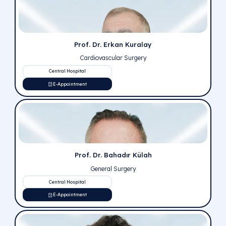
Our Doctors
You can review our short videos and doctor evaluations
have been evaluated by our experts and announced to