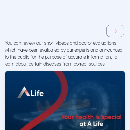
General Surgery
Central Hospital
E-Appointment
You can review our short videos and doctor evaluations,
which have been evaluated by our experts and announced
to the public for the purpose of accurate information, to
learn about certain diseases from correct sources.
Prof. Dr. Mehmet Özden
Internal Medicine, Infectious Diseases
Central Hospital
E-Appointment