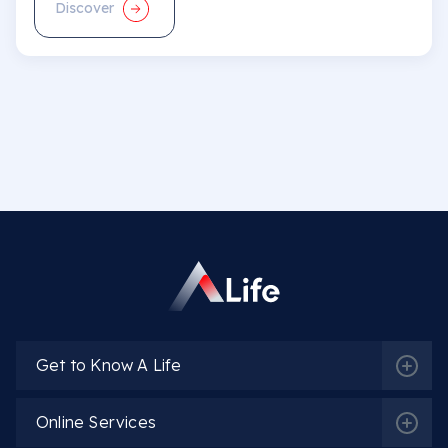
Discover
Get to Know A Life
Online Services