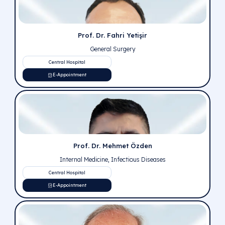
Prof. Dr. Bahadır Külah
General Surgery
Central Hospital
E-Appointment
Prof. Dr. Ali Kağan Gökakın
General Surgery
Pursaklar Hospital
E-Appointment