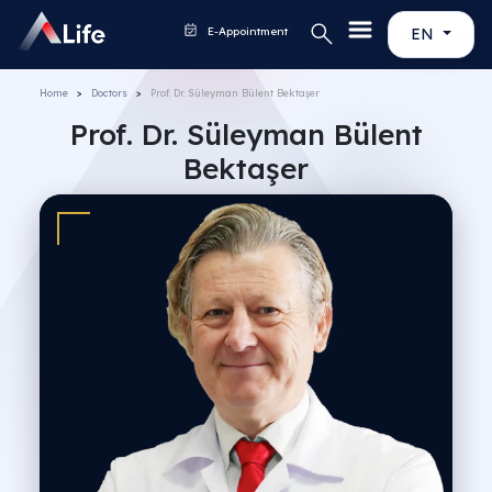
E-Appointment
EN
Home
Doctors
Prof. Dr. Süleyman Bülent Bektaşer
Prof. Dr. Süleyman Bülent
Bektaşer