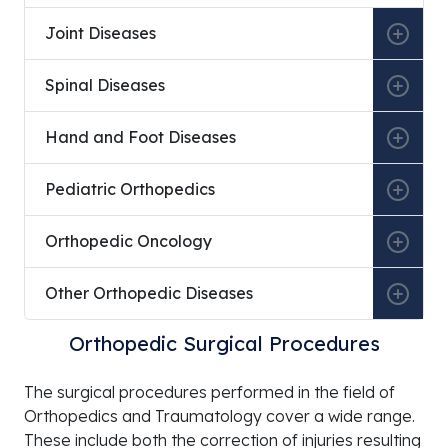
2017
Traum
Specia
Joint Diseases
2017 –
Yüksek İhtisas University Koru
Ortho
Spinal Diseases
2018
Hospital
Traum
Specia
Hand and Foot Diseases
July 26,
Yüksek İhtisas University
Appoi
2018
Profe
Pediatric Orthopedics
2018 –
Yüksek İhtisas University Private Koru
Head 
2024
Hospital
the D
Orthopedic Oncology
Ortho
Traum
Other Orthopedic Diseases
2025 –
Etimesgut A Life Ankara Hospital
Ortho
Present
Traum
Orthopedic Surgical Procedures
Specia
The surgical procedures performed in the field of
Orthopedics and Traumatology cover a wide range.
These include both the correction of injuries resulting