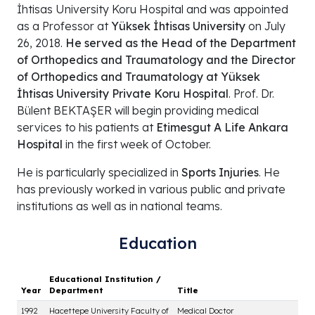
İhtisas University Koru Hospital and was appointed
as a Professor at
Yüksek İhtisas University
on July
26, 2018.
He served as the Head of the Department
of Orthopedics and Traumatology and the Director
of Orthopedics and Traumatology at Yüksek
İhtisas University Private Koru Hospital
. Prof. Dr.
Bülent BEKTAŞER will begin providing medical
services to his patients at
Etimesgut A Life Ankara
Hospital
in the first week of October.
He is particularly specialized in
Sports Injuries
. He
has previously worked in various public and private
institutions as well as in national teams.
Education