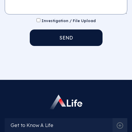
Investigation / File Upload
SEND
Get to Know A Life