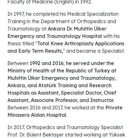
Faculty of Medicine (English) in 1992.
In 1997, he completed his Medical Specialization
Training in the Department of Orthopedics and
Traumatology at
Ankara Dr. Muhittin Ülker
Emergency and Traumatology Hospital
with his
thesis titled “
Total Knee Arthroplasty Applications
and Early Term Results,
” and became a Specialist.
Between
1992 and 2016
,
he served under the
Ministry of Health of the Republic of Turkey at
Muhittin Ülker Emergency and Traumatology,
Ankara, and Atatürk Training and Research
Hospitals as Assistant, Specialist Doctor, Chief
Assistant, Associate Professor, and Instructor.
Between 2016 and 2017, he worked at the
Private
Minasera Aldan Hospital
.
In 2017, Orthopedics and Traumatology Specialist
Prof. Dr. Bülent Bektaşer started working at Yüksek