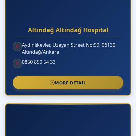
Altındağ Altındağ Hospital
Aydınlıkevler, Uzayan Street No:99, 06130
Altındağ/Ankara
0850 850 54 33
MORE DETAIL