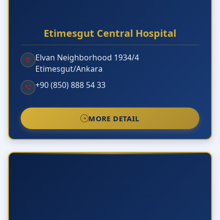
Etimesgut Central Hospital
Elvan Neighborhood 1934/4
Etimesgut/Ankara
+90 (850) 888 54 33
MORE DETAIL