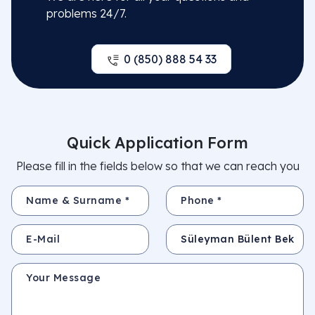
problems 24/7.
0 (850) 888 54 33
Quick Application Form
Please fill in the fields below so that we can reach you
Name & Surname *
Phone *
E-Mail
Subject
Your Message