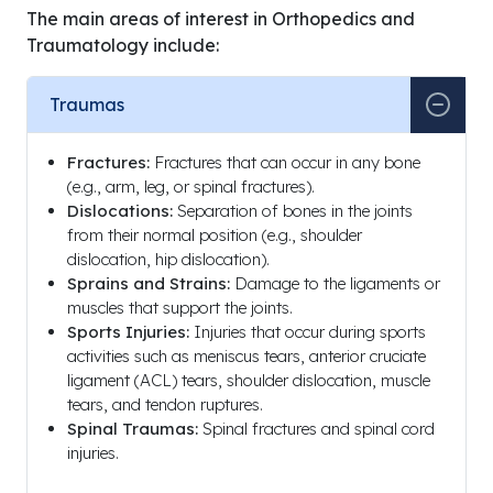
Medicine (English)
The main areas of interest in Orthopedics and
Traumatology include:
1997
Ankara Dr. Muhittin Ülker
Medical Special
Emergency and Traumatology
“Total Knee Art
Traumas
Hospital, Orthopedics and
Applications an
Traumatology
Results”)
Fractures:
Fractures that can occur in any bone
(e.g., arm, leg, or spinal fractures).
Dislocations:
Separation of bones in the joints
from their normal position (e.g., shoulder
dislocation, hip dislocation).
Year /
Sprains and Strains:
Damage to the ligaments or
Period
Institution / Hospital
Posit
muscles that support the joints.
Sports Injuries:
Injuries that occur during sports
1992 –
Muhittin Ülker Emergency and
Assist
activities such as meniscus tears, anterior cruciate
2016
Traumatology Hospital, Ankara
Doctor
ligament (ACL) tears, shoulder dislocation, muscle
Training and Research Hospital,
Assis
tears, and tendon ruptures.
Atatürk Training and Research
Profes
Spinal Traumas:
Spinal fractures and spinal cord
Hospital
injuries.
2016 –
Private Minasera Aldan Hospital
Ortho