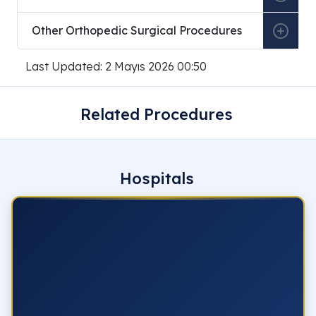
Other Orthopedic Surgical Procedures
Last Updated: 2 Mayıs 2026 00:50
Related Procedures
Hospitals