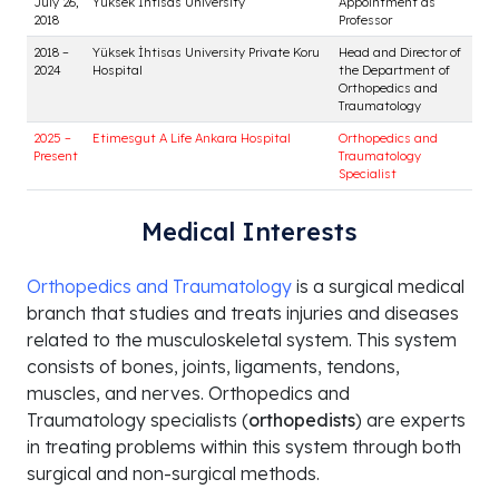
Medical Interests
Orthopedics and Traumatology
is a surgical medical
branch that studies and treats injuries and diseases
related to the musculoskeletal system. This system
consists of bones, joints, ligaments, tendons,
muscles, and nerves. Orthopedics and
Traumatology specialists (
orthopedists
) are experts
Educational Institution /
in treating problems within this system through both
Year
Department
Title
surgical and non-surgical methods.
1992
Hacettepe University Faculty of
Medical Doctor