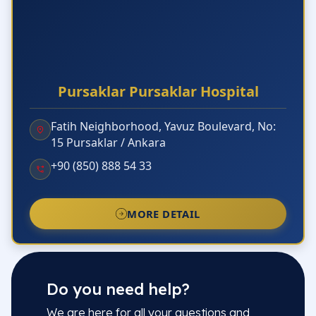
Pursaklar Pursaklar Hospital
Fatih Neighborhood, Yavuz Boulevard, No:
15 Pursaklar / Ankara
+90 (850) 888 54 33
MORE DETAIL
Do you need help?
We are here for all your questions and