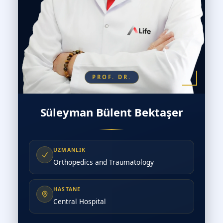
PROF. DR.
Süleyman Bülent Bektaşer
UZMANLIK
Orthopedics and Traumatology
HASTANE
Central Hospital