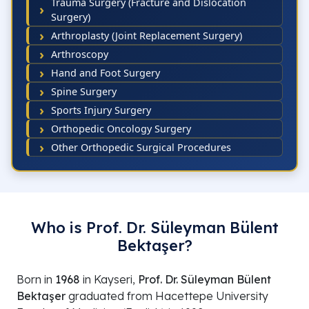
Trauma Surgery (Fracture and Dislocation
Surgery)
Arthroplasty (Joint Replacement Surgery)
Arthroscopy
Hand and Foot Surgery
Spine Surgery
Sports Injury Surgery
Orthopedic Oncology Surgery
Other Orthopedic Surgical Procedures
Who is Prof. Dr. Süleyman Bülent
Bektaşer?
Born in
1968
in Kayseri,
Prof. Dr. Süleyman Bülent
Bektaşer
graduated from Hacettepe University