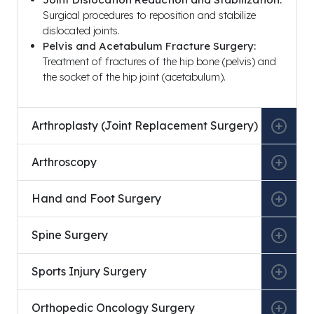
Surgical procedures to reposition and stabilize
dislocated joints.
Pelvis and Acetabulum Fracture Surgery:
Treatment of fractures of the hip bone (pelvis) and
the socket of the hip joint (acetabulum).
Arthroplasty (Joint Replacement Surgery)
Arthroscopy
Hand and Foot Surgery
Spine Surgery
Sports Injury Surgery
Orthopedic Oncology Surgery