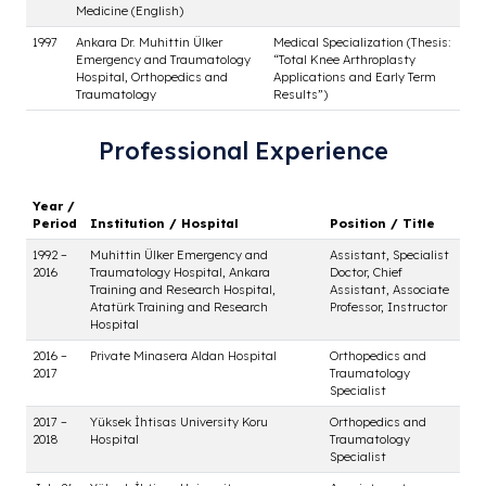
Professional Experience