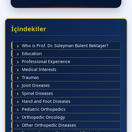
İçindekiler
Who is Prof. Dr. Süleyman Bülent Bektaşer?
Education
Professional Experience
Medical Interests
Traumas
Joint Diseases
Spinal Diseases
Hand and Foot Diseases
Pediatric Orthopedics
Orthopedic Oncology
Other Orthopedic Diseases