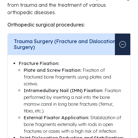
from trauma and the treatment of various
orthopedic diseases.
Orthopedic surgical procedures:
Trauma Surgery (Fracture and Dislocation
Surgery)
Fracture Fixation:
Plate and Screw Fixation:
Fixation of
fractured bone fragments using plates and
screws.
Intramedullary Nail (IMN) Fixation:
Fixation
performed by inserting a nail into the bone
marrow canal in long bone fractures (femur,
tibia, etc.).
External Fixator Application:
Stabilization of
bone fragments externally with rods in open
fractures or cases with a high risk of infection.
Joint Dislocation Reduction and Stabilization: