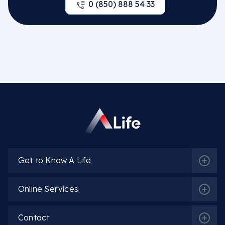
0 (850) 888 54 33
Get to Know A Life
Online Services
Contact