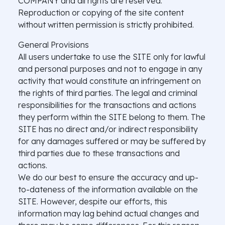
COMPANY and all rights are reserved.
Reproduction or copying of the site content
without written permission is strictly prohibited.
General Provisions
All users undertake to use the SITE only for lawful
and personal purposes and not to engage in any
activity that would constitute an infringement on
the rights of third parties. The legal and criminal
responsibilities for the transactions and actions
they perform within the SITE belong to them. The
SITE has no direct and/or indirect responsibility
for any damages suffered or may be suffered by
third parties due to these transactions and
actions.
We do our best to ensure the accuracy and up-
to-dateness of the information available on the
SITE. However, despite our efforts, this
information may lag behind actual changes and