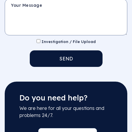
Your Message
Investigation / File Upload
SEND
Do you need help?
We are here for all your questions and
problems 24/7.