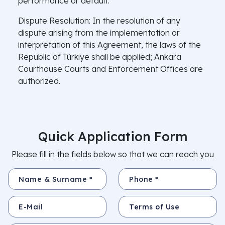
performance or default.
Dispute Resolution: In the resolution of any
dispute arising from the implementation or
interpretation of this Agreement, the laws of the
Republic of Türkiye shall be applied; Ankara
Courthouse Courts and Enforcement Offices are
authorized.
Quick Application Form
Please fill in the fields below so that we can reach you
Name & Surname *
Phone *
E-Mail
Subject