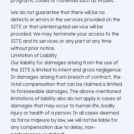
programs, codes or materials such as viruses.
We do not guarantee that there will be no
defects or errors in the services provided on the
SITE or that uninterrupted service will be
provided. We may terminate your access to the
SITE and its services or any part at any time
without prior notice.
Limitation of Liability
Our liability for damages arising from the use of
the SITE is limited to intent and gross negligence.
In damages arising from breach of contract, the
total compensation that can be claimed is limited
to foreseeable damages. The above-mentioned
limitations of liability also do not apply in cases of
damages that may occur to human life, bodily
injury or health of a person. In all cases deemed
as force majeure by law, we will not be liable for
any compensation due to delay, non-