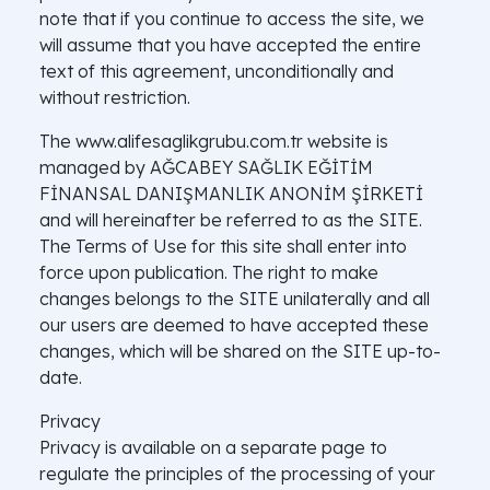
note that if you continue to access the site, we
will assume that you have accepted the entire
text of this agreement, unconditionally and
without restriction.
The www.alifesaglikgrubu.com.tr website is
managed by AĞCABEY SAĞLIK EĞİTİM
FİNANSAL DANIŞMANLIK ANONİM ŞİRKETİ
and will hereinafter be referred to as the SITE.
The Terms of Use for this site shall enter into
force upon publication. The right to make
changes belongs to the SITE unilaterally and all
our users are deemed to have accepted these
changes, which will be shared on the SITE up-to-
date.
Privacy
Privacy is available on a separate page to
regulate the principles of the processing of your