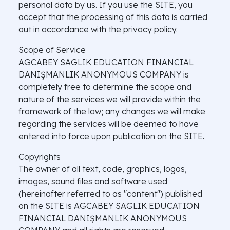
personal data by us. If you use the SITE, you
accept that the processing of this data is carried
out in accordance with the privacy policy.
Scope of Service
AGCABEY SAGLIK EDUCATION FINANCIAL
DANIŞMANLIK ANONYMOUS COMPANY is
completely free to determine the scope and
nature of the services we will provide within the
framework of the law; any changes we will make
regarding the services will be deemed to have
entered into force upon publication on the SITE.
Copyrights
The owner of all text, code, graphics, logos,
images, sound files and software used
(hereinafter referred to as "content") published
on the SITE is AGCABEY SAGLIK EDUCATION
FINANCIAL DANIŞMANLIK ANONYMOUS