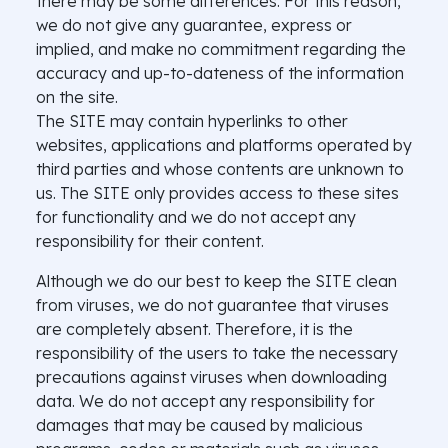
there may be some differences. For this reason,
we do not give any guarantee, express or
implied, and make no commitment regarding the
accuracy and up-to-dateness of the information
on the site.
The SITE may contain hyperlinks to other
websites, applications and platforms operated by
third parties and whose contents are unknown to
us. The SITE only provides access to these sites
for functionality and we do not accept any
responsibility for their content.
Although we do our best to keep the SITE clean
from viruses, we do not guarantee that viruses
are completely absent. Therefore, it is the
responsibility of the users to take the necessary
precautions against viruses when downloading
data. We do not accept any responsibility for
damages that may be caused by malicious