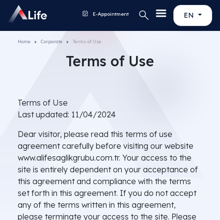
E-Appointment
EN
Home
Corporate
Terms of Use
Terms of Use
Terms of Use
Last updated: 11/04/2024
Dear visitor, please read this terms of use
agreement carefully before visiting our website
www.alifesaglikgrubu.com.tr. Your access to the
site is entirely dependent on your acceptance of
this agreement and compliance with the terms
set forth in this agreement. If you do not accept
any of the terms written in this agreement,
please terminate your access to the site. Please