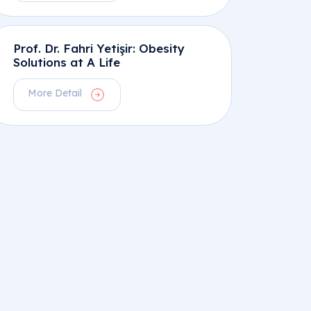
Prof. Dr. Fahri Yetişir: Obesity
Solutions at A Life
More Detail