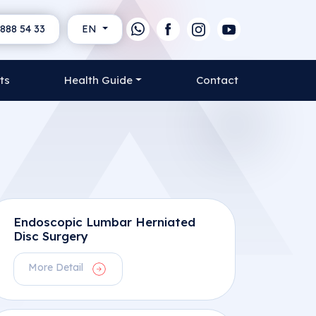
888 54 33
EN
ts
Health Guide
Contact
Endoscopic Lumbar Herniated
Disc Surgery
More Detail