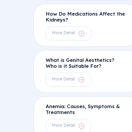
How Do Medications Affect the
Kidneys?
More Detail
What is Genital Aesthetics?
Who is it Suitable For?
More Detail
Anemia: Causes, Symptoms &
Treatments
More Detail