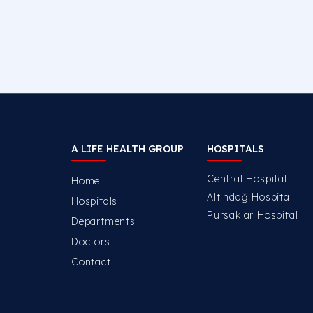
A LIFE HEALTH GROUP
HOSPITALS
Central Hospital
Home
Altındağ Hospital
Hospitals
Pursaklar Hospital
Departments
Doctors
Contact