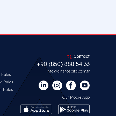
Contact
+90 (850) 888 54 33
info@alifehospital.com.tr
r Rules
or Rules
or Rules
Our Mobile App