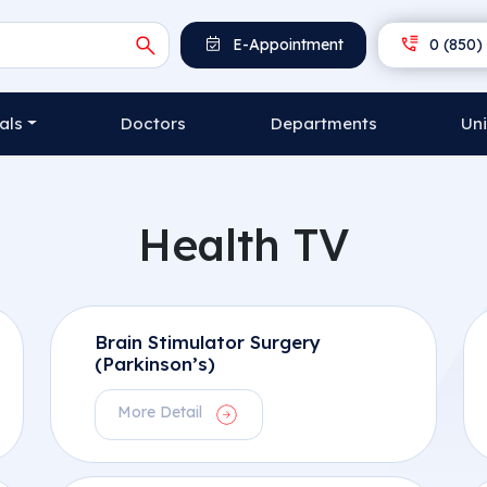
E-Appointment
0 (850) 
als
Doctors
Departments
Uni
Health TV
Brain Stimulator Surgery
(Parkinson’s)
More Detail