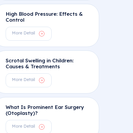
High Blood Pressure: Effects &
Control
More Detail
Scrotal Swelling in Children:
Causes & Treatments
More Detail
What Is Prominent Ear Surgery
(Otoplasty)?
More Detail