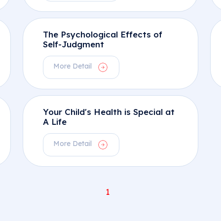
The Psychological Effects of
Self-Judgment
More Detail
Your Child's Health is Special at
A Life
More Detail
1