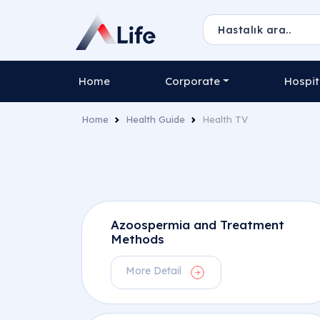
Home
Corporate
Hospit
Home
Health Guide
Health TV
Azoospermia and Treatment
Methods
More Detail