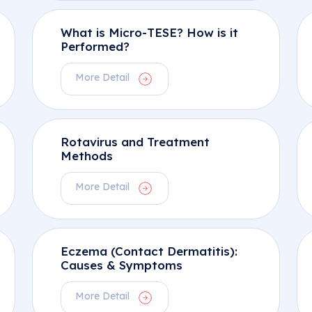
What is Micro-TESE? How is it
Performed?
More Detail
Rotavirus and Treatment
Methods
More Detail
Eczema (Contact Dermatitis):
Causes & Symptoms
More Detail