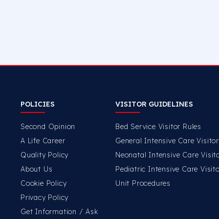
POLICIES
VISITOR GUIDELINES
Second Opinion
Bed Service Visitor Rules
A Life Career
General Intensive Care Visito
Quality Policy
Neonatal Intensive Care Visit
About Us
Pediatric Intensive Care Visit
Cookie Policy
Unit Procedures
Privacy Policy
Get Information / Ask