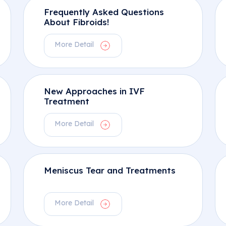
Frequently Asked Questions
About Fibroids!
More Detail
New Approaches in IVF
Treatment
More Detail
Meniscus Tear and Treatments
More Detail