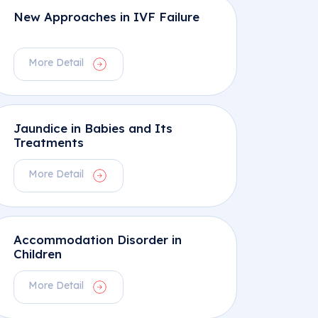
New Approaches in IVF Failure
More Detail
Jaundice in Babies and Its
Treatments
More Detail
Accommodation Disorder in
Children
More Detail