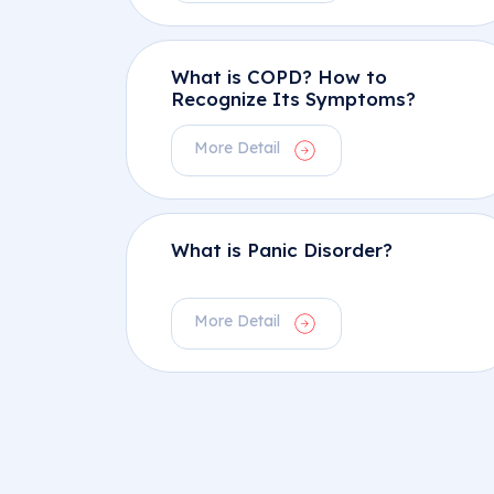
What is COPD? How to
Recognize Its Symptoms?
More Detail
What is Panic Disorder?
More Detail