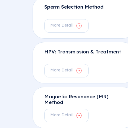
Sperm Selection Method
More Detail
HPV: Transmission & Treatment
More Detail
Magnetic Resonance (MR)
Method
More Detail