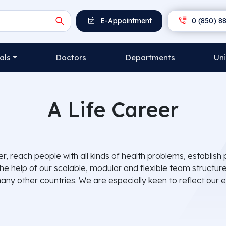
E-Appointment
0 (850) 88
als
Doctors
Departments
Uni
A Life Career
ier, reach people with all kinds of health problems, establ
the help of our scalable, modular and flexible team structu
ny other countries. We are especially keen to reflect our ex