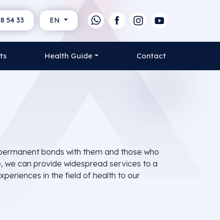
8 54 33
EN
ts
Health Guide
Contact
ish permanent bonds with them and those who
re, we can provide widespread services to a
periences in the field of health to our