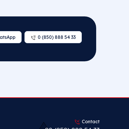
atsApp
0 (850) 888 54 33
Contact