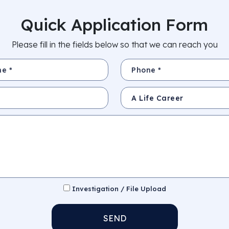
Quick Application Form
Please fill in the fields below so that we can reach you
Phone *
Subject
Investigation / File Upload
SEND