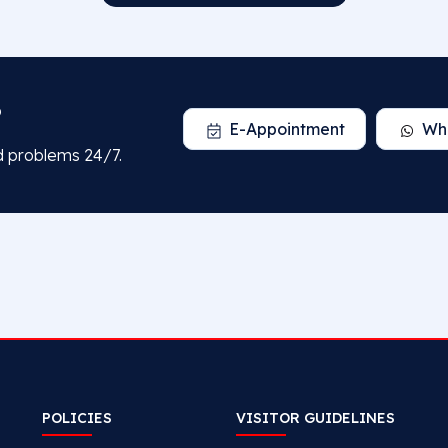
?
E-Appointment
Wh
d problems 24/7.
POLICIES
VISITOR GUIDELINES