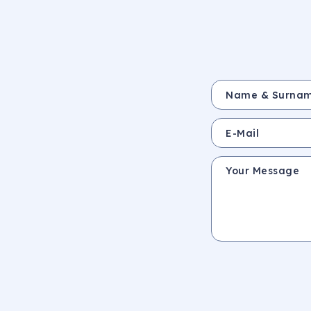
Name & Surname *
E-Mail
Your Message