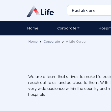
Home
Corporate
Hospit
Home
Corporate
A Life Career
We are a team that strives to make life eas
reach out to us, and be close to them. With 
very wide audience within the country and ma
hospitals.