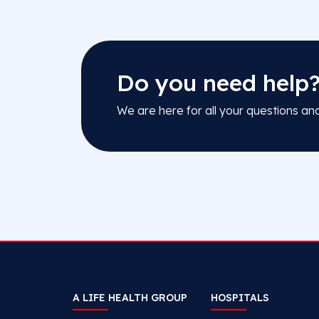
Do you need help
We are here for all your questions an
A LIFE HEALTH GROUP
HOSPITALS