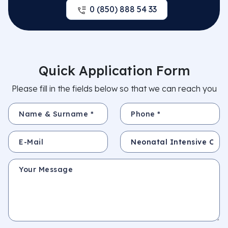
0 (850) 888 54 33
Quick Application Form
Please fill in the fields below so that we can reach you
Name & Surname *
Phone *
E-Mail
Subject
Your Message