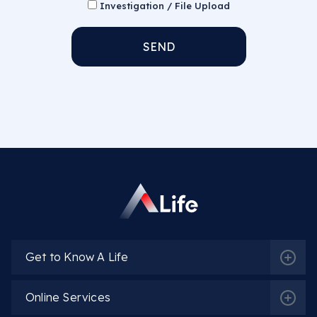
Investigation / File Upload
SEND
Get to Know A Life
Online Services