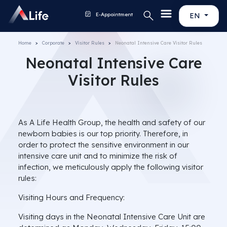
E-Appointment
EN
Home
Corporate
Visitor Rules
Neonatal Intensive Care Visitor Rules
Neonatal Intensive Care
Visitor Rules
As A Life Health Group, the health and safety of our
newborn babies is our top priority. Therefore, in
order to protect the sensitive environment in our
intensive care unit and to minimize the risk of
infection, we meticulously apply the following visitor
rules:
Visiting Hours and Frequency:
Visiting days in the Neonatal Intensive Care Unit are