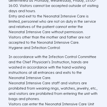
determined as Monday, Wednesday, Friday, 15:00-
16:00. Visitors cannot be accepted outside of visiting
days and hours.
Entry and exit to the Neonatal Intensive Care is
limited, personnel who are not on duty in the service
and relatives of the patient cannot enter the
Neonatal Intensive Care without permission.
Visitors other than the mother and father are not
accepted to the Neonatal Intensive Care.
Hygiene and Infection Control:
In accordance with the Infection Control Committee
and the Chief Physician's Instruction, hands are
washed in accordance with the hand washing
instructions at all entrances and exits to the
Neonatal Intensive Care.
Neonatal Intensive Care staff and visitors are
prohibited from wearing rings, watches, jewelry, etc.,
and visitors are prohibited from entering the unit with
bags and phones.
Visitors can enter the Neonatal Intensive Care Unit