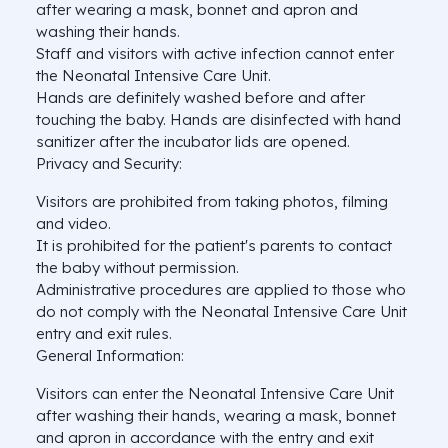
after wearing a mask, bonnet and apron and
washing their hands.
Staff and visitors with active infection cannot enter
the Neonatal Intensive Care Unit.
Hands are definitely washed before and after
touching the baby. Hands are disinfected with hand
sanitizer after the incubator lids are opened.
Privacy and Security:
Visitors are prohibited from taking photos, filming
and video.
It is prohibited for the patient's parents to contact
the baby without permission.
Administrative procedures are applied to those who
do not comply with the Neonatal Intensive Care Unit
entry and exit rules.
General Information:
Visitors can enter the Neonatal Intensive Care Unit
after washing their hands, wearing a mask, bonnet
and apron in accordance with the entry and exit