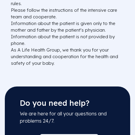
rules.
Please follow the instructions of the intensive care
team and cooperate.
Information about the patient is given only to the
mother and father by the patient's physician.
Information about the patient is not provided by
phone.
As A Life Health Group, we thank you for your
understanding and cooperation for the health and
safety of your baby.
Do you need help?
We are here for all your questions and
problems 24/7.