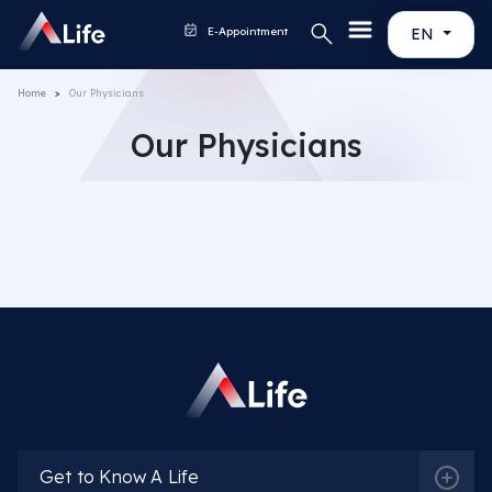
E-Appointment
EN
Home
Our Physicians
Our Physicians
Get to Know A Life