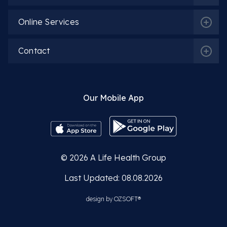
Online Services
Contact
Our Mobile App
© 2026
A Life Health Group
Last Updated: 08.08.2026
design by
OZSOFT®