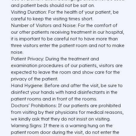
and patient beds should not be sat on.
Visiting Duration: For the health of your patient, be
careful to keep the visiting times short.
Number of Visitors and Noise: For the comfort of
our other patients receiving treatment in our hospital,
it is important to be careful not to have more than
three visitors enter the patient room and not to make
noise.
Patient Privacy: During the treatment and
examination procedures of our patients, visitors are
expected to leave the room and show care for the
privacy of the patient.
Hand Hygiene: Before and after the visit, be sure to
disinfect your hands with hand disinfectants in the
patient rooms and in front of the rooms.
Doctors' Prohibitions: If our patients are prohibited
from visiting by their physicians for medical reasons,
we kindly ask that they do not insist on visiting.
Warning Signs: If there is a warning hung on the
patient room door during the visit, do not enter the