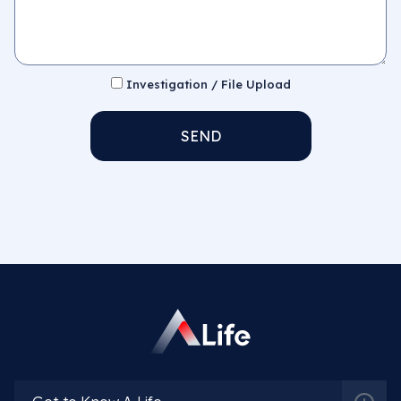
Investigation / File Upload
SEND