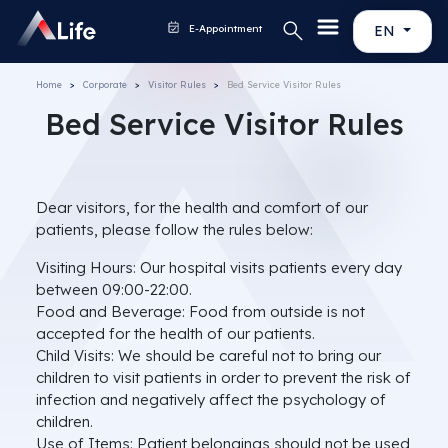
E-Appointment
EN
Home
Corporate
Visitor Rules
Bed Service Visitor Rules
Bed Service Visitor Rules
Dear visitors, for the health and comfort of our
patients, please follow the rules below:
Visiting Hours: Our hospital visits patients every day
between 09:00-22:00.
Food and Beverage: Food from outside is not
accepted for the health of our patients.
Child Visits: We should be careful not to bring our
children to visit patients in order to prevent the risk of
infection and negatively affect the psychology of
children.
Use of Items: Patient belongings should not be used