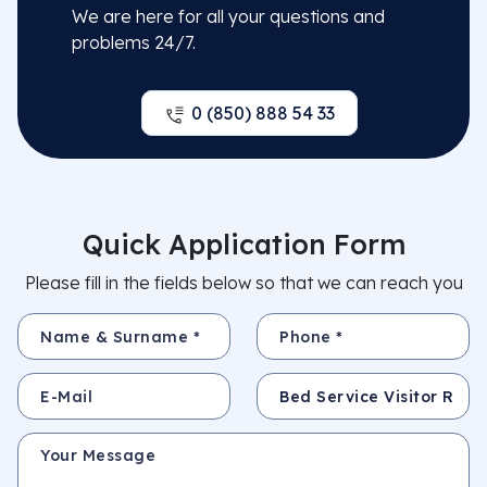
We are here for all your questions and
problems 24/7.
0 (850) 888 54 33
Quick Application Form
Please fill in the fields below so that we can reach you
Name & Surname *
Phone *
E-Mail
Subject
Your Message