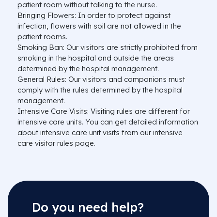
patient room without talking to the nurse.
Bringing Flowers: In order to protect against
infection, flowers with soil are not allowed in the
patient rooms.
Smoking Ban: Our visitors are strictly prohibited from
smoking in the hospital and outside the areas
determined by the hospital management.
General Rules: Our visitors and companions must
comply with the rules determined by the hospital
management.
Intensive Care Visits: Visiting rules are different for
intensive care units. You can get detailed information
about intensive care unit visits from our intensive
care visitor rules page.
Do you need help?