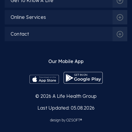
Get to Know A Life
Online Services
Contact
Our Mobile App
© 2026
A Life Health Group
Last Updated: 05.08.2026
design by
OZSOFT®