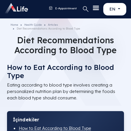
E-Appointment
EN
Home
Health Guide
Articles
Diet Recommendations According to Blood Type
Diet Recommendations
According to Blood Type
How to Eat According to Blood
Type
Eating according to blood type involves creating a
personalized nutrition plan by determining the foods
each blood type should consume.
İçindekiler
How to Eat According to Blood Type