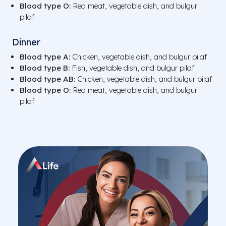
Blood type O:
Red meat, vegetable dish, and bulgur
pilaf
Dinner
Blood type A:
Chicken, vegetable dish, and bulgur pilaf
Blood type B:
Fish, vegetable dish, and bulgur pilaf
Blood type AB:
Chicken, vegetable dish, and bulgur pilaf
Blood type O:
Red meat, vegetable dish, and bulgur
pilaf