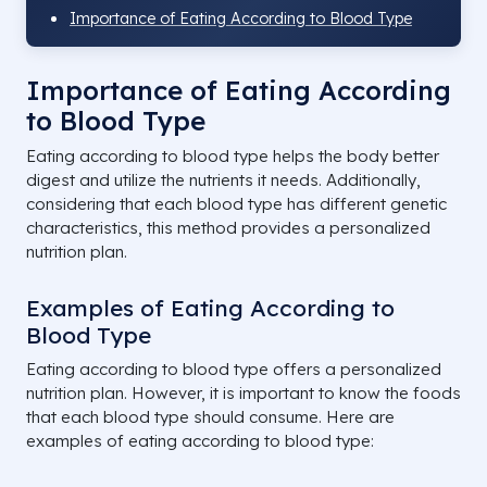
Importance of Eating According to Blood Type
Importance of Eating According
to Blood Type
Eating according to blood type helps the body better
digest and utilize the nutrients it needs. Additionally,
considering that each blood type has different genetic
characteristics, this method provides a personalized
nutrition plan.
Examples of Eating According to
Blood Type
Eating according to blood type offers a personalized
nutrition plan. However, it is important to know the foods
that each blood type should consume. Here are
examples of eating according to blood type: