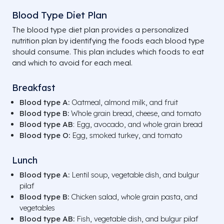
Blood Type Diet Plan
The blood type diet plan provides a personalized
nutrition plan by identifying the foods each blood type
should consume. This plan includes which foods to eat
and which to avoid for each meal.
Breakfast
Blood type A:
Oatmeal, almond milk, and fruit
Blood type B:
Whole grain bread, cheese, and tomato
Blood type AB
: Egg, avocado, and whole grain bread
Blood type O:
Egg, smoked turkey, and tomato
Lunch
Blood type A:
Lentil soup, vegetable dish, and bulgur
pilaf
Blood type B:
Chicken salad, whole grain pasta, and
vegetables
Blood type AB:
Fish, vegetable dish, and bulgur pilaf