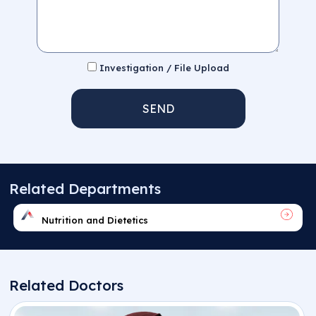
Investigation / File Upload
SEND