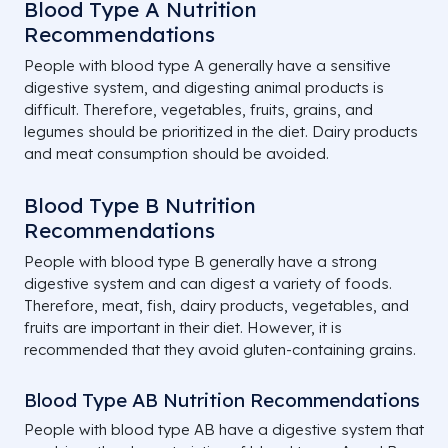
Blood Type A Nutrition
Recommendations
People with blood type A generally have a sensitive
digestive system, and digesting animal products is
difficult. Therefore, vegetables, fruits, grains, and
legumes should be prioritized in the diet. Dairy products
and meat consumption should be avoided.
Blood Type B Nutrition
Recommendations
People with blood type B generally have a strong
digestive system and can digest a variety of foods.
Therefore, meat, fish, dairy products, vegetables, and
fruits are important in their diet. However, it is
recommended that they avoid gluten-containing grains.
Blood Type AB Nutrition Recommendations
People with blood type AB have a digestive system that