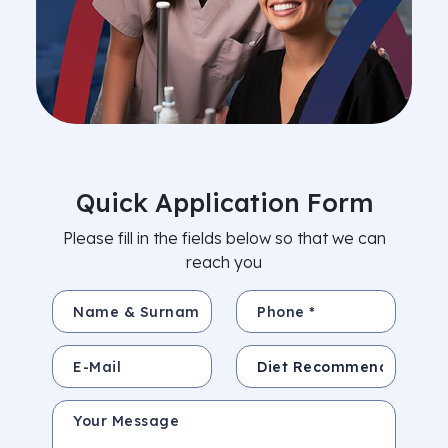
Quick Application Form
Please fill in the fields below so that we can
reach you
Name & Surname *
Phone *
E-Mail
Subject
Your Message