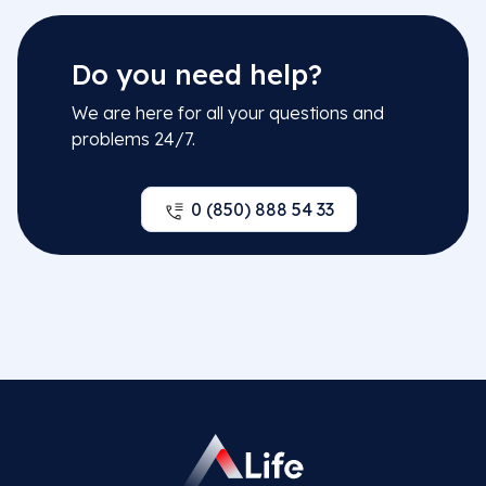
Do you need help?
We are here for all your questions and
problems 24/7.
0 (850) 888 54 33
Related Departments
Nutrition and Dietetics
Related Doctors