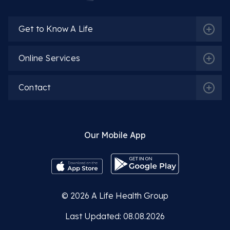
Get to Know A Life
Dietitian Seyyide Feyza Yüksel
Online Services
More Detail
Contact
Our Mobile App
Dietitian Nilay Karamehmetoğlu
More Detail
© 2026
A Life Health Group
Last Updated: 08.08.2026