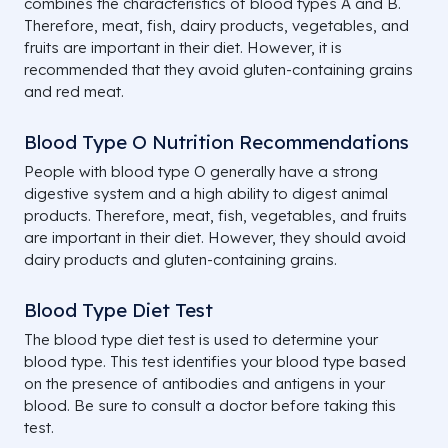
combines the characteristics of blood types A and B.
Therefore, meat, fish, dairy products, vegetables, and
fruits are important in their diet. However, it is
recommended that they avoid gluten-containing grains
and red meat.
Blood Type O Nutrition Recommendations
People with blood type O generally have a strong
digestive system and a high ability to digest animal
products. Therefore, meat, fish, vegetables, and fruits
are important in their diet. However, they should avoid
dairy products and gluten-containing grains.
Blood Type Diet Test
The blood type diet test is used to determine your
blood type. This test identifies your blood type based
on the presence of antibodies and antigens in your
blood. Be sure to consult a doctor before taking this
test.