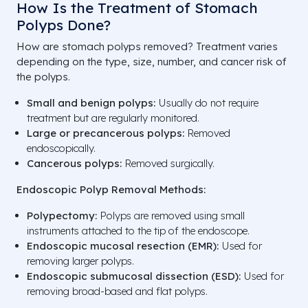
How Is the Treatment of Stomach
Polyps Done?
How are stomach polyps removed? Treatment varies
depending on the type, size, number, and cancer risk of
the polyps.
Small and benign polyps:
Usually do not require
treatment but are regularly monitored.
Large or precancerous polyps:
Removed
endoscopically.
Cancerous polyps:
Removed surgically.
Endoscopic Polyp Removal Methods:
Polypectomy:
Polyps are removed using small
instruments attached to the tip of the endoscope.
Endoscopic mucosal resection (EMR):
Used for
removing larger polyps.
Endoscopic submucosal dissection (ESD):
Used for
removing broad-based and flat polyps.