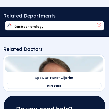
Do you need help?