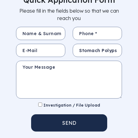
Please fill in the fields below so that we can
reach you
Name & Surname *
Phone *
E-Mail
Subject
Your Message
Investigation / File Upload
SEND