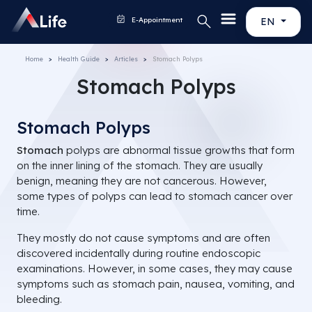
E-Appointment
EN
Home
Health Guide
Articles
Stomach Polyps
Stomach Polyps
Stomach Polyps
Stomach
polyps are abnormal tissue growths that form
on the inner lining of the stomach. They are usually
benign, meaning they are not cancerous. However,
some types of polyps can lead to stomach cancer over
time.
They mostly do not cause symptoms and are often
discovered incidentally during routine endoscopic
examinations. However, in some cases, they may cause
symptoms such as stomach pain, nausea, vomiting, and
bleeding.