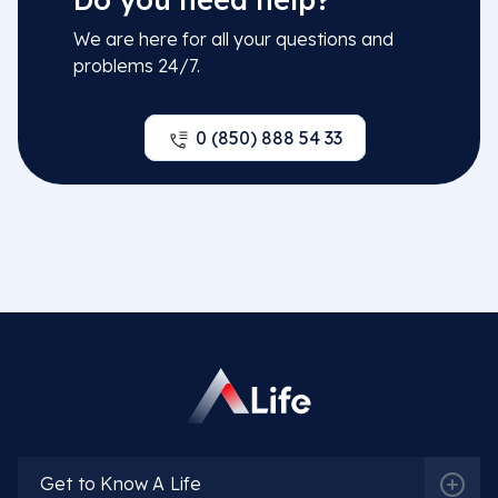
We are here for all your questions and
problems 24/7.
0 (850) 888 54 33
Get to Know A Life