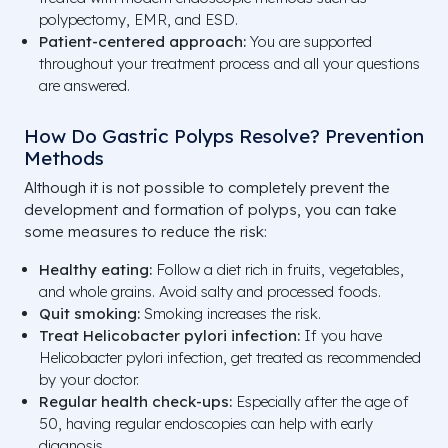
polypectomy, EMR, and ESD.
Patient-centered approach:
You are supported
throughout your treatment process and all your questions
are answered.
How Do Gastric Polyps Resolve? Prevention
Methods
Although it is not possible to completely prevent the
development and formation of polyps, you can take
some measures to reduce the risk:
Healthy eating:
Follow a diet rich in fruits, vegetables,
and whole grains. Avoid salty and processed foods.
Quit smoking:
Smoking increases the risk.
Treat Helicobacter pylori infection:
If you have
Helicobacter pylori infection, get treated as recommended
by your doctor.
Regular health check-ups:
Especially after the age of
50, having regular endoscopies can help with early
diagnosis.