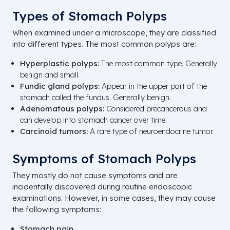
Types of Stomach Polyps
When examined under a microscope, they are classified
into different types. The most common polyps are:
Hyperplastic polyps:
The most common type. Generally
benign and small.
Fundic gland polyps:
Appear in the upper part of the
stomach called the fundus. Generally benign.
Adenomatous polyps:
Considered precancerous and
can develop into stomach cancer over time.
Carcinoid tumors:
A rare type of neuroendocrine tumor.
Symptoms of Stomach Polyps
They mostly do not cause symptoms and are
incidentally discovered during routine endoscopic
examinations. However, in some cases, they may cause
the following symptoms:
Stomach pain