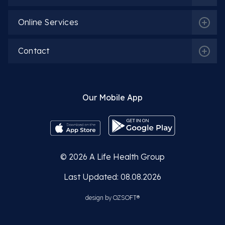
Online Services
Contact
Our Mobile App
© 2026
A Life Health Group
Last Updated: 08.08.2026
design by
OZSOFT®
Related Departments