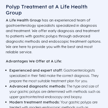
Polyp Treatment at A Life Health
Group
A Life Health Group
has an experienced team of
gastroenterology specialists specialized in diagnosis
and treatment. We offer early diagnosis and treatment
to patients with gastric polyps through advanced
diagnostic methods and endoscopic treatment options.
We are here to provide you with the best and most
reliable service.
Advantages We Offer at A Life:
Experienced and expert staff:
Gastroenterologists
specialized in their field make the correct diagnosis. They
prepare the most suitable treatment plan for you.
Advanced diagnostic methods:
The type and size of
your gastric polyps are determined with methods such as
upper gastrointestinal endoscopy and biopsy.
Modern treatment methods:
Your gastric polyps are
treated with modern endoscopic methods such as