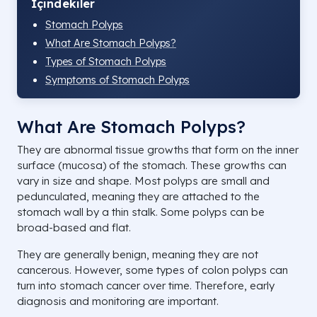
İçindekiler
Stomach Polyps
What Are Stomach Polyps?
Types of Stomach Polyps
Symptoms of Stomach Polyps
What Are Stomach Polyps?
They are abnormal tissue growths that form on the inner
surface (mucosa) of the stomach. These growths can
vary in size and shape. Most polyps are small and
pedunculated, meaning they are attached to the
stomach wall by a thin stalk. Some polyps can be
broad-based and flat.
They are generally benign, meaning they are not
cancerous. However, some types of colon polyps can
turn into stomach cancer over time. Therefore, early
diagnosis and monitoring are important.