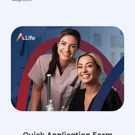
Quick Application Form