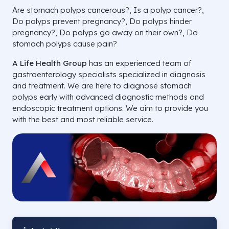
Are stomach polyps cancerous?, Is a polyp cancer?,
Do polyps prevent pregnancy?, Do polyps hinder
pregnancy?, Do polyps go away on their own?, Do
stomach polyps cause pain?
A Life Health Group
has an experienced team of
gastroenterology specialists specialized in diagnosis
and treatment. We are here to diagnose stomach
polyps early with advanced diagnostic methods and
endoscopic treatment options. We aim to provide you
with the best and most reliable service.