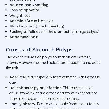
Nausea and vomiting
Loss of appetite
Weight loss
Anemia:
(Due to bleeding)
Blood in stool:
(Due to bleeding)
Feeling of fullness in the stomach:
(In large polyps)
Abdominal pain
Causes of Stomach Polyps
The exact causes of polyp formation are not fully
known. However, some factors are thought to increase
the risk:
Age:
Polyps are especially more common with increasing
age.
Helicobacter pylori infection:
This bacterium can
cause stomach inflammation and stomach cancer and
may also increase the formation of polyps.
Family history:
People with genetic factors or a family