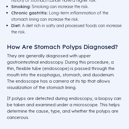
history of stomach cancer have a higher risk.
Smoking:
Smoking can increase the risk.
Chronic gastritis:
Long-term inflammation of the
stomach lining can increase the risk.
Diet:
A diet rich in salty and processed foods can increase
the risk.
How Are Stomach Polyps Diagnosed?
They are generally diagnosed with upper
gastrointestinal endoscopy. During this procedure, a
thin, flexible tube (endoscope) is passed through the
mouth into the esophagus, stomach, and duodenum.
The endoscope has a camera at its tip that allows
visualization of the stomach lining.
If polyps are detected during endoscopy, a biopsy can
be taken and examined under a microscope. This helps
determine the cause, type, and whether the polyps are
cancerous.