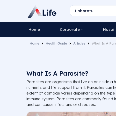
Home
Corporate
Hospit
Home
Health Guide
Articles
What Is A Par
What Is A Parasite?
Parasites are organisms that live on or inside a 
nutrients and life support from it. Parasites can
extent of damage varies depending on the type 
immune system. Parasites are commonly found in
and can cause infections or diseases.