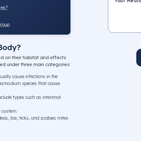
tes?
Group
 Body?
ed on their habitat and effects
ned under three main categories:
sually cause infections in the
Plasmodium species that cause
nclude types such as intestinal
e system.
leas, lice, ticks, and scabies mites