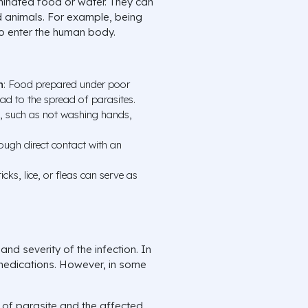
minated food or water. They can
d animals. For example, being
to enter the human body.
n
: Food prepared under poor
ad to the spread of parasites.
s, such as not washing hands,
rough direct contact with an
icks, lice, or fleas can serve as
nd severity of the infection. In
medications. However, in some
 of parasite and the affected