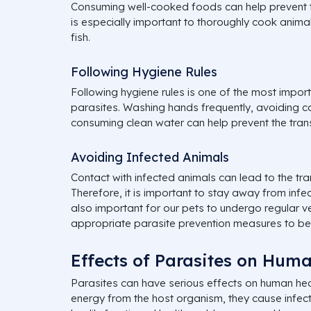
Consuming well-cooked foods can help prevent th
is especially important to thoroughly cook anim
fish.
Following Hygiene Rules
Following hygiene rules is one of the most impor
parasites. Washing hands frequently, avoiding 
consuming clean water can help prevent the tran
Avoiding Infected Animals
Contact with infected animals can lead to the tra
Therefore, it is important to stay away from infect
also important for our pets to undergo regular v
appropriate parasite prevention measures to be
Effects of Parasites on Hum
Parasites can have serious effects on human heal
energy from the host organism, they cause infect