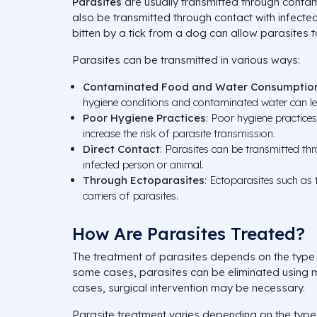
Parasites
are usually transmitted through conta
also be transmitted through contact with infecte
bitten by a tick from a dog can allow parasites 
Parasites can be transmitted in various ways:
Contaminated Food and Water Consumptio
hygiene conditions and contaminated water can le
Poor Hygiene Practices
: Poor hygiene practice
increase the risk of parasite transmission.
Direct Contact
: Parasites can be transmitted th
infected person or animal.
Through Ectoparasites
: Ectoparasites such as t
carriers of parasites.
How Are Parasites Treated?
The treatment of parasites depends on the type a
some cases, parasites can be eliminated using 
cases, surgical intervention may be necessary.
Parasite treatment varies depending on the type