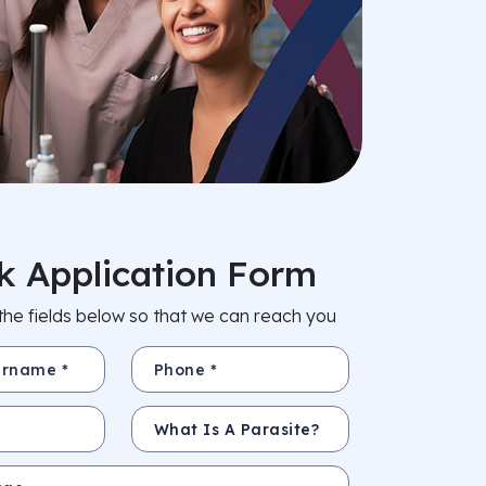
k Application Form
in the fields below so that we can reach you
e *
Phone *
Subject