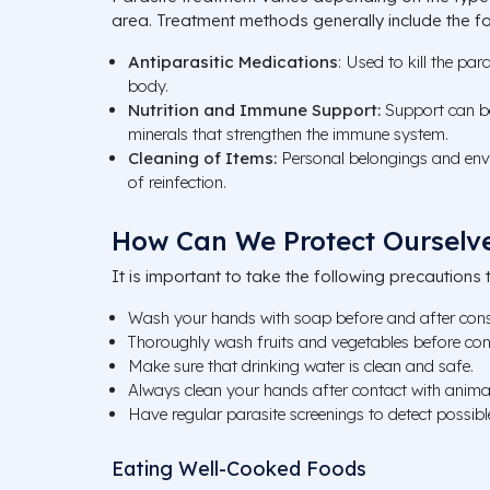
area. Treatment methods generally include the fo
Antiparasitic Medications
: Used to kill the par
body.
Nutrition and Immune Support:
Support can be
minerals that strengthen the immune system.
Cleaning of Items:
Personal belongings and envi
of reinfection.
How Can We Protect Ourselve
It is important to take the following precautions t
Wash your hands with soap before and after con
Thoroughly wash fruits and vegetables before co
Make sure that drinking water is clean and safe.
Always clean your hands after contact with anima
Have regular parasite screenings to detect possible
Eating Well-Cooked Foods