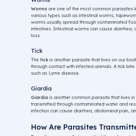
Worms
are one of the most common parasites liv
various types such as intestinal worms, tapewo
worms usually spread through contaminated food 
intestines. Intestinal worms can cause diarrhea,
loss.
Tick
The
tick
is another parasite that lives on our bod
through contact with infected animals. A tick bite
such as Lyme disease.
Giardia
Giardia
is another common parasite that lives in 
transmitted through contaminated water and resid
infection can cause diarrhea, abdominal pain, a
How Are Parasites Transmitt