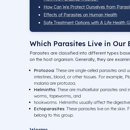
How Can We Protect Ourselves from Parasi
Effects of Parasites on Human Health
Safe Treatment Options with A Life Health 
Which Parasites Live in Our
Parasites are classified into different types bas
on the host organism. Generally, they are exami
Protozoa
: These are single-celled parasites and u
intestines, blood, or other tissues. For example, 
malaria are protozoa.
Helminths
: These are multicellular parasites and i
worms, tapeworms, and
hookworms. Helminths usually affect the digestiv
Ectoparasites
: These parasites live on the skin. F
belong to this group.
Worms