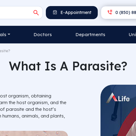
E-Appointment
0 (850) 88
als
Doctors
Departments
Uni
asite?
What Is A Parasite?
host organism, obtaining
 harm the host organism, and the
of parasite and the host’s
 humans, animals, and plants,