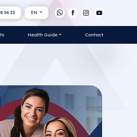
8 54 33
EN
ts
Health Guide
Contact