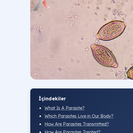
İçindekiler
What Is A Parasite?
Which Parasites Live in Our Body?
How Are Parasites Transmitted?
How Are Parasites Treated?