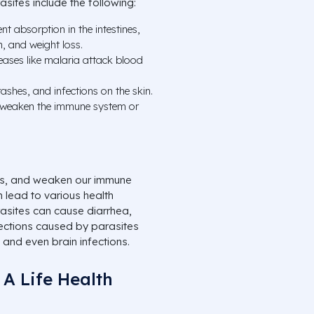
sites include the following:
nt absorption in the intestines,
, and weight loss.
ases like malaria attack blood
ashes, and infections on the skin.
 weaken the immune system or
ents, and weaken our immune
 lead to various health
rasites can cause diarrhea,
fections caused by parasites
 and even brain infections.
 A Life Health