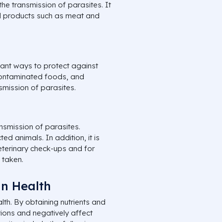
e transmission of parasites. It
al products such as meat and
tant ways to protect against
contaminated foods, and
smission of parasites.
nsmission of parasites.
ed animals. In addition, it is
eterinary check-ups and for
 taken.
an Health
th. By obtaining nutrients and
ions and negatively affect