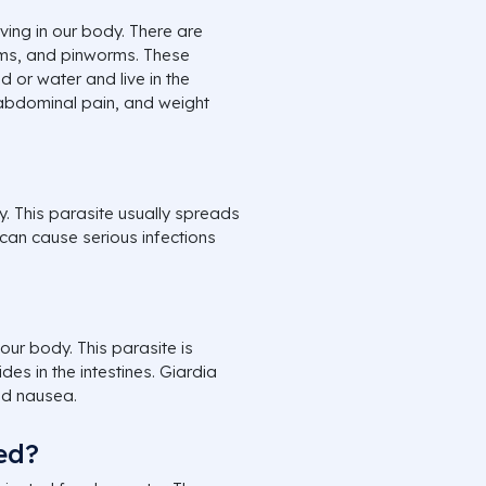
ing in our body. There are
rms, and pinworms. These
or water and live in the
 abdominal pain, and weight
y. This parasite usually spreads
 can cause serious infections
our body. This parasite is
es in the intestines. Giardia
nd nausea.
ed?