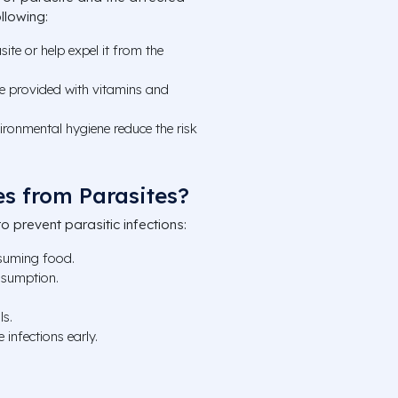
llowing:
asite or help expel it from the
 provided with vitamins and
ronmental hygiene reduce the risk
s from Parasites?
o prevent parasitic infections:
suming food.
nsumption.
ls.
 infections early.