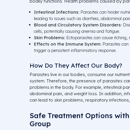
bodily functions. Health problems caused by para
Intestinal Infections:
Parasites can hinder nutrie
leading to issues such as diarrhea, abdominal pain
Blood and Circulatory System Disorders:
Dise
cells, potentially causing anemia and fatigue.
Skin Problems:
Ectoparasites can cause itching, r
Effects on the Immune System:
Parasites can
trigger a persistent inflammatory response.
How Do They Affect Our Body?
Parasites live in our bodies, consume our nutri
system. Therefore, the presence of parasites can
problems in the body. For example, intestinal pa
abdominal pain, and weight loss. In addition, in
can lead to skin problems, respiratory infections,
Safe Treatment Options with
Group