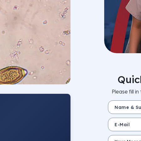
Quic
Please fill 
Name & Surnam
E-Mail
Your Message