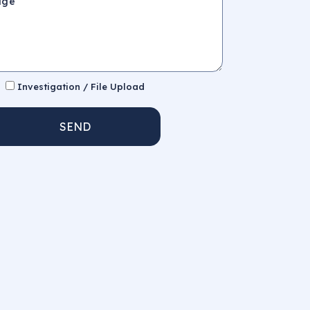
Investigation / File Upload
SEND