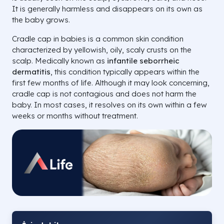
It is generally harmless and disappears on its own as
the baby grows.
Cradle cap in babies is a common skin condition
characterized by yellowish, oily, scaly crusts on the
scalp. Medically known as
infantile seborrheic
dermatitis
, this condition typically appears within the
first few months of life. Although it may look concerning,
cradle cap is not contagious and does not harm the
baby. In most cases, it resolves on its own within a few
weeks or months without treatment.