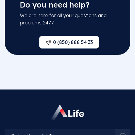
Do you need help?
Related Doctors
We are here for all your questions and
problems 24/7.
0 (850) 888 54 33
Prof. Dr. Faysal Gök
More Detail
Spec. Dr. Günay Aliyeva
More Detail