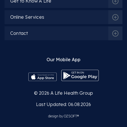
Get to Know A Life
Online Services
Spec. Dr. Ayşe Ilcı
Contact
More Detail
Our Mobile App
Spec. Dr. Mücahit Koçoğlu
© 2026
A Life Health Group
More Detail
Last Updated: 06.08.2026
design by
OZSOFT®