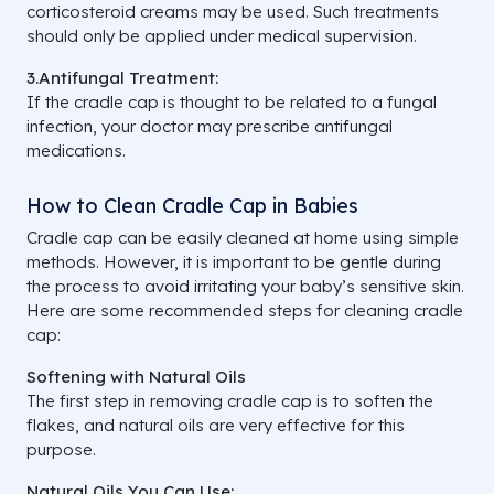
corticosteroid creams may be used. Such treatments
should only be applied under medical supervision.
3.Antifungal Treatment:
If the cradle cap is thought to be related to a fungal
infection, your doctor may prescribe antifungal
medications.
How to Clean Cradle Cap in Babies
Cradle cap can be easily cleaned at home using simple
methods. However, it is important to be gentle during
the process to avoid irritating your baby’s sensitive skin.
Here are some recommended steps for cleaning cradle
cap:
Softening with Natural Oils
The first step in removing cradle cap is to soften the
flakes, and natural oils are very effective for this
purpose.
Natural Oils You Can Use: