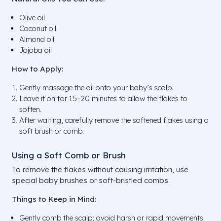
Olive oil
Coconut oil
Almond oil
Jojoba oil
How to Apply:
Gently massage the oil onto your baby’s scalp.
Leave it on for 15–20 minutes to allow the flakes to
soften.
After waiting, carefully remove the softened flakes using a
soft brush or comb.
Using a Soft Comb or Brush
To remove the flakes without causing irritation, use
special baby brushes or soft-bristled combs.
Things to Keep in Mind:
Gently comb the scalp; avoid harsh or rapid movements.