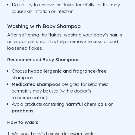
Do not try to remove the flakes forcefully, as this may
cause skin irritation or infection.
Washing with Baby Shampoo
After softening the flakes, washing your baby’s hair is
an important step. This helps remove excess oil and
loosened flakes.
Recommended Baby Shampoos:
Choose
hypoallergenic and fragrance-free
shampoos.
Medicated shampoos
designed for seborrheic
dermatitis may be used (with a doctor’s
recommendation).
Avoid products containing
harmful chemicals or
parabens
.
How to Wash:
Wet your baby’s hair with lukewarm water.