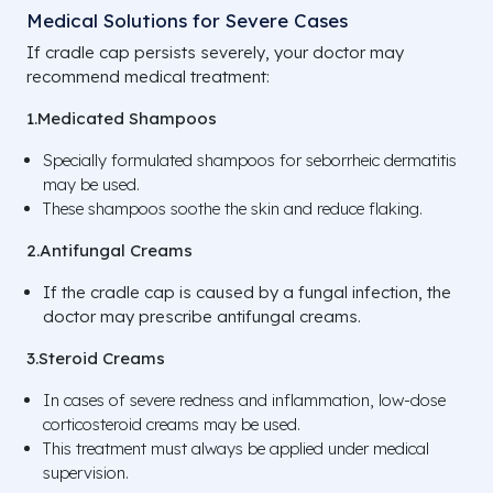
Medical Solutions for Severe Cases
If cradle cap persists severely, your doctor may
recommend medical treatment:
1.Medicated Shampoos
Specially formulated shampoos for seborrheic dermatitis
may be used.
These shampoos soothe the skin and reduce flaking.
2.Antifungal Creams
If the cradle cap is caused by a fungal infection, the
doctor may prescribe antifungal creams.
3.Steroid Creams
In cases of severe redness and inflammation, low-dose
corticosteroid creams may be used.
This treatment must always be applied under medical
supervision.