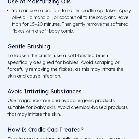
Use of Moisturizing Oils
You can use natural oils to soften cradle cap flakes. Apply
olive oil, almond oil, or coconut oil to the scalp and leave
it on for 15–20 minutes. Then gently remove the softened
flakes with a soft baby comb.
Gentle Brushing
To loosen the crusts, use a soft-bristled brush
specifically designed for babies. Avoid scraping or
forcefully removing the flakes, as this may irritate the
skin and cause infection.
Avoid Irritating Substances
Use fragrance-free and hypoallergenic products
suitable for baby skin. Avoid chemical-based products
that may irritate the skin.
How Is Cradle Cap Treated?
Cradle cap in babies
usually resolves on its own and