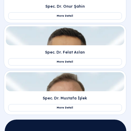
Related Departments
Pediatrics