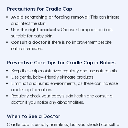
Precautions for Cradle Cap
Avoid scratching or forcing removal:
This can irritate
and infect the skin.
Use the right products:
Choose shampoos and oils
suitable for baby skin.
Consult a doctor
if there is no improvement despite
natural remedies.
Preventive Care Tips for Cradle Cap in Babies
Keep the scalp moisturized regularly and use natural oils.
Use gentle, baby-friendly skincare products.
Limit hot and humid environments, as these can increase
cradle cap formation.
Regularly check your baby’s skin health and consult a
doctor if you notice any abnormalities.
When to See a Doctor
Cradle cap is usually harmless, but you should consult a