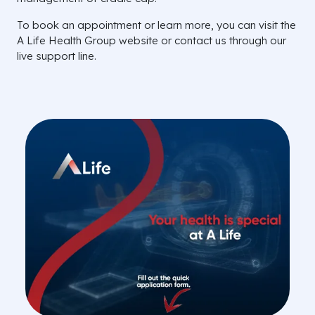
To book an appointment or learn more, you can visit the
A Life Health Group website or contact us through our
live support line.