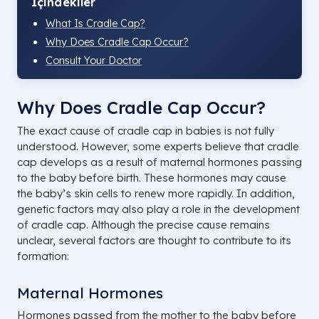
İçindekiler
What Is Cradle Cap?
Why Does Cradle Cap Occur?
Consult Your Doctor
Why Does Cradle Cap Occur?
The exact cause of cradle cap in babies is not fully
understood. However, some experts believe that cradle
cap develops as a result of maternal hormones passing
to the baby before birth. These hormones may cause
the baby’s skin cells to renew more rapidly. In addition,
genetic factors may also play a role in the development
of cradle cap. Although the precise cause remains
unclear, several factors are thought to contribute to its
formation:
Maternal Hormones
Hormones passed from the mother to the baby before