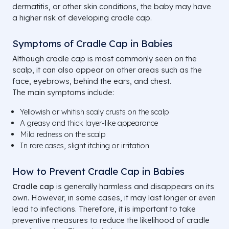
dermatitis, or other skin conditions, the baby may have
a higher risk of developing cradle cap.
Symptoms of Cradle Cap in Babies
Although cradle cap is most commonly seen on the
scalp, it can also appear on other areas such as the
face, eyebrows, behind the ears, and chest.
The main symptoms include:
Yellowish or whitish scaly crusts on the scalp
A greasy and thick layer-like appearance
Mild redness on the scalp
In rare cases, slight itching or irritation
How to Prevent Cradle Cap in Babies
Cradle cap
is generally harmless and disappears on its
own. However, in some cases, it may last longer or even
lead to infections. Therefore, it is important to take
preventive measures to reduce the likelihood of cradle