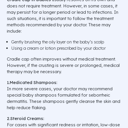
does not require treatment. However, in some cases, it
may persist for a longer period or lead to infections. In
such situations, it is important to follow the treatment
methods recommended by your doctor. These may
include:
Gently brushing the oily layer on the baby’s scalp
Using a cream or lotion prescribed by your doctor
Cradle cap often improves without medical treatment.
However, if the crusting is severe or prolonged, medical
therapy may be necessary.
1.Medicated Shampoos:
In more severe cases, your doctor may recommend
special baby shampoos formulated for seborrheic
dermatitis. These shampoos gently cleanse the skin and
help reduce flaking.
2.Steroid Creams:
For cases with significant redness or irritation, low-dose