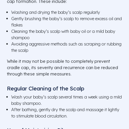
cap formation. These include:
Washing and drying the baby’s scalp regularly
Gently brushing the baby’s scalp to remove excess oil and
flakes
Cleaning the baby’s scalp with baby oil or a mild baby
shampoo
Avoiding aggressive methods such as scraping or rubbing
the scalp
While it may not be possible to completely prevent
cradle cap, its severity and recurrence can be reduced
through these simple measures.
Regular Cleaning of the Scalp
Wash your baby’s scalp several times a week using a mild
baby shampoo.
After bathing, gently dry the scalp and massage it lightly
to stimulate blood circulation.