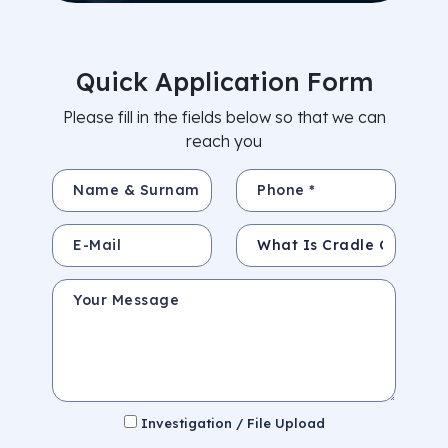
Quick Application Form
Please fill in the fields below so that we can
reach you
Name & Surname *
Phone *
E-Mail
Subject
Your Message
Investigation / File Upload