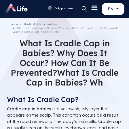
E-Appointment
EN
Home
Health Guide
Articles
What Is Cradle Cap in Babies? Why Does It Occur? How Can It Be Prevented?
What Is Cradle Cap in Babies? Wh
What Is Cradle Cap in
Babies? Why Does It
Occur? How Can It Be
Prevented?What Is Cradle
Cap in Babies? Wh
What Is Cradle Cap?
Cradle cap in babies
is a yellowish, oily layer that
appears on the scalp. This condition occurs as a result
of the rapid renewal of the baby’s skin cells. Cradle cap
is usually seen on the scalp, eyebrows, ears, and nose.