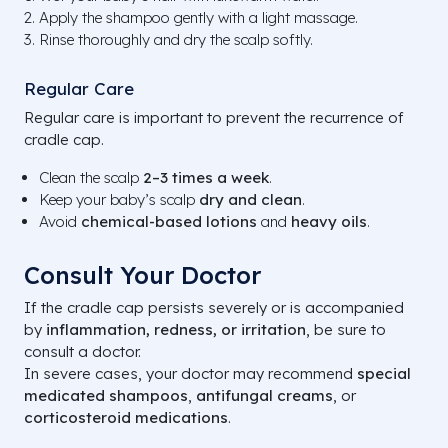
Apply the shampoo gently with a light massage.
Rinse thoroughly and dry the scalp softly.
Regular Care
Regular care is important to prevent the recurrence of
cradle cap.
Clean the scalp
2–3 times a week
.
Keep your baby’s scalp
dry and clean
.
Avoid
chemical-based lotions
and
heavy oils
.
Consult Your Doctor
If the cradle cap persists severely or is accompanied
by
inflammation, redness, or irritation
, be sure to
consult a doctor.
In severe cases, your doctor may recommend
special
medicated shampoos
,
antifungal creams
, or
corticosteroid medications
.