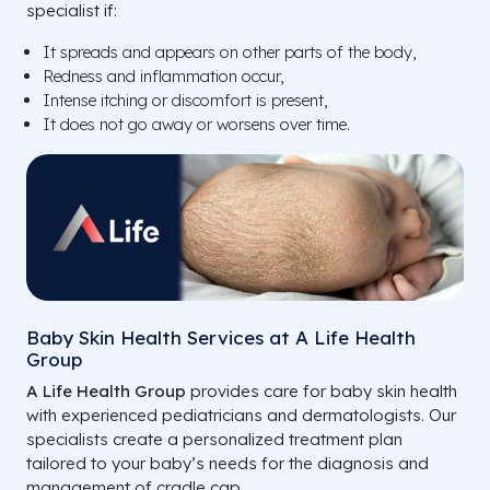
specialist if:
It spreads and appears on other parts of the body,
Redness and inflammation occur,
Intense itching or discomfort is present,
It does not go away or worsens over time.
Baby Skin Health Services at A Life Health
Group
A Life Health Group
provides care for baby skin health
with experienced pediatricians and dermatologists. Our
specialists create a personalized treatment plan
tailored to your baby’s needs for the diagnosis and
management of cradle cap.