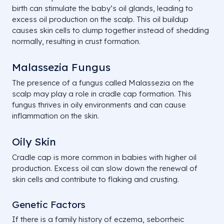
birth can stimulate the baby’s oil glands, leading to
excess oil production on the scalp. This oil buildup
causes skin cells to clump together instead of shedding
normally, resulting in crust formation.
Malassezia Fungus
The presence of a fungus called
Malassezia
on the
scalp may play a role in cradle cap formation. This
fungus thrives in oily environments and can cause
inflammation on the skin.
Oily Skin
Cradle cap is more common in babies with higher oil
production. Excess oil can slow down the renewal of
skin cells and contribute to flaking and crusting.
Genetic Factors
If there is a family history of eczema, seborrheic