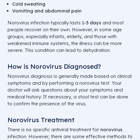
Cold sweating
Vomiting and abdominal pain
Norovirus infection typically lasts
1-3 days
and most
people recover on their own. However, in some age
groups, especially infants, elderly, and those with
weakened immune systems, the illness can be more
severe. This condition can lead to dehydration.
How is Norovirus Diagnosed?
Norovirus diagnosis is generally made based on clinical
symptoms and by performing a norovirus test. Your
doctor will ask questions about your symptoms and
medical history. If necessary, a stool test can be done
to confirm the presence of the virus.
Norovirus Treatment
There is no specific antiviral treatment for
norovirus
infection. However, there are some effective methods to