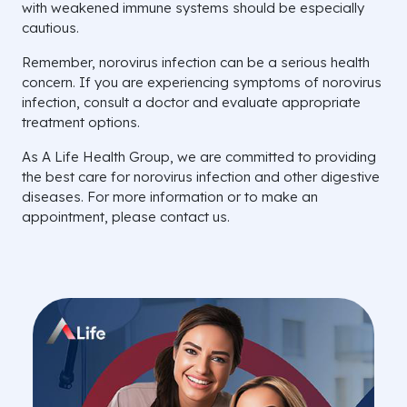
with weakened immune systems should be especially
cautious.
Remember, norovirus infection can be a serious health
concern. If you are experiencing symptoms of norovirus
infection, consult a doctor and evaluate appropriate
treatment options.
As A Life Health Group, we are committed to providing
the best care for norovirus infection and other digestive
diseases. For more information or to make an
appointment, please contact us.