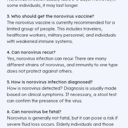
some individuals, it may last longer.
3. Who should get the norovirus vaccine?
The norovirus vaccine is currently recommended for a
limited group of people. This includes travelers,
healthcare workers, military personnel, and individuals
with weakened immune systems.
4. Can norovirus recur?
Yes, norovirus infection can recur. There are many
different strains of norovirus, and immunity to one type
does not protect against others.
5. How is norovirus infection diagnosed?
How is norovirus detected? Diagnosis is usually made
based on clinical symptoms. If necessary, a stool test
can confirm the presence of the virus.
6. Can norovirus be fatal?
Norovirus is generally not fatal, but it can pose a risk if
severe fluid loss occurs. Elderly individuals and those