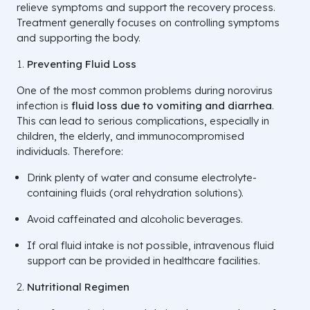
relieve symptoms and support the recovery process.
Treatment generally focuses on controlling symptoms
and supporting the body.
Preventing Fluid Loss
One of the most common problems during norovirus
infection is
fluid loss due to vomiting and diarrhea
.
This can lead to serious complications, especially in
children, the elderly, and immunocompromised
individuals. Therefore:
Drink plenty of water and consume electrolyte-
containing fluids (oral rehydration solutions).
Avoid caffeinated and alcoholic beverages.
If oral fluid intake is not possible, intravenous fluid
support can be provided in healthcare facilities.
Nutritional Regimen