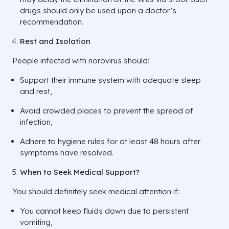
drugs should only be used upon a doctor’s
recommendation.
Rest and Isolation
People infected with norovirus should:
Support their immune system with adequate sleep
and rest,
Avoid crowded places to prevent the spread of
infection,
Adhere to hygiene rules for at least 48 hours after
symptoms have resolved.
When to Seek Medical Support?
You should definitely seek medical attention if:
You cannot keep fluids down due to persistent
vomiting,