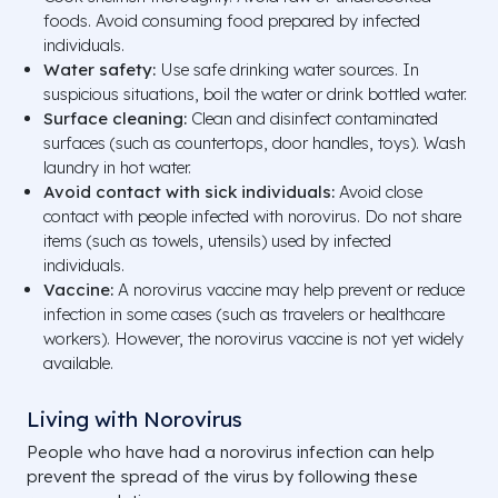
foods. Avoid consuming food prepared by infected
individuals.
Water safety:
Use safe drinking water sources. In
suspicious situations, boil the water or drink bottled water.
Surface cleaning:
Clean and disinfect contaminated
surfaces (such as countertops, door handles, toys). Wash
laundry in hot water.
Avoid contact with sick individuals:
Avoid close
contact with people infected with norovirus. Do not share
items (such as towels, utensils) used by infected
individuals.
Vaccine:
A norovirus vaccine may help prevent or reduce
infection in some cases (such as travelers or healthcare
workers). However, the norovirus vaccine is not yet widely
available.
Living with Norovirus
People who have had a norovirus infection can help
prevent the spread of the virus by following these