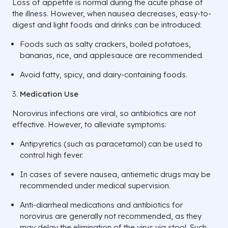
Loss of appetite is normal during the acute phase of
the illness. However, when nausea decreases, easy-to-
digest and light foods and drinks can be introduced:
Foods such as salty crackers, boiled potatoes,
bananas, rice, and applesauce are recommended.
Avoid fatty, spicy, and dairy-containing foods.
Medication Use
Norovirus infections are viral, so antibiotics are not
effective. However, to alleviate symptoms:
Antipyretics (such as paracetamol) can be used to
control high fever.
In cases of severe nausea, antiemetic drugs may be
recommended under medical supervision.
Anti-diarrheal medications and antibiotics for
norovirus are generally not recommended, as they
may delay the elimination of the virus via stool. Such