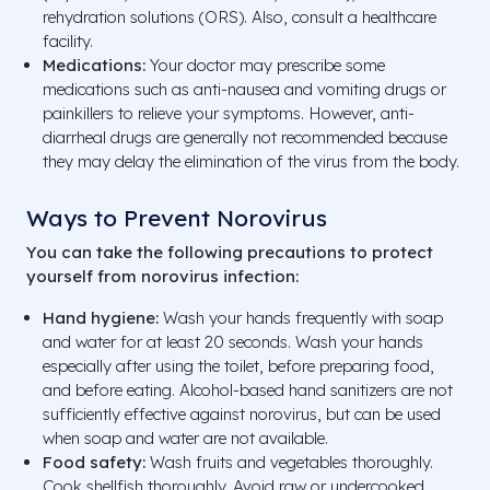
rehydration solutions (ORS). Also, consult a healthcare
facility.
Medications:
Your doctor may prescribe some
medications such as anti-nausea and vomiting drugs or
painkillers to relieve your symptoms. However, anti-
diarrheal drugs are generally not recommended because
they may delay the elimination of the virus from the body.
Ways to Prevent Norovirus
You can take the following precautions to protect
yourself from norovirus infection:
Hand hygiene:
Wash your hands frequently with soap
and water for at least 20 seconds. Wash your hands
especially after using the toilet, before preparing food,
and before eating. Alcohol-based hand sanitizers are not
sufficiently effective against norovirus, but can be used
when soap and water are not available.
Food safety:
Wash fruits and vegetables thoroughly.
Cook shellfish thoroughly. Avoid raw or undercooked