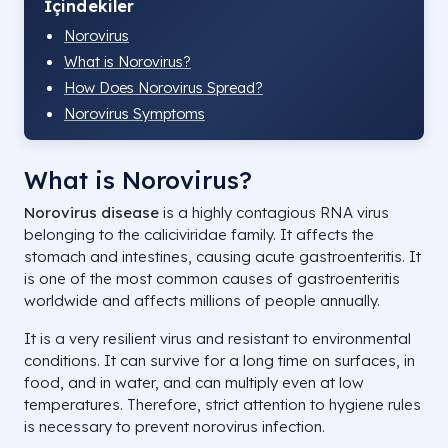
İçindekiler
Norovirus
What is Norovirus?
How Does Norovirus Spread?
Norovirus Symptoms
What is Norovirus?
Norovirus
disease
is a highly contagious RNA virus
belonging to the caliciviridae family. It affects the
stomach and intestines, causing acute gastroenteritis. It
is one of the most common causes of gastroenteritis
worldwide and affects millions of people annually.
It is a very resilient virus and resistant to environmental
conditions. It can survive for a long time on surfaces, in
food, and in water, and can multiply even at low
temperatures. Therefore, strict attention to hygiene rules
is necessary to prevent norovirus infection.