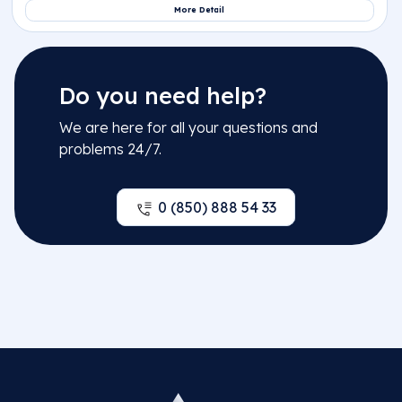
Do you need help?
We are here for all your questions and
problems 24/7.
0 (850) 888 54 33