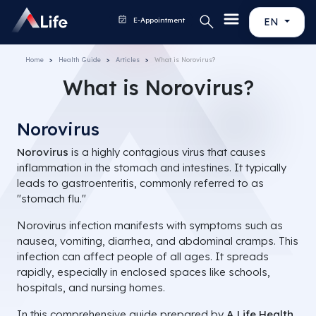
E-Appointment
EN
Home
Health Guide
Articles
What is Norovirus?
What is Norovirus?
Norovirus
Norovirus
is a highly contagious virus that causes
inflammation in the stomach and intestines. It typically
leads to gastroenteritis, commonly referred to as
"stomach flu."
Norovirus infection manifests with symptoms such as
nausea, vomiting, diarrhea, and abdominal cramps. This
infection can affect people of all ages. It spreads
rapidly, especially in enclosed spaces like schools,
hospitals, and nursing homes.
In this comprehensive guide prepared by
A Life Health