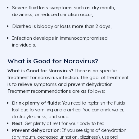
Severe fluid loss symptoms such as dry mouth,
dizziness, or reduced urination occur,
Diarrhea is bloody or lasts more than 2 days,
Infection develops in immunocompromised
individuals.
What is Good for Norovirus?
What is Good for Norovirus?
There is no specific
treatment for norovirus infection. The goal of treatment
is to relieve symptoms and prevent dehydration.
Treatment recommendations are as follows:
Drink plenty of fluids
: You need to replenish the fluids
lost due to vomiting and diarrhea. You can drink water,
electrolyte drinks, and soup.
Rest:
Get plenty of rest for your body to heal.
Prevent dehydration:
If you see signs of dehydration
(dry mouth, decreased urination, dizziness), use oral