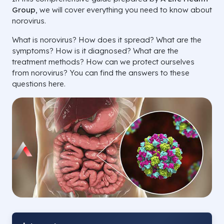
Group
, we will cover everything you need to know about
norovirus.
What is norovirus? How does it spread? What are the
symptoms? How is it diagnosed? What are the
treatment methods? How can we protect ourselves
from norovirus? You can find the answers to these
questions here.