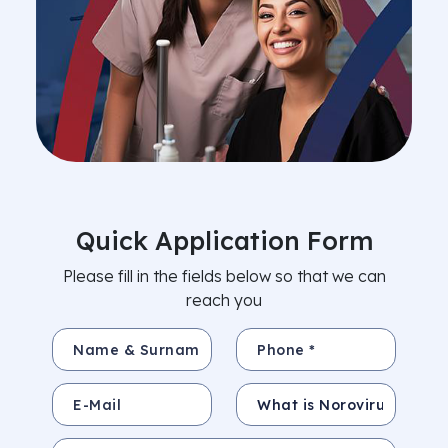
Quick Application Form
Please fill in the fields below so that we can
reach you
Name & Surname *
Phone *
E-Mail
Subject
Your Message