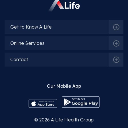
Get to Know A Life
Online Services
Contact
Our Mobile App
© 2026
A Life Health Group