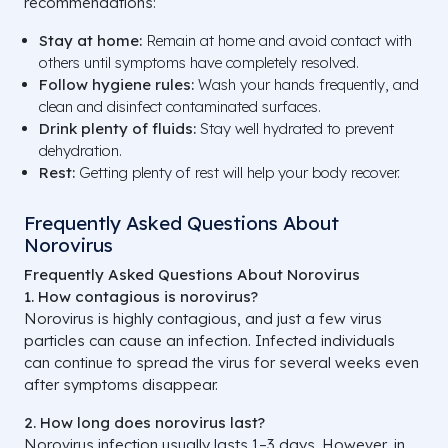
recommendations:
Stay at home:
Remain at home and avoid contact with
others until symptoms have completely resolved.
Follow hygiene rules:
Wash your hands frequently, and
clean and disinfect contaminated surfaces.
Drink plenty of fluids:
Stay well hydrated to prevent
dehydration.
Rest:
Getting plenty of rest will help your body recover.
Frequently Asked Questions About
Norovirus
Frequently Asked Questions About Norovirus
1. How contagious is norovirus?
Norovirus is highly contagious, and just a few virus
particles can cause an infection. Infected individuals
can continue to spread the virus for several weeks even
after symptoms disappear.
2. How long does norovirus last?
Norovirus infection usually lasts 1–3 days. However, in