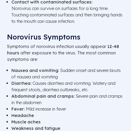
Contact with contaminated surfaces:
Norovirus can survive on surfaces for a long time.
Touching contaminated surfaces and then bringing hands
to the mouth can cause infection.
Norovirus Symptoms
Symptoms of norovirus infection usually appear
12-48
hours
after exposure to the virus. The most common
symptoms are:
Nausea and vomiting:
Sudden onset and severe bouts
of nausea and vomiting
Diarrhea:
Causes diarrhea and vomiting. Watery and
frequent stools, diarrhea outbreaks, etc.
Abdominal pain and cramps:
Severe pain and cramps
in the abdomen
Fever:
Mild increase in fever
Headache
Muscle aches
Weakness and fatigue