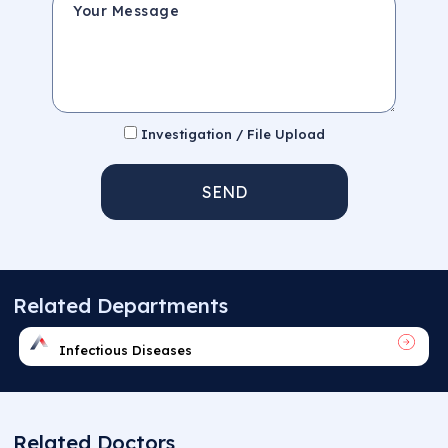
Investigation / File Upload
SEND