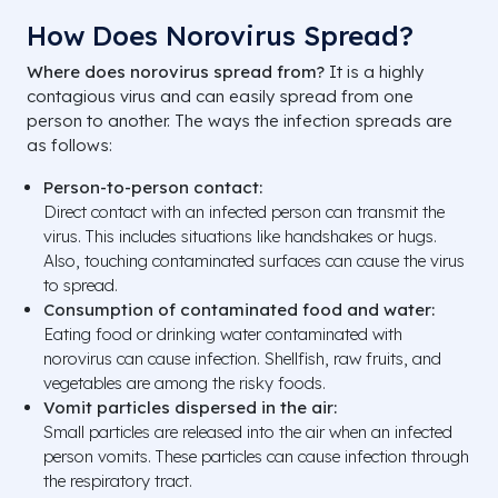
How Does Norovirus Spread?
Where does norovirus spread from?
It is a highly
contagious virus and can easily spread from one
person to another. The ways the infection spreads are
as follows:
Person-to-person contact:
Direct contact with an infected person can transmit the
virus. This includes situations like handshakes or hugs.
Also, touching contaminated surfaces can cause the virus
to spread.
Consumption of contaminated food and water:
Eating food or drinking water contaminated with
norovirus can cause infection. Shellfish, raw fruits, and
vegetables are among the risky foods.
Vomit particles dispersed in the air:
Small particles are released into the air when an infected
person vomits. These particles can cause infection through
the respiratory tract.