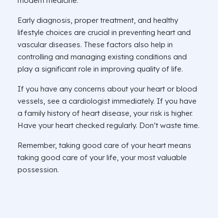
modern medicine.
Early diagnosis, proper treatment, and healthy
lifestyle choices are crucial in preventing heart and
vascular diseases. These factors also help in
controlling and managing existing conditions and
play a significant role in improving quality of life.
If you have any concerns about your heart or blood
vessels, see a cardiologist immediately. If you have
a family history of heart disease, your risk is higher.
Have your heart checked regularly. Don’t waste time.
Remember, taking good care of your heart means
taking good care of your life, your most valuable
possession.