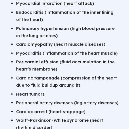
Myocardial infarction (heart attack)
Endocarditis (inflammation of the inner lining
of the heart)
Pulmonary hypertension (high blood pressure
in the lung arteries)
Cardiomyopathy (heart muscle diseases)
Myocarditis (inflammation of the heart muscle)
Pericardial effusion (fluid accumulation in the
heart’s membrane)
Cardiac tamponade (compression of the heart
due to fluid buildup around it)
Heart tumors
Peripheral artery diseases (leg artery diseases)
Cardiac arrest (heart stoppage)
Wolff-Parkinson-White syndrome (heart
rhythm disorder)