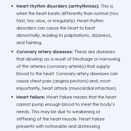
Heart rhythm disorders (arrhythmias):
This is
when the heart beats differently than normal (too
fast, too slow, or irregularly). Heart rhythm
disorders can cause the heart to beat
abnormally, leading to palpitations, dizziness,
and fainting.
Coronary artery diseases:
These are diseases
that develop as a result of blockage or narrowing
of the arteries (coronary arteries) that supply
blood to the heart. Coronary artery diseases can
cause chest pain (angina pectoris) and, most
importantly, heart attack (myocardial infarction).
Heart failure:
Heart failure means that the heart
cannot pump enough blood to meet the body’s
needs. This may be due to weakening or
stiffening of the heart muscle. Heart failure
presents with noticeable and distressing