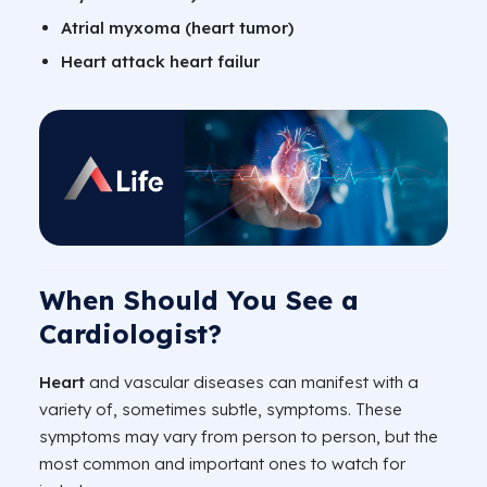
Atrial myxoma (heart tumor)
Heart attack heart failur
When Should You See a
Cardiologist?
Heart
and vascular diseases can manifest with a
variety of, sometimes subtle, symptoms. These
symptoms may vary from person to person, but the
most common and important ones to watch for