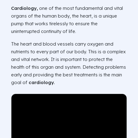
Cardiology,
one of the most fundamental and vital
organs of the human body, the heart, is a unique
pump that works tirelessly to ensure the
uninterrupted continuity of life.
The heart and blood vessels carry oxygen and
nutrients to every part of our body. This is a complex
and vital network. It is important to protect the
health of this organ and system. Detecting problems
early and providing the best treatments is the main
goal of
cardiology.