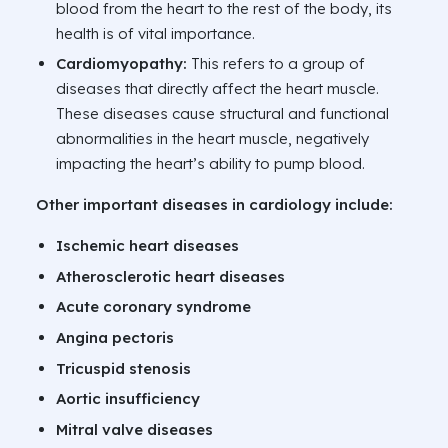
blood from the heart to the rest of the body, its
health is of vital importance.
Cardiomyopathy:
This refers to a group of
diseases that directly affect the heart muscle.
These diseases cause structural and functional
abnormalities in the heart muscle, negatively
impacting the heart’s ability to pump blood.
Other important diseases in cardiology include:
Ischemic heart diseases
Atherosclerotic heart diseases
Acute coronary syndrome
Angina pectoris
Tricuspid stenosis
Aortic insufficiency
Mitral valve diseases