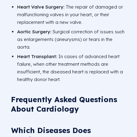
Heart Valve Surgery:
The repair of damaged or
malfunctioning valves in your heart, or their
replacement with a new valve.
Aortic Surgery:
Surgical correction of issues such
as enlargements (aneurysms) or tears in the
aorta.
Heart Transplant:
In cases of advanced heart
failure, when other treatment methods are
insufficient, the diseased heart is replaced with a
healthy donor heart.
Frequently Asked Questions
About Cardiology
Which Diseases Does