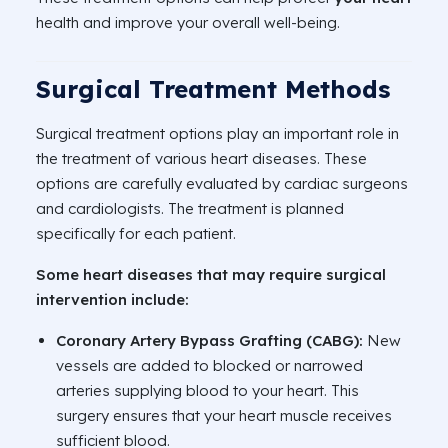
health and improve your overall well-being.
Surgical Treatment Methods
Surgical treatment options play an important role in
the treatment of various heart diseases. These
options are carefully evaluated by cardiac surgeons
and cardiologists. The treatment is planned
specifically for each patient.
Some heart diseases that may require surgical
intervention include:
Coronary Artery Bypass Grafting (CABG):
New
vessels are added to blocked or narrowed
arteries supplying blood to your heart. This
surgery ensures that your heart muscle receives
sufficient blood.