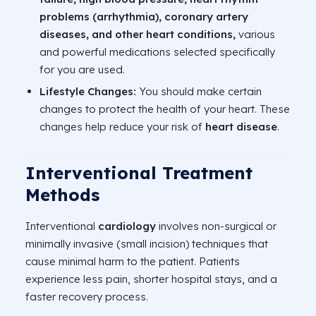
problems (arrhythmia), coronary artery
diseases, and other heart conditions,
various
and powerful medications selected specifically
for you are used.
Lifestyle Changes:
You should make certain
changes to protect the health of your heart. These
changes help reduce your risk of
heart disease
.
Interventional Treatment
Methods
Interventional
cardiology
involves non-surgical or
minimally invasive (small incision) techniques that
cause minimal harm to the patient. Patients
experience less pain, shorter hospital stays, and a
faster recovery process.