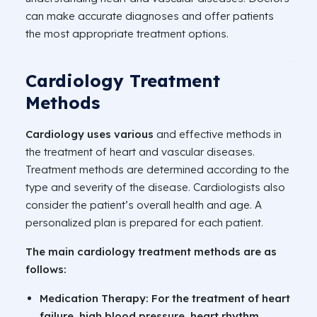
can make accurate diagnoses and offer patients
the most appropriate treatment options.
Cardiology Treatment
Methods
Cardiology uses various
and effective methods in
the treatment of heart and vascular diseases.
Treatment methods are determined according to the
type and severity of the disease. Cardiologists also
consider the patient’s overall health and age. A
personalized plan is prepared for each patient.
The main cardiology treatment methods are as
follows:
Medication Therapy:
For the treatment of heart
failure, high blood pressure, heart rhythm