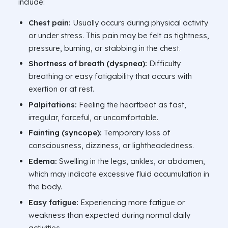
include:
Chest pain:
Usually occurs during physical activity
or under stress. This pain may be felt as tightness,
pressure, burning, or stabbing in the chest.
Shortness of breath (dyspnea):
Difficulty
breathing or easy fatigability that occurs with
exertion or at rest.
Palpitations:
Feeling the heartbeat as fast,
irregular, forceful, or uncomfortable.
Fainting (syncope):
Temporary loss of
consciousness, dizziness, or lightheadedness.
Edema:
Swelling in the legs, ankles, or abdomen,
which may indicate excessive fluid accumulation in
the body.
Easy fatigue:
Experiencing more fatigue or
weakness than expected during normal daily
activities.