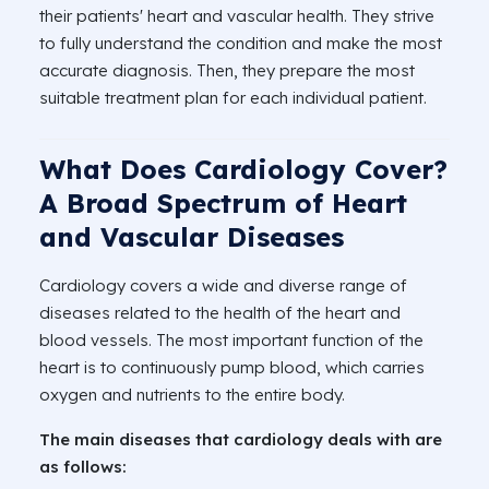
their patients' heart and vascular health. They strive
to fully understand the condition and make the most
accurate diagnosis. Then, they prepare the most
suitable treatment plan for each individual patient.
What Does Cardiology Cover?
A Broad Spectrum of Heart
and Vascular Diseases
Cardiology covers a wide and diverse range of
diseases related to the health of the heart and
blood vessels. The most important function of the
heart is to continuously pump blood, which carries
oxygen and nutrients to the entire body.
The main diseases that cardiology deals with are
as follows: