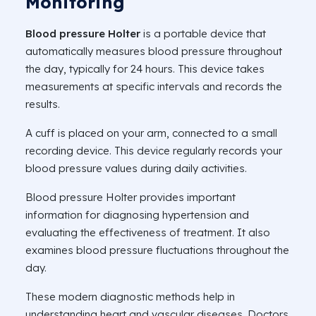
Monitoring
Blood pressure Holter
is a portable device that
automatically measures blood pressure throughout
the day, typically for 24 hours. This device takes
measurements at specific intervals and records the
results.
A cuff is placed on your arm, connected to a small
recording device. This device regularly records your
blood pressure values during daily activities.
Blood pressure Holter provides important
information for diagnosing hypertension and
evaluating the effectiveness of treatment. It also
examines blood pressure fluctuations throughout the
day.
These modern diagnostic methods help in
understanding heart and vascular diseases. Doctors