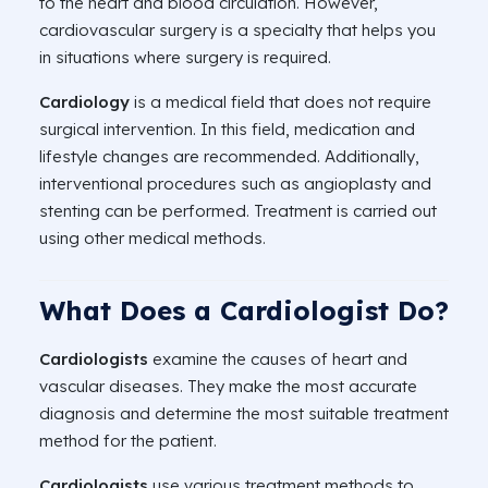
to the heart and blood circulation. However,
cardiovascular surgery is a specialty that helps you
in situations where surgery is required.
Cardiology
is a medical field that does not require
surgical intervention. In this field, medication and
lifestyle changes are recommended. Additionally,
interventional procedures such as angioplasty and
stenting can be performed. Treatment is carried out
using other medical methods.
What Does a Cardiologist Do?
Cardiologists
examine the causes of heart and
vascular diseases. They make the most accurate
diagnosis and determine the most suitable treatment
method for the patient.
Cardiologists
use various treatment methods to