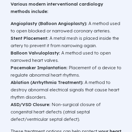
Various modern interventional cardiology
methods include:
Angioplasty (Balloon Angioplasty):
A method used
to open blocked or narrowed coronary arteries.
Stent Placement:
A metal mesh is placed inside the
artery to prevent it from narrowing again.
Balloon Valvuloplasty:
A method used to open
narrowed heart valves.
Pacemaker Implantation:
Placement of a device to
regulate abnormal heart rhythms.
Ablation (Arrhythmia Treatment):
A method to
destroy abnormal electrical signals that cause heart
rhythm disorders.
ASD/VSD Closure:
Non-surgical closure of
congenital heart defects (atrial septal
defect/ventricular septal defect).
These treatment options can help protect
your heart