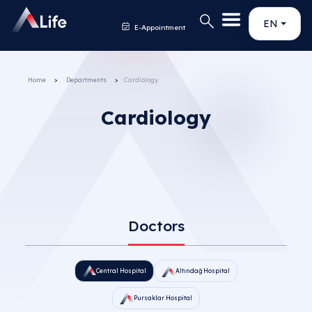
EN
E-Appointment
Home
Departments
Cardiology
Cardiology
Doctors