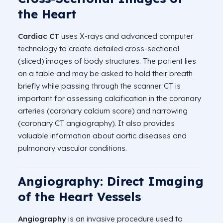
the Heart
Cardiac CT
uses X-rays and advanced computer
technology to create detailed cross-sectional
(sliced) images of body structures. The patient lies
on a table and may be asked to hold their breath
briefly while passing through the scanner. CT is
important for assessing calcification in the coronary
arteries (coronary calcium score) and narrowing
(coronary CT angiography). It also provides
valuable information about aortic diseases and
pulmonary vascular conditions.
Angiography: Direct Imaging
of the Heart Vessels
Angiography
is an invasive procedure used to