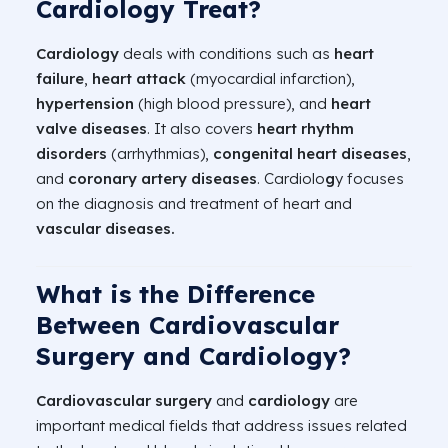
Cardiology Treat?
Cardiology
deals with conditions such as
heart
failure
,
heart attack
(myocardial infarction),
hypertension
(high blood pressure), and
heart
valve diseases
. It also covers
heart rhythm
disorders
(arrhythmias),
congenital heart diseases
,
and
coronary artery diseases
. Cardiolo
g
y focuses
on the diagnosis and treatment of heart and
vascular diseases.
What is the Difference
Between Cardiovascular
Surgery and Cardiology?
Cardiovascular surgery
and
cardiology
are
important medical fields that address issues related