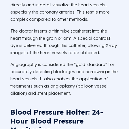
directly and in detail visualize the heart vessels,
especially the coronary arteries. This test is more
complex compared to other methods.
The doctor inserts a thin tube (catheter) into the
heart through the groin or arm. A special contrast
dye is delivered through this catheter, allowing X-ray
images of the heart vessels to be obtained.
Angiography is considered the "gold standard" for
accurately detecting blockages and narrowing in the
heart vessels. It also enables the application of
treatments such as angioplasty (balloon vessel
dilation) and stent placement.
Blood Pressure Holter: 24-
Hour Blood Pressure