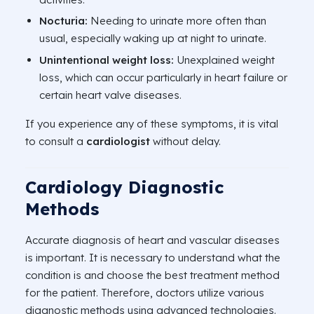
Nocturia:
Needing to urinate more often than
usual, especially waking up at night to urinate.
Unintentional weight
loss:
Unexplained weight
loss, which can occur particularly in heart failure or
certain heart valve diseases.
If you experience any of these symptoms, it is vital
to consult a
cardiologist
without delay.
Cardiology Diagnostic
Methods
Accurate diagnosis of heart and vascular diseases
is important. It is necessary to understand what the
condition is and choose the best treatment method
for the patient. Therefore, doctors utilize various
diagnostic methods using advanced technologies.