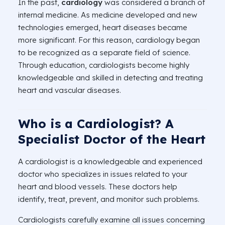
In the past,
cardiology
was considered a branch of
internal medicine. As medicine developed and new
technologies emerged, heart diseases became
more significant. For this reason, cardiology began
to be recognized as a separate field of science.
Through education, cardiologists become highly
knowledgeable and skilled in detecting and treating
heart and vascular diseases.
Who is a Cardiologist? A
Specialist Doctor of the Heart
A cardiologist is a knowledgeable and experienced
doctor who specializes in issues related to your
heart and blood vessels. These doctors help
identify, treat, prevent, and monitor such problems.
Cardiologists carefully examine all issues concerning