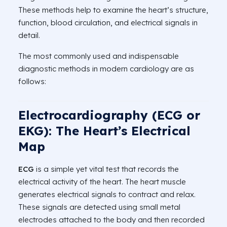
These methods help to examine the heart’s structure,
function, blood circulation, and electrical signals in
detail.
The most commonly used and indispensable
diagnostic methods in modern cardiology are as
follows:
Electrocardiography (ECG or
EKG): The Heart’s Electrical
Map
ECG
is a simple yet vital test that records the
electrical activity of the heart. The heart muscle
generates electrical signals to contract and relax.
These signals are detected using small metal
electrodes attached to the body and then recorded