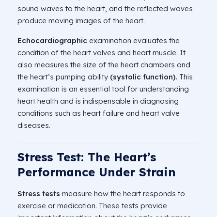
sound waves to the heart, and the reflected waves
produce moving images of the heart.
Echocardiographic
examination evaluates the
condition of the heart valves and heart muscle. It
also measures the size of the heart chambers and
the heart’s pumping ability
(systolic function).
This
examination is an essential tool for understanding
heart health and is indispensable in diagnosing
conditions such as heart failure and heart valve
diseases.
Stress Test: The Heart’s
Performance Under Strain
Stress tests
measure how the heart responds to
exercise or medication. These tests provide