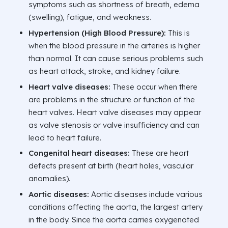
symptoms such as shortness of breath, edema
(swelling), fatigue, and weakness.
Hypertension (High Blood Pressure):
This is
when the blood pressure in the arteries is higher
than normal. It can cause serious problems such
as heart attack, stroke, and kidney failure.
Heart valve diseases:
These occur when there
are problems in the structure or function of the
heart valves. Heart valve diseases may appear
as valve stenosis or valve insufficiency and can
lead to heart failure.
Congenital heart diseases:
These are heart
defects present at birth (heart holes, vascular
anomalies).
Aortic diseases:
Aortic diseases include various
conditions affecting the aorta, the largest artery
in the body. Since the aorta carries oxygenated