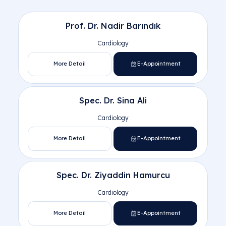
Central Hospital Cardiology Docto
Prof. Dr. Nadir Barındık
Cardiology
More Detail
E-Appointment
Central Hospital
Altındağ
Spec. Dr. Sina Ali
Pursaklar Hospital
Cardiology
More Detail
E-Appointment
Spec. Dr. Ziyaddin Hamurcu
Cardiology
More Detail
E-Appointment