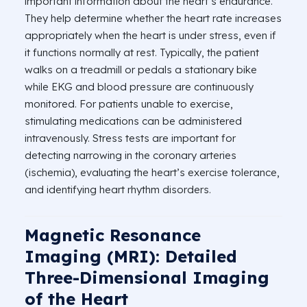
important information about the heart’s endurance.
They help determine whether the heart rate increases
appropriately when the heart is under stress, even if
it functions normally at rest. Typically, the patient
walks on a treadmill or pedals a stationary bike
while EKG and blood pressure are continuously
monitored. For patients unable to exercise,
stimulating medications can be administered
intravenously. Stress tests are important for
detecting narrowing in the coronary arteries
(ischemia), evaluating the heart’s exercise tolerance,
and identifying heart rhythm disorders.
Magnetic Resonance
Imaging (MRI): Detailed
Three-Dimensional Imaging
of the Heart