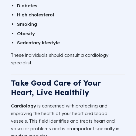
Diabetes
High cholesterol
Smoking
Obesity
Sedentary lifestyle
These individuals should consult a cardiology
specialist.
Take Good Care of Your
Heart, Live Healthily
Cardiology
is concerned with protecting and
improving the health of your heart and blood
vessels. This field identifies and treats heart and
vascular problems and is an important specialty in