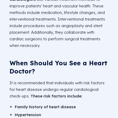
improve patients' heart and vascular health. These
methods include medication, lifestyle changes, and
interventional treatments. Interventional treatments
include procedures such as angioplasty and stent
placement. Additionally, they collaborate with
cardiac surgeons to perform surgical treatments
when necessary.
When Should You See a Heart
Doctor?
It is recommended that individuals with risk factors
for heart disease undergo regular cardiological
check-ups.
These risk factors include:
Family history of heart disease
Hypertension