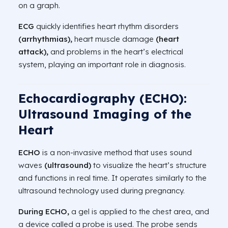
on a graph.
ECG
quickly identifies heart rhythm disorders
(arrhythmias),
heart muscle damage
(heart
attack),
and problems in the heart’s electrical
system, playing an important role in diagnosis.
Echocardiography (ECHO):
Ultrasound Imaging of the
Heart
ECHO
is a non-invasive method that uses sound
waves
(ultrasound)
to visualize the heart’s structure
and functions in real time. It operates similarly to the
ultrasound technology used during pregnancy.
During ECHO,
a gel is applied to the chest area, and
a device called a probe is used. The probe sends