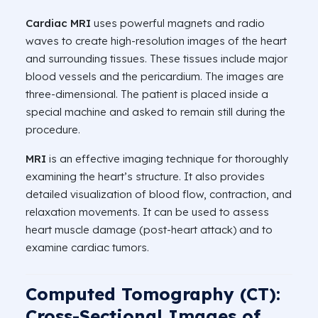
Cardiac MRI
uses powerful magnets and radio
waves to create high-resolution images of the heart
and surrounding tissues. These tissues include major
blood vessels and the pericardium. The images are
three-dimensional. The patient is placed inside a
special machine and asked to remain still during the
procedure.
MRI
is an effective imaging technique for thoroughly
examining the heart’s structure. It also provides
detailed visualization of blood flow, contraction, and
relaxation movements. It can be used to assess
heart muscle damage (post-heart attack) and to
examine cardiac tumors.
Computed Tomography (CT):
Cross-Sectional Images of