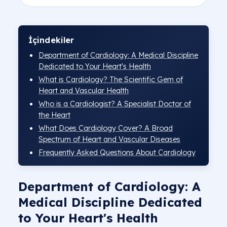
Altındağ Hospital Cardiology Doct
Pursaklar Hospital Cardiology Doc
İçindekiler
Department of Cardiology: A Medical Discipline
Dedicated to Your Heart's Health
What is Cardiology? The Scientific Gem of
Heart and Vascular Health
Who is a Cardiologist? A Specialist Doctor of
the Heart
What Does Cardiology Cover? A Broad
Spectrum of Heart and Vascular Diseases
Frequently Asked Questions About Cardiology
Department of Cardiology: A
Medical Discipline Dedicated
to Your Heart's Health