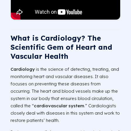
What is Cardiology? The
Scientific Gem of Heart and
Vascular Health
Cardiology
is the science of detecting, treating, and
monitoring heart and vascular diseases. It also
focuses on preventing these diseases from
occurring. The heart and blood vessels make up the
system in our body that ensures blood circulation,
called the “
cardiovascular system
.” Cardiologists
closely deal with diseases in this system and work to
restore patients’ health.