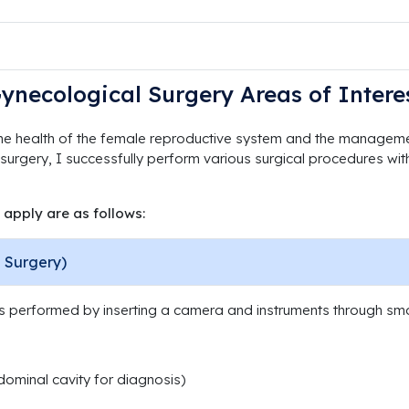
ynecological Surgery Areas of Intere
he health of the female reproductive system and the managemen
 surgery, I successfully perform various surgical procedures with
 apply are as follows:
 Surgery)
is performed by inserting a camera and instruments through sma
ominal cavity for diagnosis)