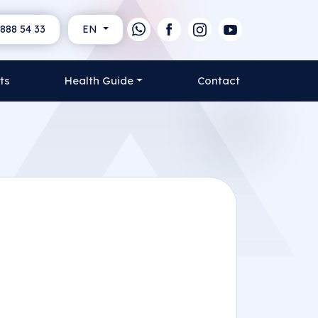
888 54 33
EN
ts
Health Guide
Contact