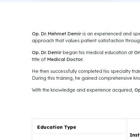
Op. Dr. Mehmet Demir
is an experienced and spe
approach that values patient satisfaction thro
Op. Dr. Demir
began his medical education at
On
title of
Medical Doctor.
He then successfully completed his specialty trai
During this training, he gained comprehensive k
With the knowledge and experience acquired,
Op
Education Type
Inst