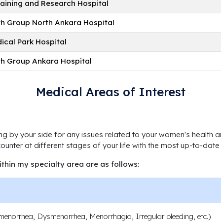
raining and Research Hospital
lth Group North Ankara Hospital
ical Park Hospital
lth Group Ankara Hospital
Medical Areas of Interest
ng by your side for any issues related to your women's health an
unter at different stages of your life with the most up-to-dat
ithin my specialty area are as follows:
enorrhea, Dysmenorrhea, Menorrhagia, Irregular bleeding, etc.)