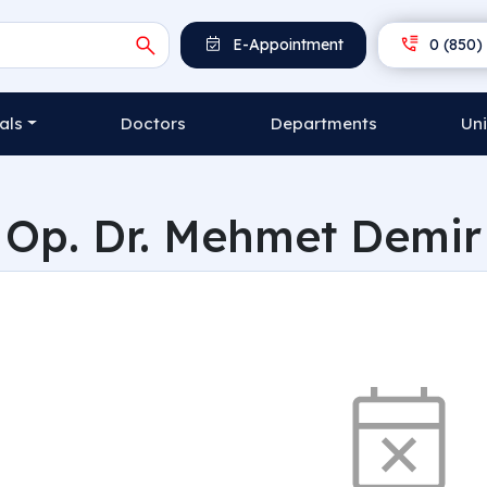
E-Appointment
0 (850) 
als
Doctors
Departments
Uni
Op. Dr. Mehmet Demir