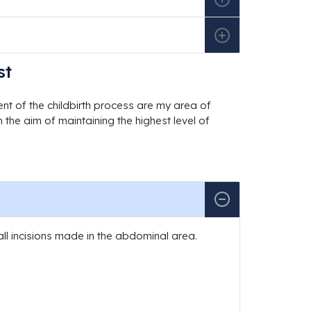
st
t of the childbirth process are my area of
 the aim of maintaining the highest level of
ll incisions made in the abdominal area.