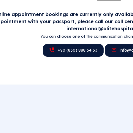
line appointment bookings are currently only availabl
pointment with your passport, please call our call ce
international@alifehospita
You can choose one of the communication chann
+90 (850) 888 54 33
info@al