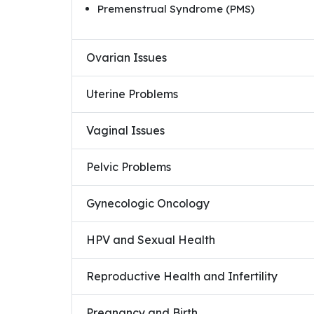
Premenstrual Syndrome (PMS)
Ovarian Issues
Uterine Problems
Vaginal Issues
Pelvic Problems
Gynecologic Oncology
HPV and Sexual Health
Reproductive Health and Infertility
Pregnancy and Birth