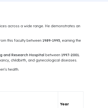
ervices across a wide range. He demonstrates an
om this faculty between
1989-1995
, earning the
g and Research Hospital
between
1997-2001.
ancy, childbirth, and gynecological diseases.
n's health.
Year