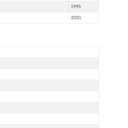
1995
2001