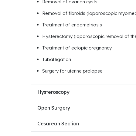
Removal of ovarian cysts
Removal of fibroids (laparoscopic myome
Treatment of endometriosis
Hysterectomy (laparoscopic removal of the
Treatment of ectopic pregnancy
Tubal ligation
Surgery for uterine prolapse
Hysteroscopy
Open Surgery
Cesarean Section