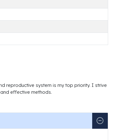
d reproductive system is my top priority. I strive
e and effective methods.