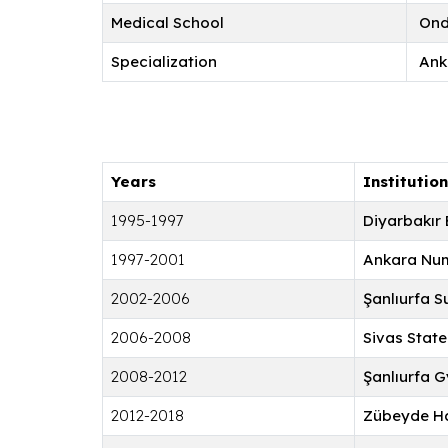
Medical School
Ondo
Specialization
Ank
Years
Institution
1995-1997
Diyarbakır 
1997-2001
Ankara Num
2002-2006
Şanlıurfa S
2006-2008
Sivas State
2008-2012
Şanlıurfa 
2012-2018
Zübeyde Ha