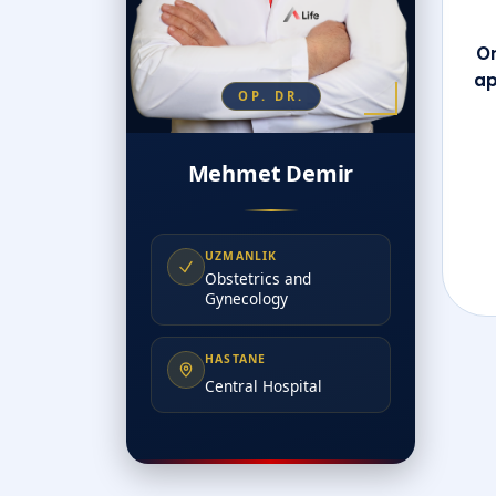
On
ap
OP. DR.
Mehmet Demir
UZMANLIK
Obstetrics and
Gynecology
HASTANE
Central Hospital