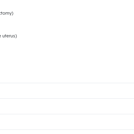
ctomy)
 uterus)