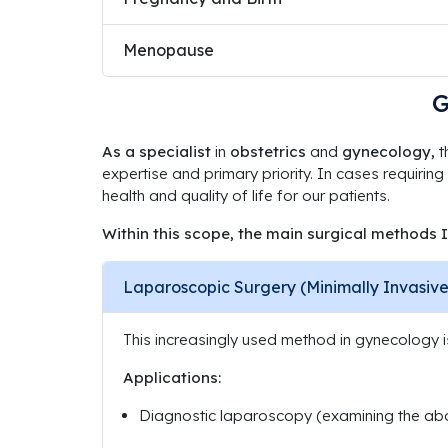
Menopause
G
As a specialist
in
obstetrics
and
gynecology,
t
expertise and primary priority. In cases requiring
health and quality of life for our patients.
Within this scope, the main surgical methods I
Laparoscopic Surgery (Minimally Invasive
This increasingly used method in gynecology 
Applications:
Diagnostic laparoscopy (examining the abd