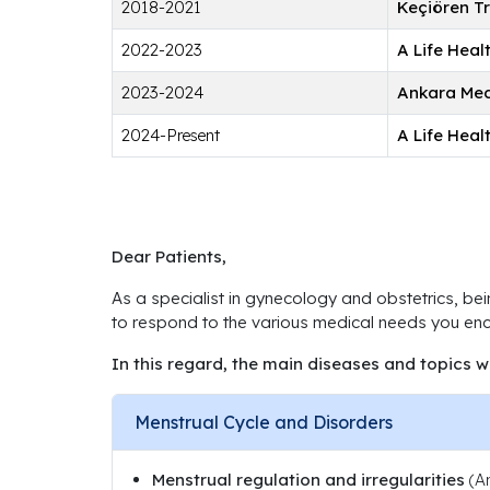
2018-2021
Keçiören T
2022-2023
A Life Hea
2023-2024
Ankara Med
2024-Present
A Life Hea
Dear Patients,
As a specialist in gynecology and obstetrics, bei
to respond to the various medical needs you enco
In this regard, the main diseases and topics w
Menstrual Cycle and Disorders
Menstrual regulation and irregularities
(Am