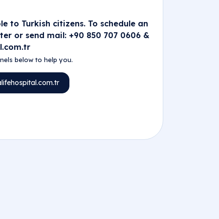
e to Turkish citizens. To schedule an
nter or send mail: +90 850 707 0606 &
l.com.tr
els below to help you.
ifehospital.com.tr