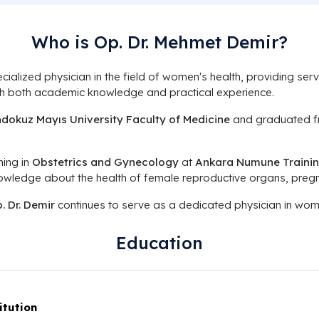
Who is Op. Dr. Mehmet Demir?
cialized physician in the field of women's health, providing s
ugh both academic knowledge and practical experience.
dokuz Mayıs University Faculty of Medicine
and graduated fr
ning in
Obstetrics and Gynecology
at
Ankara Numune Trainin
nowledge about the health of female reproductive organs, pregn
. Dr. Demir
continues to serve as a dedicated physician in wome
Education
itution