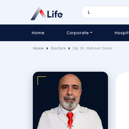
Home
Corporate
Hospit
Home
Doctors
Op. Dr. Mehmet Demir