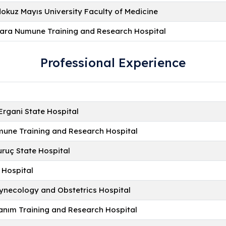
kuz Mayıs University Faculty of Medicine
ara Numune Training and Research Hospital
Professional Experience
Ergani State Hospital
une Training and Research Hospital
uruç State Hospital
 Hospital
Gynecology and Obstetrics Hospital
nım Training and Research Hospital