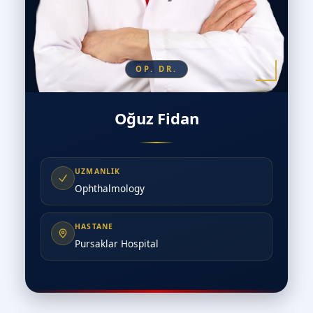
OP. DR.
Oğuz Fidan
UZMANLIK
Ophthalmology
HASTANE
Pursaklar Hospital