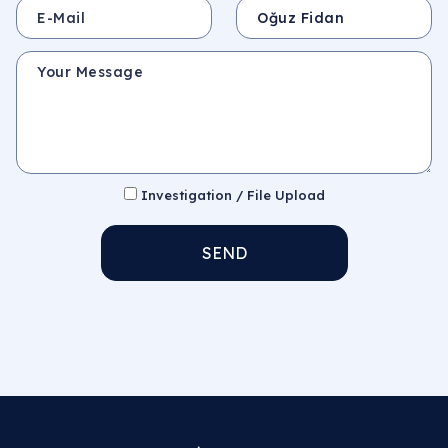
E-Mail
Subject
Your Message
Investigation / File Upload
SEND