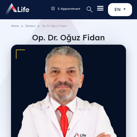
E-Appointment
EN
Home
Doctors
Op. Dr. Oğuz Fidan
Op. Dr. Oğuz Fidan