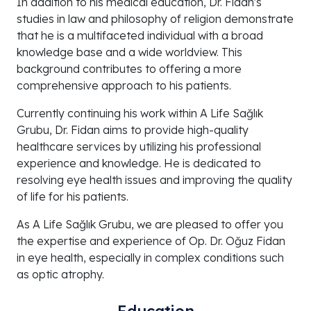
In addition to his medical education, Dr. Fidan's
studies in law and philosophy of religion demonstrate
that he is a multifaceted individual with a broad
knowledge base and a wide worldview. This
background contributes to offering a more
comprehensive approach to his patients.
Currently continuing his work within A Life Sağlık
Grubu, Dr. Fidan aims to provide high-quality
healthcare services by utilizing his professional
experience and knowledge. He is dedicated to
resolving eye health issues and improving the quality
of life for his patients.
As A Life Sağlık Grubu, we are pleased to offer you
the expertise and experience of Op. Dr. Oğuz Fidan
in eye health, especially in complex conditions such
as optic atrophy.