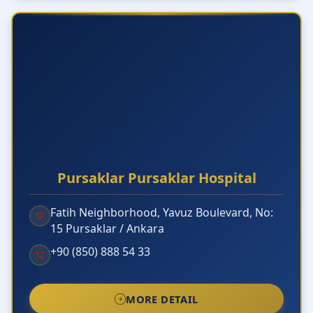
Pursaklar Pursaklar Hospital
Fatih Neighborhood, Yavuz Boulevard, No:
15 Pursaklar / Ankara
+90 (850) 888 54 33
MORE DETAIL