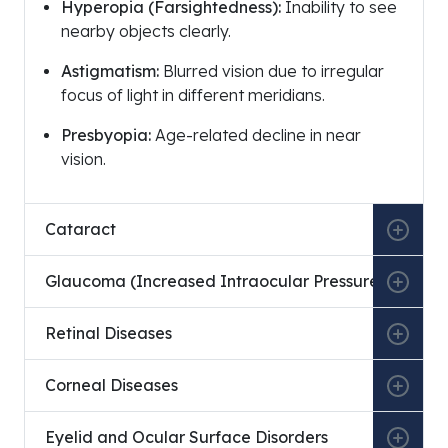
Hyperopia (Farsightedness):
Inability to see
nearby objects clearly.
Astigmatism:
Blurred vision due to irregular
focus of light in different meridians.
Presbyopia:
Age-related decline in near
vision.
Education Type
Institution
Cataract
Medical Education
Ankara University Faculty of
Glaucoma (Increased Intraocular Pressure)
Specialization
Vehbi Koç Eye Specialty Hospi
Retinal Diseases
Corneal Diseases
Institution
Eyelid and Ocular Surface Disorders