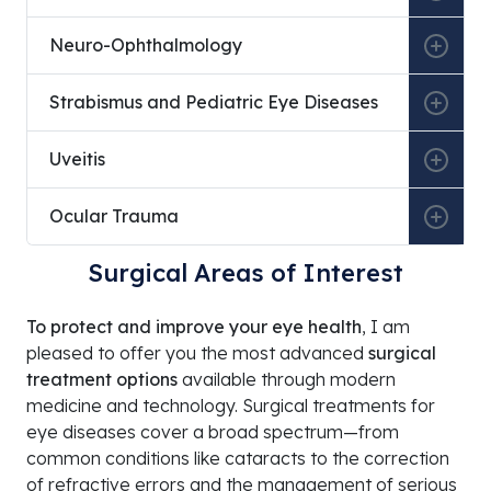
Ankara Occupational and Environmental Diseases Ho
Neuro-Ophthalmology
Ankara Etlik Specialty Training and Research Hospita
Strabismus and Pediatric Eye Diseases
Ankara Çubuk Halıl Şivgin State Hospital
Private 34 Hospital
Uveitis
Private Veni Vidi Mamak Hospital
Ocular Trauma
Private Natomed Hospital
Surgical Areas of Interest
Private Yüzüncüyıl Hospital
A Life Hospital Pursaklar
To protect and improve your eye health
, I am
pleased to offer you the most advanced
surgical
treatment options
available through modern
medicine and technology. Surgical treatments for
eye diseases cover a broad spectrum—from
common conditions like cataracts to the correction
of refractive errors and the management of serious