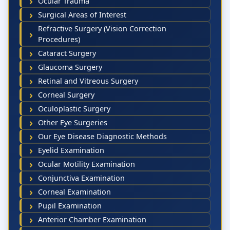
Ocular Trauma
Surgical Areas of Interest
Refractive Surgery (Vision Correction
Procedures)
Cataract Surgery
Glaucoma Surgery
Retinal and Vitreous Surgery
Corneal Surgery
Oculoplastic Surgery
Other Eye Surgeries
Our Eye Disease Diagnostic Methods
Eyelid Examination
Ocular Motility Examination
Conjunctiva Examination
Corneal Examination
Pupil Examination
Anterior Chamber Examination