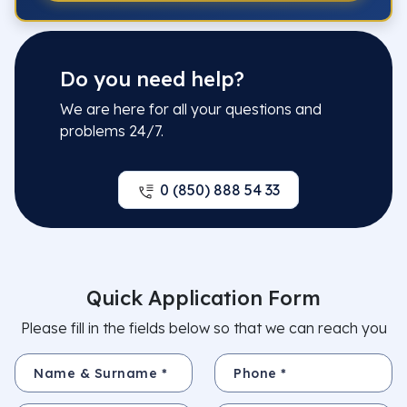
Do you need help?
We are here for all your questions and
problems 24/7.
0 (850) 888 54 33
Quick Application Form
Please fill in the fields below so that we can reach you
Name & Surname *
Phone *