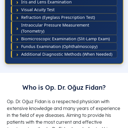
Iris and Lens Examination
Visual Acuity Test
Refraction (Eyeglass Prescription Test)
Intraocular Pressure Measurement
(Tonometry)
Biomicroscopic Examination (Slit-Lamp Exam)
Fundus Examination (Ophthalmoscopy)
Additional Diagnostic Methods (When Needed)
Who is Op. Dr. Oğuz Fidan?
Op. Dr. Oğuz Fidan is a respected physician with
extensive knowledge and many years of experience
in the field of eye diseases. Aiming to provide his
patients with the most current and effective