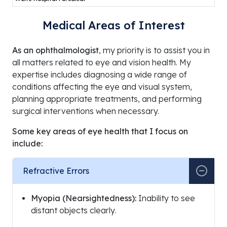
Medical Areas of Interest
As an ophthalmologist
, my priority is to assist you in
all matters related to eye and vision health. My
expertise includes diagnosing a wide range of
conditions affecting the eye and visual system,
planning appropriate treatments, and performing
surgical interventions when necessary.
Some key areas of eye health that I focus on
include:
Refractive Errors
Myopia (Nearsightedness):
Inability to see
distant objects clearly.