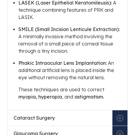
LASEK (Laser Epithelial Keratomileusis):
A
technique combining features of PRK and
LASIK.
SMILE (Small Incision Lenticule Extraction):
A minimally invasive method involving the
removal of a small piece of corneal tissue
through a tiny incision.
Phakic Intraocular Lens Implantation:
An
additional artificial lens is placed inside the
eye without removing the natural lens.
These techniques are used to correct
myopia, hyperopia
, and
astigmatism.
Cataract Surgery
Glaucoma Surgery