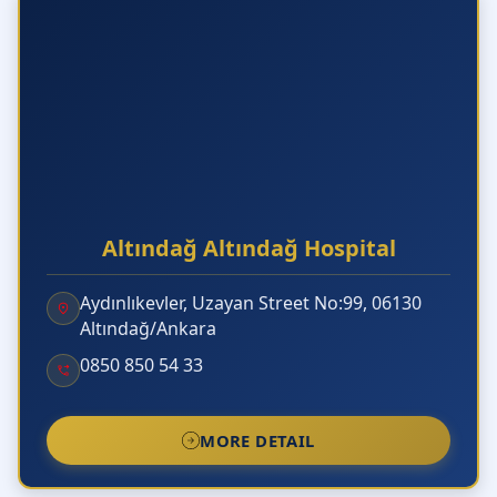
Altındağ Altındağ Hospital
Aydınlıkevler, Uzayan Street No:99, 06130
Altındağ/Ankara
0850 850 54 33
MORE DETAIL