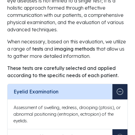
eye diseases is not limited to a single test; it is a
holistic approach formed through effective
communication with our patients, a comprehensive
physical examination, and the evaluation of various
advanced techniques.
When necessary, based on this evaluation, we utilize
a range of
tests
and
imaging methods
that allow us
to gather more detailed information.
These tests are carefully selected and applied
according to the specific needs of each patient.
Eyelid Examination
Assessment of swelling, redness, drooping (ptosis), or
abnormal positioning (entropion, ectropion) of the
eyelids.