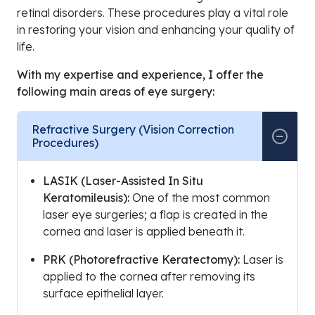
retinal disorders. These procedures play a vital role
in restoring your vision and enhancing your quality of
life.
With my expertise and experience, I offer the
following main areas of eye surgery:
Refractive Surgery (Vision Correction
Procedures)
LASIK (Laser-Assisted In Situ
Keratomileusis):
One of the most common
laser eye surgeries; a flap is created in the
cornea and laser is applied beneath it.
PRK (Photorefractive Keratectomy):
Laser is
applied to the cornea after removing its
surface epithelial layer.