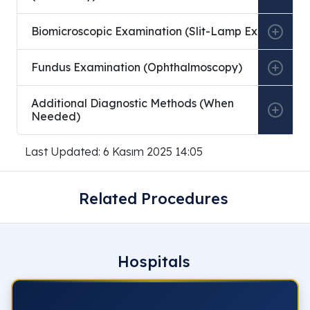
Biomicroscopic Examination (Slit-Lamp Exam)
Fundus Examination (Ophthalmoscopy)
Additional Diagnostic Methods (When
Needed)
Last Updated: 6 Kasım 2025 14:05
Related Procedures
Hospitals