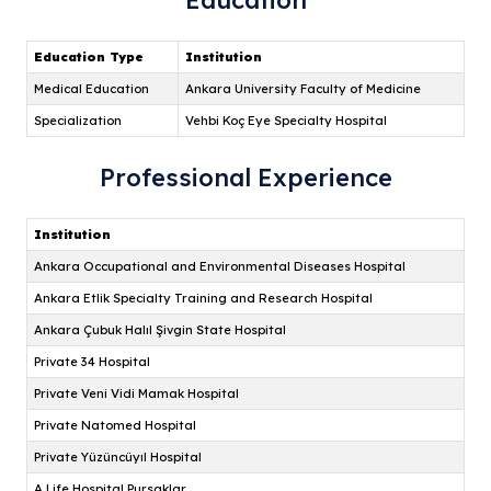
Education
Professional Experience