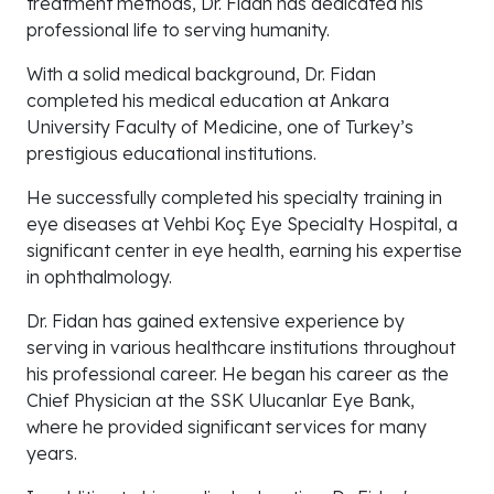
treatment methods, Dr. Fidan has dedicated his
professional life to serving humanity.
With a solid medical background, Dr. Fidan
completed his medical education at Ankara
University Faculty of Medicine, one of Turkey’s
prestigious educational institutions.
He successfully completed his specialty training in
eye diseases at Vehbi Koç Eye Specialty Hospital, a
significant center in eye health, earning his expertise
in ophthalmology.
Dr. Fidan has gained extensive experience by
serving in various healthcare institutions throughout
his professional career. He began his career as the
Chief Physician at the SSK Ulucanlar Eye Bank,
where he provided significant services for many
years.