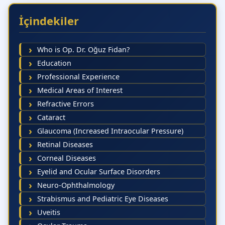
İçindekiler
Who is Op. Dr. Oğuz Fidan?
Education
Professional Experience
Medical Areas of Interest
Refractive Errors
Cataract
Glaucoma (Increased Intraocular Pressure)
Retinal Diseases
Corneal Diseases
Eyelid and Ocular Surface Disorders
Neuro-Ophthalmology
Strabismus and Pediatric Eye Diseases
Uveitis