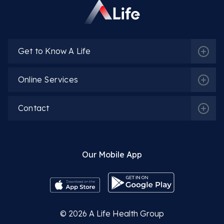
Get to Know A Life
Online Services
Contact
Our Mobile App
© 2026
A Life Health Group