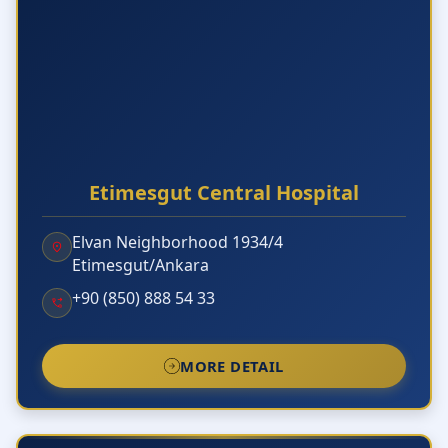
Etimesgut Central Hospital
Elvan Neighborhood 1934/4
Etimesgut/Ankara
+90 (850) 888 54 33
MORE DETAIL