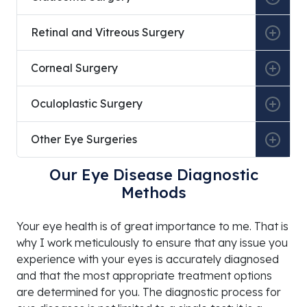
Retinal and Vitreous Surgery
Corneal Surgery
Oculoplastic Surgery
Other Eye Surgeries
Our Eye Disease Diagnostic
Methods
Your eye health is of great importance to me. That is
why I work meticulously to ensure that any issue you
experience with your eyes is accurately diagnosed
and that the most appropriate treatment options
are determined for you. The diagnostic process for