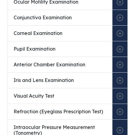
Ocular Motility Examination
Conjunctiva Examination
Corneal Examination
Pupil Examination
Anterior Chamber Examination
Iris and Lens Examination
Visual Acuity Test
Refraction (Eyeglass Prescription Test)
Intraocular Pressure Measurement
(Tonometry)