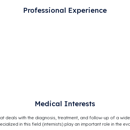
Professional Experience
Medical Interests
at deals with the diagnosis, treatment, and follow-up of a wide
cialized in this field (internists) play an important role in th