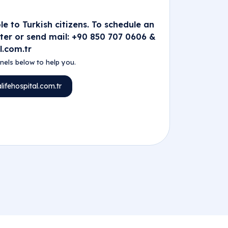
e to Turkish citizens. To schedule an
nter or send mail: +90 850 707 0606 &
l.com.tr
els below to help you.
ifehospital.com.tr