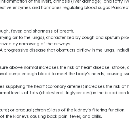
inflammation of the liver), cirrhosis (liver damage), and fatty li
estive enzymes and hormones regulating blood sugar. Pancreati
ugh, fever, and shortness of breath.
rrying air to the lungs), characterized by cough and sputum pro
rized by narrowing of the airways.
progressive disease that obstructs airflow in the lungs, inclu
ure above normal increases the risk of heart disease, stroke, 
t cannot pump enough blood to meet the body’s needs, causing 
s supplying the heart (coronary arteries) increases the risk of 
mal levels of fats (cholesterol, triglycerides) in the blood can
e) or gradual (chronic) loss of the kidney’s filtering function.
of the kidneys causing back pain, fever, and chills.