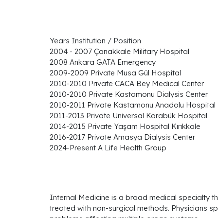
Years Institution / Position
2004 - 2007 Çanakkale Military Hospital
2008 Ankara GATA Emergency
2009-2009 Private Musa Gül Hospital
2010-2010 Private CACA Bey Medical Center
2010-2010 Private Kastamonu Dialysis Center
2010-2011 Private Kastamonu Anadolu Hospital
2011-2013 Private Universal Karabük Hospital
2014-2015 Private Yaşam Hospital Kırıkkale
2016-2017 Private Amasya Dialysis Center
2024-Present A Life Health Group
Internal Medicine is a broad medical specialty th
treated with non-surgical methods. Physicians spe