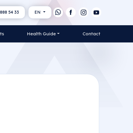
888 54 33
EN
ts
Health Guide
Contact