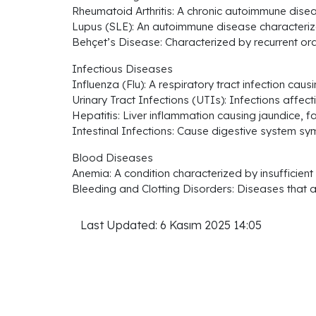
Rheumatoid Arthritis: A chronic autoimmune disea
Lupus (SLE): An autoimmune disease characterize
Behçet’s Disease: Characterized by recurrent oral
Infectious Diseases
Influenza (Flu): A respiratory tract infection cau
Urinary Tract Infections (UTIs): Infections affecti
Hepatitis: Liver inflammation causing jaundice, 
Intestinal Infections: Cause digestive system s
Blood Diseases
Anemia: A condition characterized by insufficient
Bleeding and Clotting Disorders: Diseases that a
Last Updated: 6 Kasım 2025 14:05