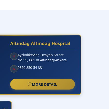
Altındağ Altındağ Hospital
Aydınlıkevler, Uzayan Street
No:99, 06130 Altındağ/Ankara
0850 850 54 33
MORE DETAIL