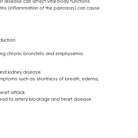
ver disease can affect vital body functions.
tis (inflammation of the pancreas) can cause
duction.
ding chronic bronchitis and emphysema.
and kidney disease.
symptoms such as shortness of breath, edema,
heart attack.
 lead to artery blockage and heart disease.