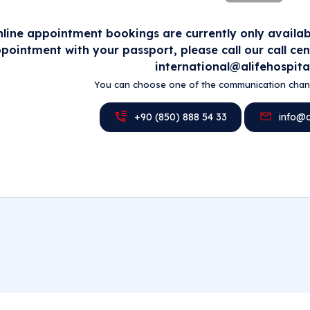
line appointment bookings are currently only availabl
pointment with your passport, please call our call ce
international@alifehospita
You can choose one of the communication chann
+90 (850) 888 54 33
info@al