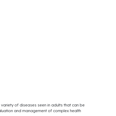
 variety of diseases seen in adults that can be
e evaluation and management of complex health