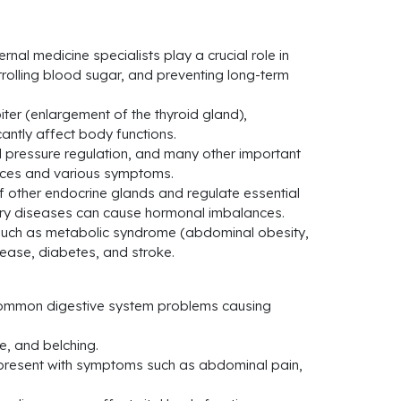
al medicine specialists play a crucial role in
rolling blood sugar, and preventing long-term
er (enlargement of the thyroid gland),
antly affect body functions.
 pressure regulation, and many other important
ances and various symptoms.
of other endocrine glands and regulate essential
tary diseases can cause hormonal imbalances.
, such as metabolic syndrome (abdominal obesity,
sease, diabetes, and stroke.
e common digestive system problems causing
e, and belching.
 present with symptoms such as abdominal pain,