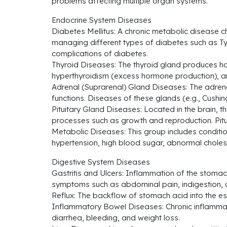
problems affecting multiple organ systems.
Endocrine System Diseases
Diabetes Mellitus: A chronic metabolic disease ch
managing different types of diabetes such as Ty
complications of diabetes.
Thyroid Diseases: The thyroid gland produces ho
hyperthyroidism (excess hormone production), and
Adrenal (Suprarenal) Gland Diseases: The adrena
functions. Diseases of these glands (e.g., Cus
Pituitary Gland Diseases: Located in the brain, t
processes such as growth and reproduction. Pitu
Metabolic Diseases: This group includes conditi
hypertension, high blood sugar, abnormal cholest
Digestive System Diseases
Gastritis and Ulcers: Inflammation of the stoma
symptoms such as abdominal pain, indigestion, 
Reflux: The backflow of stomach acid into the es
Inflammatory Bowel Diseases: Chronic inflammato
diarrhea, bleeding, and weight loss.