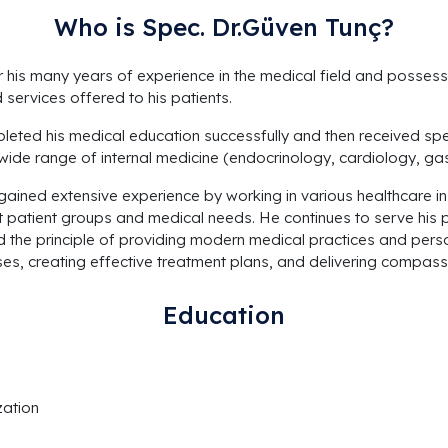
Who is Spec. Dr.Güven Tunç?
or his many years of experience in the medical field and posses
services offered to his patients.
leted his medical education successfully and then received specia
de range of internal medicine (endocrinology, cardiology, gast
gained extensive experience by working in various healthcare in
 patient groups and medical needs. He continues to serve his pa
the principle of providing modern medical practices and perso
s, creating effective treatment plans, and delivering compass
Education
zation