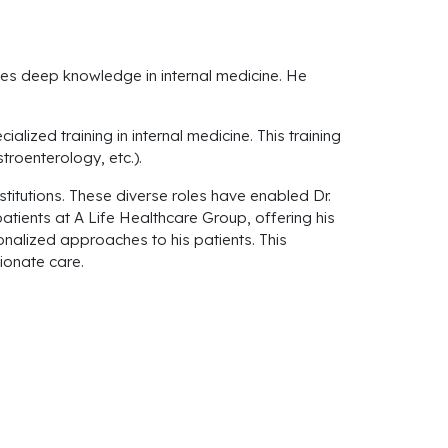
ses deep knowledge in internal medicine. He
lized training in internal medicine. This training
roenterology, etc.).
stitutions. These diverse roles have enabled Dr.
tients at A Life Healthcare Group, offering his
nalized approaches to his patients. This
ionate care.