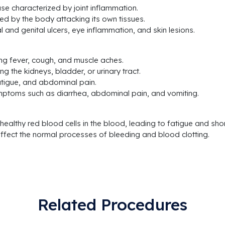
se characterized by joint inflammation.
d by the body attacking its own tissues.
 and genital ulcers, eye inflammation, and skin lesions.
sing fever, cough, and muscle aches.
ng the kidneys, bladder, or urinary tract.
fatigue, and abdominal pain.
ymptoms such as diarrhea, abdominal pain, and vomiting.
 healthy red blood cells in the blood, leading to fatigue and sho
ffect the normal processes of bleeding and blood clotting.
Related Procedures