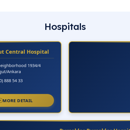
Hospitals
t Central Hospital
Neighborhood 1934/4
gut/Ankara
0) 888 54 33
MORE DETAIL