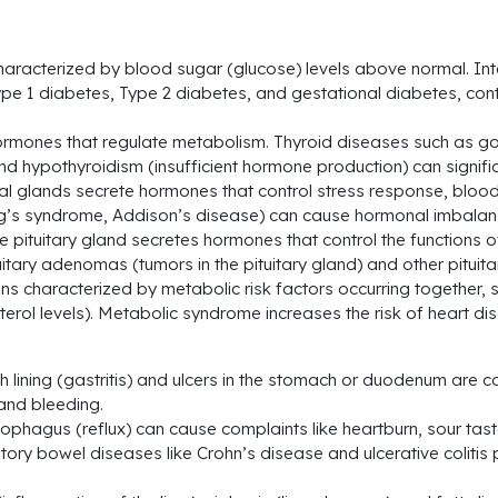
aracterized by blood sugar (glucose) levels above normal. Intern
pe 1 diabetes, Type 2 diabetes, and gestational diabetes, cont
rmones that regulate metabolism. Thyroid diseases such as goit
 hypothyroidism (insufficient hormone production) can signific
l glands secrete hormones that control stress response, blood
hing’s syndrome, Addison’s disease) can cause hormonal imbal
he pituitary gland secretes hormones that control the functions 
itary adenomas (tumors in the pituitary gland) and other pitui
ons characterized by metabolic risk factors occurring together
erol levels). Metabolic syndrome increases the risk of heart di
ch lining (gastritis) and ulcers in the stomach or duodenum ar
and bleeding.
ophagus (reflux) can cause complaints like heartburn, sour tast
ry bowel diseases like Crohn’s disease and ulcerative colitis