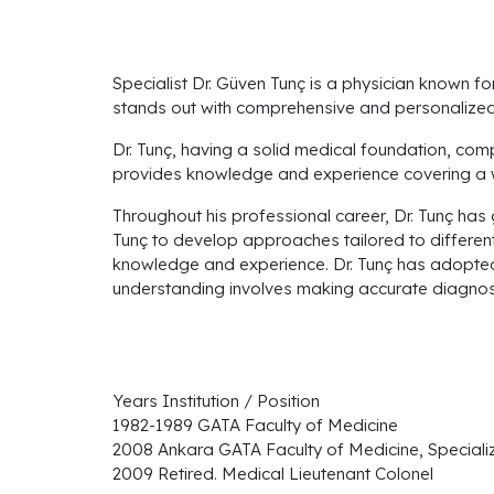
Specialist Dr. Güven Tunç is a physician known f
stands out with comprehensive and personalized 
Dr. Tunç, having a solid medical foundation, comp
provides knowledge and experience covering a wi
Throughout his professional career, Dr. Tunç has 
Tunç to develop approaches tailored to different
knowledge and experience. Dr. Tunç has adopted 
understanding involves making accurate diagnose
Years Institution / Position
1982-1989 GATA Faculty of Medicine
2008 Ankara GATA Faculty of Medicine, Speciali
2009 Retired. Medical Lieutenant Colonel