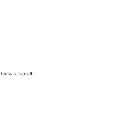
rtness of breath.