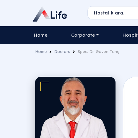
Home
Corporate
Hospit
Home
Doctors
Spec. Dr. Güven Tunç