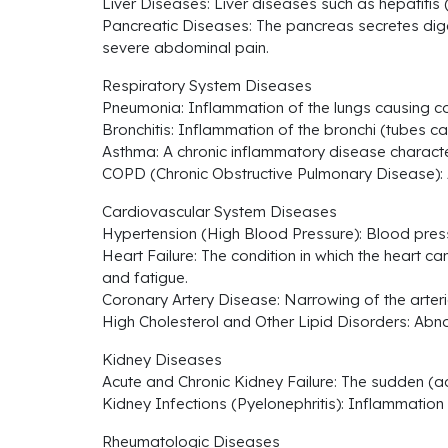
Liver Diseases: Liver diseases such as hepatitis (
Pancreatic Diseases: The pancreas secretes dig
severe abdominal pain.
Respiratory System Diseases
Pneumonia: Inflammation of the lungs causing co
Bronchitis: Inflammation of the bronchi (tubes ca
Asthma: A chronic inflammatory disease characte
COPD (Chronic Obstructive Pulmonary Disease): A 
Cardiovascular System Diseases
Hypertension (High Blood Pressure): Blood press
Heart Failure: The condition in which the hear
and fatigue.
Coronary Artery Disease: Narrowing of the arterie
High Cholesterol and Other Lipid Disorders: Abnor
Kidney Diseases
Acute and Chronic Kidney Failure: The sudden (acut
Kidney Infections (Pyelonephritis): Inflammation 
Rheumatologic Diseases