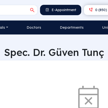
E-Appointment
0 (850) 
als
Doctors
Departments
Uni
Spec. Dr. Güven Tunç