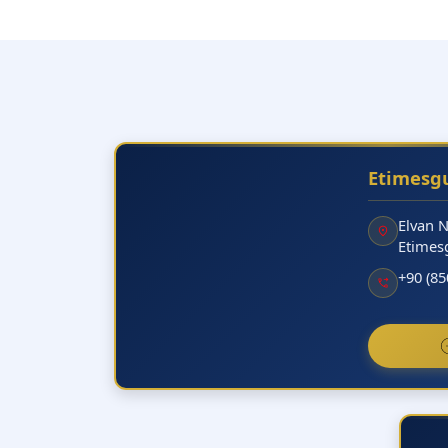
Etimesgu
Elvan 
Etimes
+90 (85