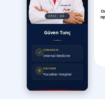
On
SPEC. DR.
ap
Güven Tunç
UZMANLIK
Internal Medicine
HASTANE
Pursaklar Hospital