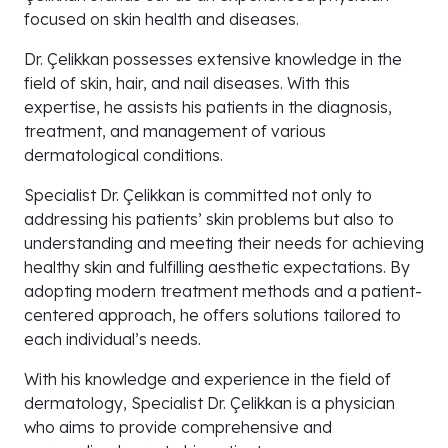
focused on skin health and diseases.
Dr. Çelikkan possesses extensive knowledge in the
field of skin, hair, and nail diseases. With this
expertise, he assists his patients in the diagnosis,
treatment, and management of various
dermatological conditions.
Specialist Dr. Çelikkan is committed not only to
addressing his patients’ skin problems but also to
understanding and meeting their needs for achieving
healthy skin and fulfilling aesthetic expectations. By
adopting modern treatment methods and a patient-
centered approach, he offers solutions tailored to
each individual’s needs.
With his knowledge and experience in the field of
dermatology, Specialist Dr. Çelikkan is a physician
who aims to provide comprehensive and