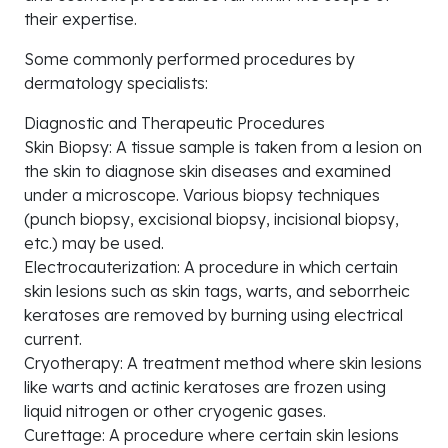
their expertise.
Some commonly performed procedures by
dermatology specialists:
Diagnostic and Therapeutic Procedures
Skin Biopsy: A tissue sample is taken from a lesion on
the skin to diagnose skin diseases and examined
under a microscope. Various biopsy techniques
(punch biopsy, excisional biopsy, incisional biopsy,
etc.) may be used.
Electrocauterization: A procedure in which certain
skin lesions such as skin tags, warts, and seborrheic
keratoses are removed by burning using electrical
current.
Cryotherapy: A treatment method where skin lesions
like warts and actinic keratoses are frozen using
liquid nitrogen or other cryogenic gases.
Curettage: A procedure where certain skin lesions