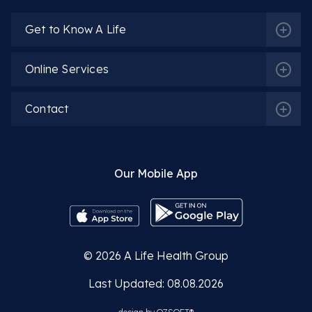
Get to Know A Life
Online Services
Contact
Our Mobile App
© 2026
A Life Health Group
Last Updated: 08.08.2026