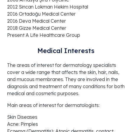
2012 Sincan Lokman Hekim Hospital
2016 Ortadoğu Medical Center
2016 Deva Medical Center
2018 Gizze Medical Center
Present A Life Healthcare Group
Medical Interests
The areas of interest for dermatology specialists
cover a wide range that affects the skin, hair, nails,
and mucous membranes. They are involved in the
diagnosis and treatment of many conditions for both
medical and cosmetic purposes.
Main areas of interest for dermatologists:
Skin Diseases
Acne: Pimples
Eczema (Dermatitis): Atopic dermatitis, contact