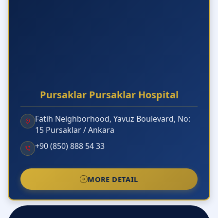
Pursaklar Pursaklar Hospital
Fatih Neighborhood, Yavuz Boulevard, No:
15 Pursaklar / Ankara
+90 (850) 888 54 33
MORE DETAIL