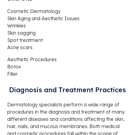
Cosmetic Dermatology
Skin Aging and Aesthetic Issues
Wrinkles
Skin sagging
Spot treatment
Acne scars
Aesthetic Procedures
Botox
Filler
Diagnosis and Treatment Practices
Dermatology specialists perform a wide range of
procedures in the diagnosis and treatment of many
different diseases and conditions affecting the skin,
hair, nails, and mucous membranes. Both medical
and cosmetic procedures fall within the scope of