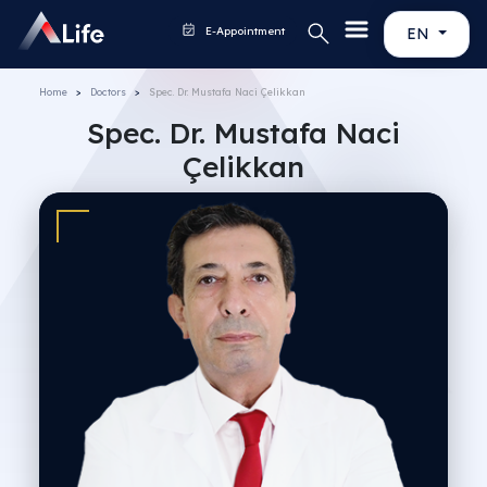
E-Appointment
EN
Home
Doctors
Spec. Dr. Mustafa Naci Çelikkan
Spec. Dr. Mustafa Naci
Çelikkan