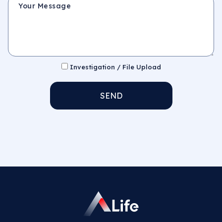
Investigation / File Upload
SEND