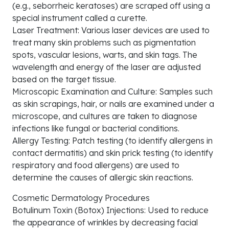
(e.g., seborrheic keratoses) are scraped off using a
special instrument called a curette.
Laser Treatment: Various laser devices are used to
treat many skin problems such as pigmentation
spots, vascular lesions, warts, and skin tags. The
wavelength and energy of the laser are adjusted
based on the target tissue.
Microscopic Examination and Culture: Samples such
as skin scrapings, hair, or nails are examined under a
microscope, and cultures are taken to diagnose
infections like fungal or bacterial conditions.
Allergy Testing: Patch testing (to identify allergens in
contact dermatitis) and skin prick testing (to identify
respiratory and food allergens) are used to
determine the causes of allergic skin reactions.
Cosmetic Dermatology Procedures
Botulinum Toxin (Botox) Injections: Used to reduce
the appearance of wrinkles by decreasing facial