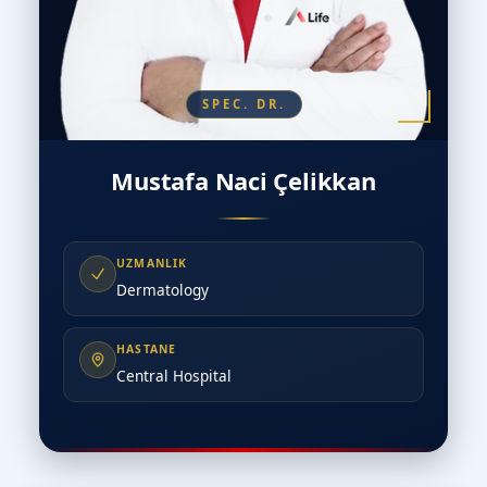
SPEC. DR.
Mustafa Naci Çelikkan
UZMANLIK
Dermatology
HASTANE
Central Hospital