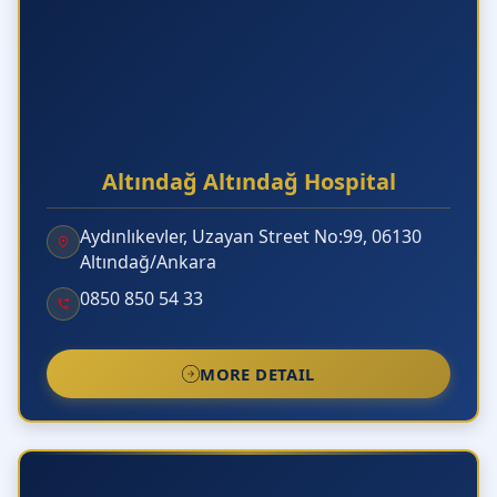
Altındağ Altındağ Hospital
Aydınlıkevler, Uzayan Street No:99, 06130
Altındağ/Ankara
0850 850 54 33
MORE DETAIL