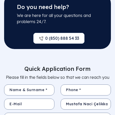
Do you need help?
We are here for all your questions and
problems 24/7.
0 (850) 888 54 33
Quick Application Form
Please fill in the fields below so that we can reach you
Name & Surname *
Phone *
E-Mail
Subject
Your Message