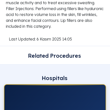
muscle activity and to treat excessive sweating.
Filler Injections: Performed using fillers like hyaluronic
acid to restore volume loss in the skin, fill wrinkles,
and enhance facial contours. Lip fillers are also
included in this category.
Last Updated: 6 Kasım 2025 14:05
Related Procedures
Hospitals