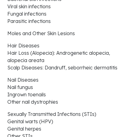
Viral skin infections
Fungal infections
Parasitic infections
Moles and Other Skin Lesions
Hair Diseases
Hair Loss (Alopecia): Androgenetic alopecia,
alopecia areata
Scalp Diseases: Dandruff, seborrheic dermatitis
Nail Diseases
Nail fungus
Ingrown toenails
Other nail dystrophies
Sexually Transmitted Infections (STIs)
Genital warts (HPV)
Genital herpes
Other STIs