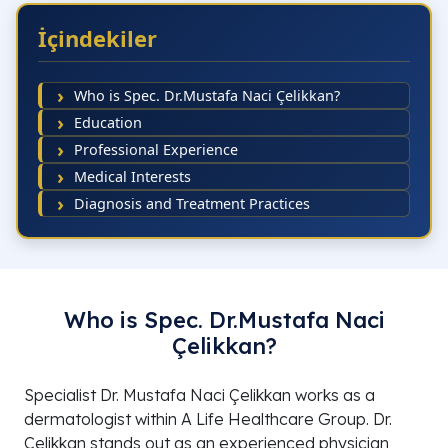
İçindekiler
Who is Spec. Dr.Mustafa Naci Çelikkan?
Education
Professional Experience
Medical Interests
Diagnosis and Treatment Practices
Who is Spec. Dr.Mustafa Naci
Çelikkan?
Specialist Dr. Mustafa Naci Çelikkan works as a
dermatologist within A Life Healthcare Group. Dr.
Çelikkan stands out as an experienced physician