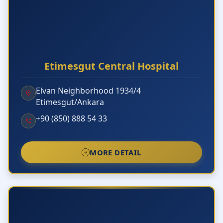
Etimesgut Central Hospital
Elvan Neighborhood 1934/4
Etimesgut/Ankara
+90 (850) 888 54 33
MORE DETAIL