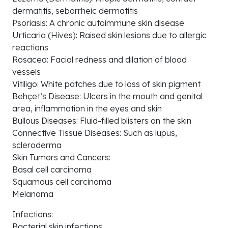
dermatitis, seborrheic dermatitis
Psoriasis: A chronic autoimmune skin disease
Urticaria (Hives): Raised skin lesions due to allergic
reactions
Rosacea: Facial redness and dilation of blood
vessels
Vitiligo: White patches due to loss of skin pigment
Behçet’s Disease: Ulcers in the mouth and genital
area, inflammation in the eyes and skin
Bullous Diseases: Fluid-filled blisters on the skin
Connective Tissue Diseases: Such as lupus,
scleroderma
Skin Tumors and Cancers:
Basal cell carcinoma
Squamous cell carcinoma
Melanoma
Infections:
Bacterial skin infections