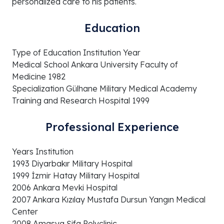
personalized care to his patients.
Education
Type of Education Institution Year
Medical School Ankara University Faculty of
Medicine 1982
Specialization Gülhane Military Medical Academy
Training and Research Hospital 1999
Professional Experience
Years Institution
1993 Diyarbakır Military Hospital
1999 İzmir Hatay Military Hospital
2006 Ankara Mevki Hospital
2007 Ankara Kızılay Mustafa Dursun Yangın Medical
Center
2008 Amasya Şifa Polyclinic