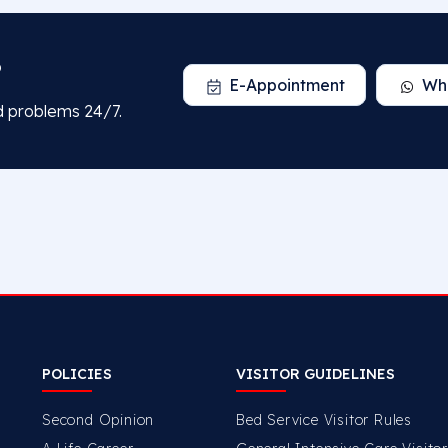
?
E-Appointment
Wh
d problems 24/7.
POLICIES
VISITOR GUIDELINES
Second Opinion
Bed Service Visitor Rules