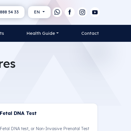
888 54 33
EN
ts
Health Guide
Contact
res
Fetal DNA Test
Fetal DNA test, or Non-Invasive Prenatal Test