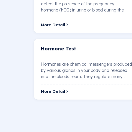
detect the presence of the pregnancy
hormone (hCG) in urine or blood during the
early stages of pr…
More Detail
Hormone Test
Hormones are chemical messengers produced
by various glands in your body and released
into the bloodstream. They regulate many
bodily functi…
More Detail