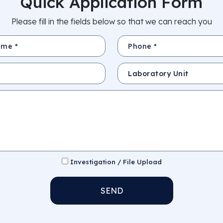
Quick Application Form
Please fill in the fields below so that we can reach you
Phone *
Subject
Investigation / File Upload
SEND