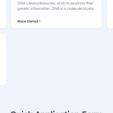
DNA (deoxyribonucleic acid) to examine their
genetic information. DNA is a molecule located
in…
More Detail