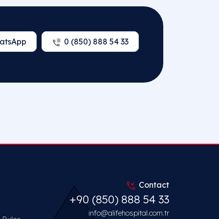
atsApp
0 (850) 888 54 33
Contact
+90 (850) 888 54 33
info@alifehospital.com.tr