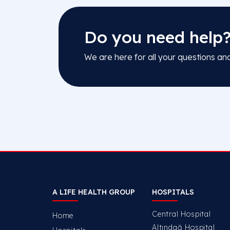
Do you need help
We are here for all your questions an
A LIFE HEALTH GROUP
HOSPITALS
Central Hospital
Home
Altındağ Hospital