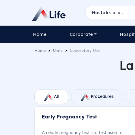
Home
Corporate
Hospit
Home
Units
Laboratory Unit
La
All
Procedures
Early Pregnancy Test
An early pregnancy test is a test used to