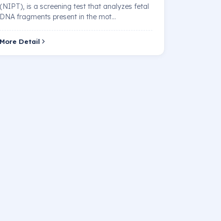
(NIPT), is a screening test that analyzes fetal
DNA fragments present in the mot…
More Detail