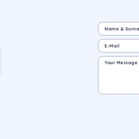
Name & Surname *
E-Mail
Your Message