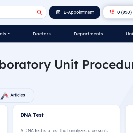
E-Appointment
0 (850) 
als
Doctors
Departments
Uni
boratory Unit Procedu
Articles
DNA Test
A DNA test is a test that analyzes a person's