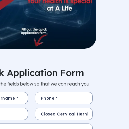
k Application Form
in the fields below so that we can reach you
e *
Phone *
Subject