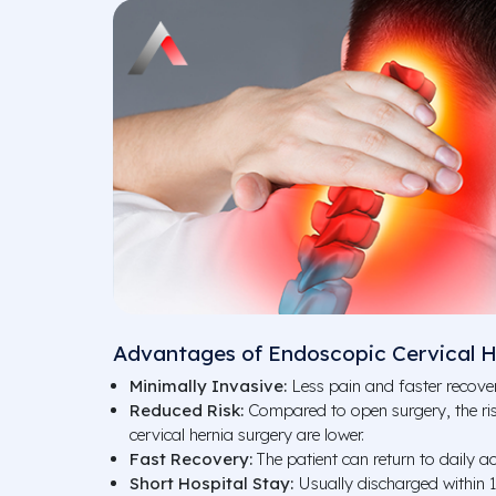
Advantages of Endoscopic Cervical H
Minimally Invasive:
Less pain and faster recover
Reduced Risk:
Compared to open surgery, the ris
cervical hernia surgery are lower.
Fast Recovery:
The patient can return to daily act
Short Hospital Stay:
Usually discharged within 