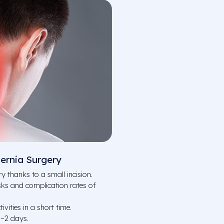
ernia Surgery
y thanks to a small incision.
ks and complication rates of
ivities in a short time.
1–2 days.