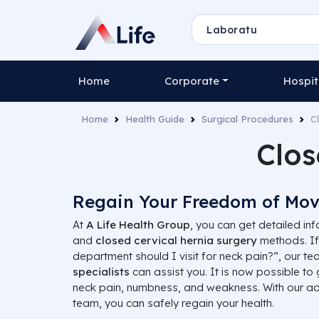
Home
Corporate
Hospit
Home
Health Guide
Surgical Procedures
C
Clos
Regain Your Freedom of Mo
At
A Life Health Group
, you can get detailed i
and
closed cervical hernia surgery
methods. If
department should I visit for neck pain?”, our t
specialists
can assist you. It is now possible to 
neck pain, numbness, and weakness. With our a
team, you can safely regain your health.