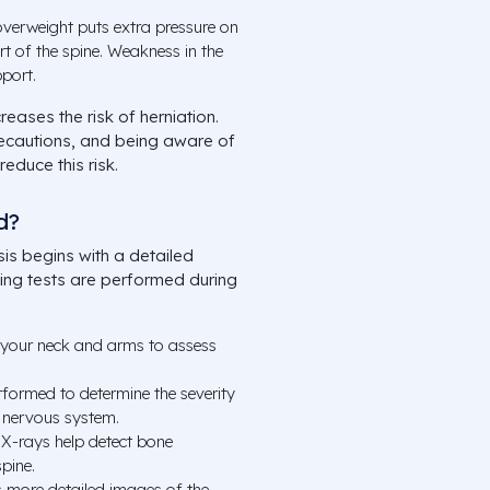
verweight puts extra pressure on
rt of the spine. Weakness in the
port.
reases the risk of herniation.
recautions, and being aware of
educe this risk.
d?
is begins with a detailed
wing tests are performed during
 your neck and arms to assess
formed to determine the severity
 nervous system.
 X-rays help detect bone
spine.
 more detailed images of the