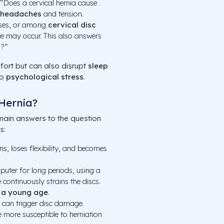
“Does a cervical hernia cause
headaches
and tension.
ases, or among
cervical disc
ce may occur. This also answers
s?”
ort but can also disrupt
sleep
to
psychological stress
.
Hernia?
main answers to the question
s:
ns, loses flexibility, and becomes
mputer for long periods, using a
continuously strains the discs.
t a young age
.
t can trigger disc damage.
 more susceptible to herniation