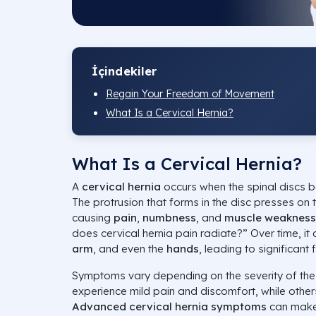
İçindekiler
Regain Your Freedom of Movement
What Is a Cervical Hernia?
What Is a Cervical Hernia?
A
cervical hernia
occurs when the spinal discs
The protrusion that forms in the disc presses on 
causing
pain
,
numbness
, and
muscle weakness
does cervical hernia pain radiate?” Over time, it
arm
, and even the
hands
, leading to significant 
Symptoms vary depending on the severity of the
experience mild pain and discomfort, while other
Advanced cervical hernia symptoms
can make d