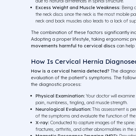
due to natural differences in spinal structure.
Excess Weight and Muscle Weakness:
Being o
the neck discs since the neck is the most mobile pa
neck and back muscles also leads to a lack of sup
The combination of these factors significantly inc
Adopting a proper lifestyle, taking ergonomic p
movements harmful to cervical discs
can help r
How Is Cervical Hernia Diagnose
How is a cervical hernia detected?
The diagnos
evaluation of the patient’s symptoms. The follo
the diagnostic process:
Physical Examination:
Your doctor will examine
pain, numbness, tingling, and muscle strength.
Neurological Evaluation:
This assessment is per
of the symptoms and evaluate the function of the
X-ray:
Conducted to capture images of the spine.
fractures, arthritis, and other abnormalities in the 
Magnetic Resonance Imaging (MRI):
Provides