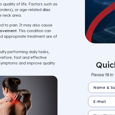
s quality of life. Factors such as
sorders), or age-related
disc
e neck area.
ted to pain. It may also cause
movement
. This condition can
 and appropriate treatment are of
ulty performing daily tasks,
erefore, fast and effective
Quic
 symptoms and improve quality
Please fill 
Name & Surnam
E-Mail
Your Message