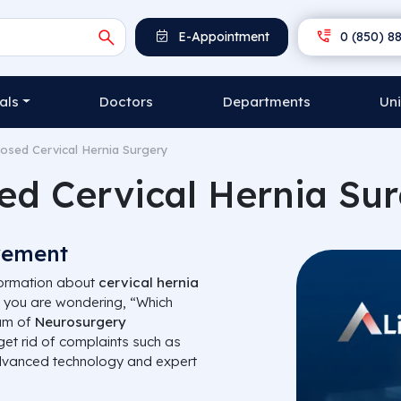
E-Appointment
0 (850) 88
als
Doctors
Departments
Uni
losed Cervical Hernia Surgery
ed Cervical Hernia Su
vement
nformation about
cervical hernia
 you are wondering, “Which
eam of
Neurosurgery
get rid of complaints such as
dvanced technology and expert