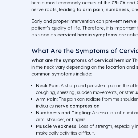
hernia most commonly occurs at the
C5–C6
and
nerve roots, leading to
arm pain
,
numbness
, a
Early and proper intervention can prevent
nerve
patient’s quality of life. Therefore, it is importan
as soon as
cervical hernia symptoms
are notic
What Are the Symptoms of Cervic
What are the symptoms of cervical hernia?
Th
in the neck vary depending on the
location
and
common symptoms include:
Neck Pain:
A sharp and persistent pain in the af
coughing, sneezing, sudden movements, or strenu
Arm Pain:
The pain can radiate from the shoulder
indicates
nerve compression
.
Numbness and Tingling:
A sensation of numbnes
arm, shoulder, or fingers.
Muscle Weakness:
Loss of strength, especially i
make daily activities difficult.