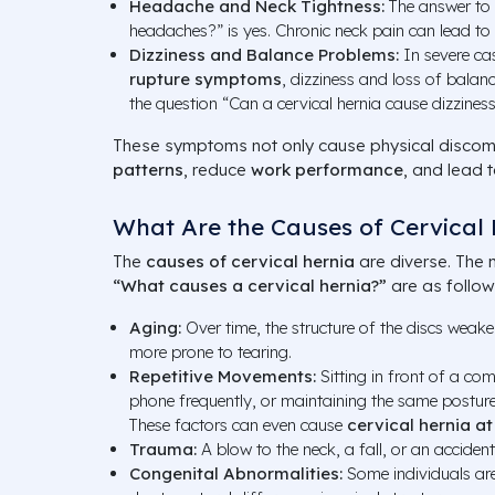
Headache and Neck Tightness:
The answer to 
headaches?” is yes. Chronic neck pain can lead to
Dizziness and Balance Problems:
In severe c
rupture symptoms
, dizziness and loss of balan
the question “Can a cervical hernia cause dizzines
These symptoms not only cause physical discomf
patterns
, reduce
work performance
, and lead 
What Are the Causes of Cervical 
The
causes of cervical hernia
are diverse. The 
“What causes a cervical hernia?”
are as follow
Aging:
Over time, the structure of the discs weake
more prone to tearing.
Repetitive Movements:
Sitting in front of a co
phone frequently, or maintaining the same posture 
These factors can even cause
cervical hernia a
Trauma:
A blow to the neck, a fall, or an acciden
Congenital Abnormalities:
Some individuals are