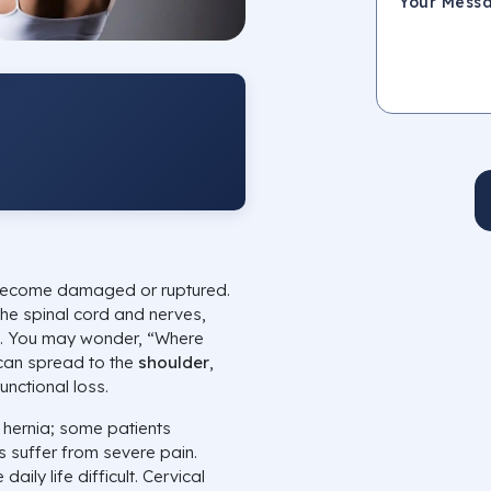
 become damaged or ruptured.
the spinal cord and nerves,
. You may wonder, “Where
 can spread to the
shoulder
,
functional loss.
 hernia; some patients
s suffer from severe pain.
aily life difficult. Cervical