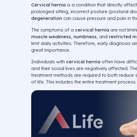
Cervical hernia
is a condition that directly affect
prolonged sitting, incorrect posture (postural di
degeneration
can cause pressure and pain in th
The symptoms of a
cervical hernia
are not limi
muscle weakness
,
numbness
, and
restricted 
limit daily activities. Therefore, early diagnosis
great importance.
Individuals with
cervical hernia
often have diffic
and their social lives are negatively affected. Th
treatment methods are required to both reduce
of life. This includes the entire treatment process.