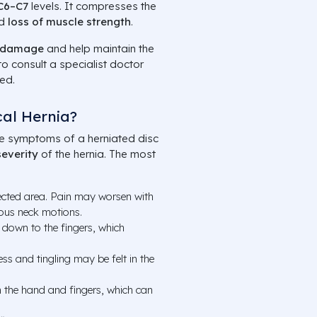
C6–C7
levels. It compresses the
nd
loss of muscle strength
.
 damage
and help maintain the
t to consult a specialist doctor
ed.
al Hernia?
e symptoms of a herniated disc
severity
of the hernia. The most
fected area. Pain may worsen with
ous neck motions.
 down to the fingers, which
s and tingling may be felt in the
n the hand and fingers, which can