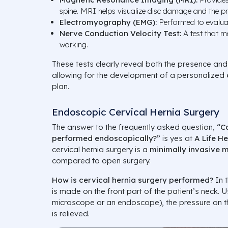
spine. MRI helps visualize disc damage and the pr
Electromyography (EMG):
Performed to evaluat
Nerve Conduction Velocity Test:
A test that m
working.
These tests clearly reveal both the presence and 
allowing for the development of a personalized
plan.
Endoscopic Cervical Hernia Surgery
The answer to the frequently asked question,
“C
performed endoscopically?”
is yes at
A Life H
cervical hernia surgery is a
minimally invasive 
compared to open surgery.
How is cervical hernia surgery performed?
In t
is made on the front part of the patient’s neck. U
microscope or an endoscope), the pressure on th
is relieved.