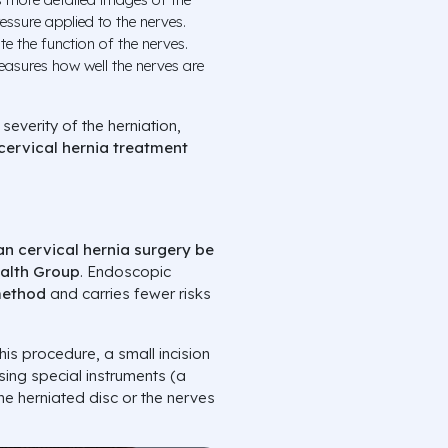
essure applied to the nerves.
e the function of the nerves.
easures how well the nerves are
severity of the herniation,
cervical hernia treatment
an cervical hernia surgery be
ealth Group
. Endoscopic
method
and carries fewer risks
his procedure, a small incision
sing special instruments (a
e herniated disc or the nerves