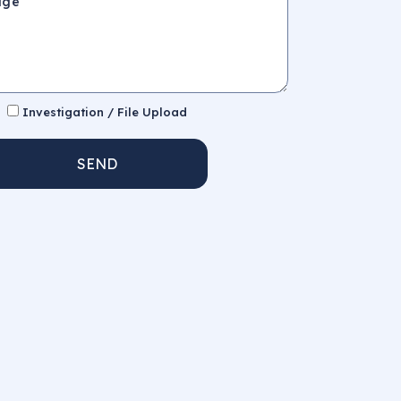
Investigation / File Upload
SEND