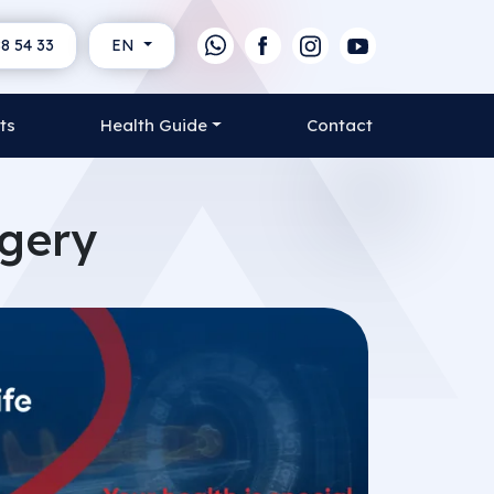
8 54 33
EN
ts
Health Guide
Contact
rgery