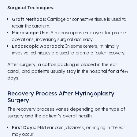
Surgical Techniques:
Graft Methods:
Cartilage or connective tissue is used to
repair the eardrum.
Microscope Use:
A microscope is employed for precise
operations, increasing surgical accuracy.
Endoscopic Approach:
In some centers, minimally
invasive techniques are used to promote faster recovery.
After surgery, a cotton packing is placed in the ear
canal, and patients usually stay in the hospital for a few
days.
Recovery Process After Myringoplasty
Surgery
The recovery process varies depending on the type of
surgery and the patient’s overall health.
First Days:
Mild ear pain, dizziness, or ringing in the ear
may occur.