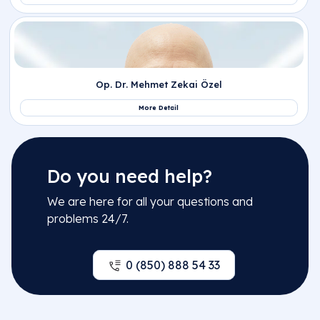
Do you need help?
We are here for all your questions and
problems 24/7.
0 (850) 888 54 33