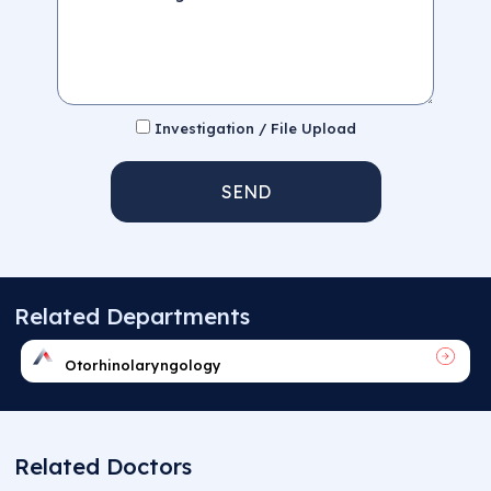
Investigation / File Upload
SEND