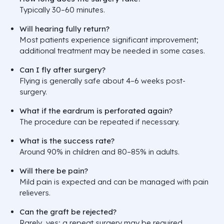
Typically 30–60 minutes.
Will hearing fully return?
Most patients experience significant improvement;
additional treatment may be needed in some cases.
Can I fly after surgery?
Flying is generally safe about 4–6 weeks post-
surgery.
What if the eardrum is perforated again?
The procedure can be repeated if necessary.
What is the success rate?
Around 90% in children and 80–85% in adults.
Will there be pain?
Mild pain is expected and can be managed with pain
relievers.
Can the graft be rejected?
Rarely, yes; a repeat surgery may be required.