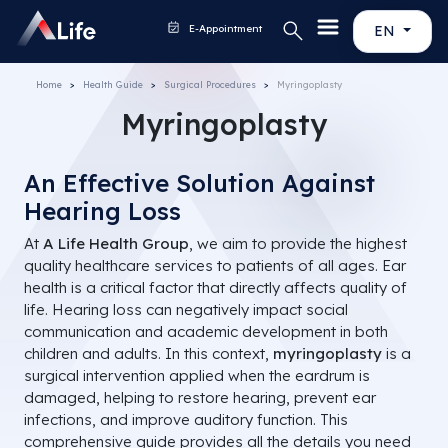
E-Appointment
EN
Home
Health Guide
Surgical Procedures
Myringoplasty
Myringoplasty
An Effective Solution Against
Hearing Loss
At
A Life Health Group
, we aim to provide the highest
quality healthcare services to patients of all ages. Ear
health is a critical factor that directly affects quality of
life. Hearing loss can negatively impact social
communication and academic development in both
children and adults. In this context,
myringoplasty
is a
surgical intervention applied when the eardrum is
damaged, helping to restore hearing, prevent ear
infections, and improve auditory function. This
comprehensive guide provides all the details you need