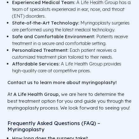
Experienced Medical Team:
A Life Health Group has a
team of specialists experienced in ear, nose, and throat
(ENT) disorders.
State-of-the-Art Technology:
Myringoplasty surgeries
are performed using the latest medical technology.
Safe and Comfortable Environment:
Patients receive
treatment in a secure and comfortable setting.
Personalized Treatment:
Each patient receives a
customized treatment plan tailored to their needs.
Affordable Services:
A Life Health Group provides
high-quality care at competitive prices.
Contact us to learn more about myringoplasty!
At
A Life Health Group,
we are here to determine the
best treatment option for you and guide you through the
myringoplasty process. We look forward to seeing you!
Frequently Asked Questions (FAQ) –
Myringoplasty
How long does the surgery take?