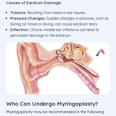
Causes of Eardrum Damage:
Trauma:
Resulting from head or ear injuries.
Pressure Changes:
Sudden changes in pressure, such as
during air travel or diving, can cause eardrum tears.
Infection:
Chronic middle ear infections can lead to
permanent damage to the eardrum.
Who Can Undergo Myringoplasty?
Myringoplasty may be recommended in the following