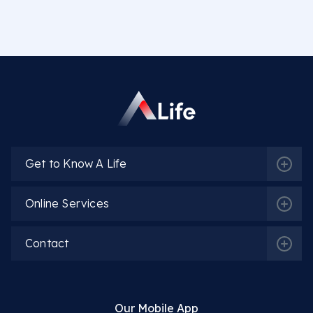
Get to Know A Life
Online Services
Contact
Our Mobile App