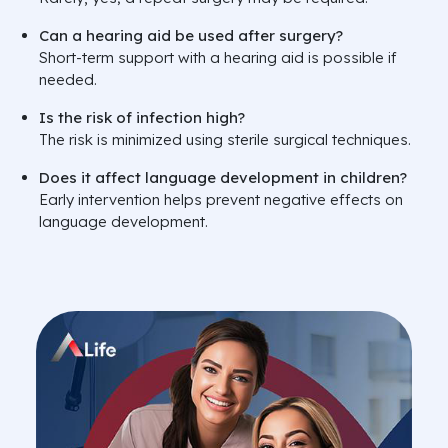
Can a hearing aid be used after surgery?
Short-term support with a hearing aid is possible if
needed.
Is the risk of infection high?
The risk is minimized using sterile surgical techniques.
Does it affect language development in children?
Early intervention helps prevent negative effects on
language development.