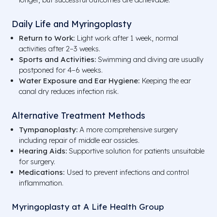
Daily Life and Myringoplasty
Return to Work:
Light work after 1 week, normal
activities after 2–3 weeks.
Sports and Activities:
Swimming and diving are usually
postponed for 4–6 weeks.
Water Exposure and Ear Hygiene:
Keeping the ear
canal dry reduces infection risk.
Alternative Treatment Methods
Tympanoplasty:
A more comprehensive surgery
including repair of middle ear ossicles.
Hearing Aids:
Supportive solution for patients unsuitable
for surgery.
Medications:
Used to prevent infections and control
inflammation.
Myringoplasty at A Life Health Group