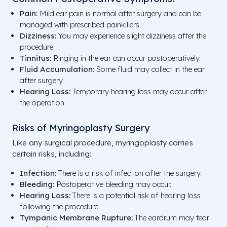
Pain:
Mild ear pain is normal after surgery and can be
managed with prescribed painkillers.
Dizziness:
You may experience slight dizziness after the
procedure.
Tinnitus:
Ringing in the ear can occur postoperatively.
Fluid Accumulation:
Some fluid may collect in the ear
after surgery.
Hearing Loss:
Temporary hearing loss may occur after
the operation.
Risks of Myringoplasty Surgery
Like any surgical procedure, myringoplasty carries
certain risks, including:
Infection:
There is a risk of infection after the surgery.
Bleeding:
Postoperative bleeding may occur.
Hearing Loss:
There is a potential risk of hearing loss
following the procedure.
Tympanic Membrane Rupture:
The eardrum may tear