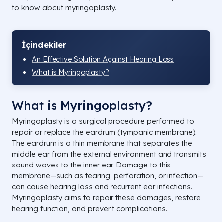
to know about myringoplasty.
İçindekiler
An Effective Solution Against Hearing Loss
What is Myringoplasty?
What is Myringoplasty?
Myringoplasty is a surgical procedure performed to
repair or replace the eardrum (tympanic membrane).
The eardrum is a thin membrane that separates the
middle ear from the external environment and transmits
sound waves to the inner ear. Damage to this
membrane—such as tearing, perforation, or infection—
can cause hearing loss and recurrent ear infections.
Myringoplasty aims to repair these damages, restore
hearing function, and prevent complications.