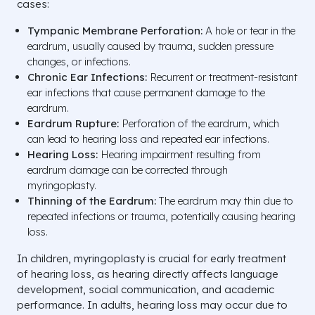
cases:
Tympanic Membrane Perforation:
A hole or tear in the
eardrum, usually caused by trauma, sudden pressure
changes, or infections.
Chronic Ear Infections:
Recurrent or treatment-resistant
ear infections that cause permanent damage to the
eardrum.
Eardrum Rupture:
Perforation of the eardrum, which
can lead to hearing loss and repeated ear infections.
Hearing Loss:
Hearing impairment resulting from
eardrum damage can be corrected through
myringoplasty.
Thinning of the Eardrum:
The eardrum may thin due to
repeated infections or trauma, potentially causing hearing
loss.
In children, myringoplasty is crucial for early treatment
of hearing loss, as hearing directly affects language
development, social communication, and academic
performance. In adults, hearing loss may occur due to