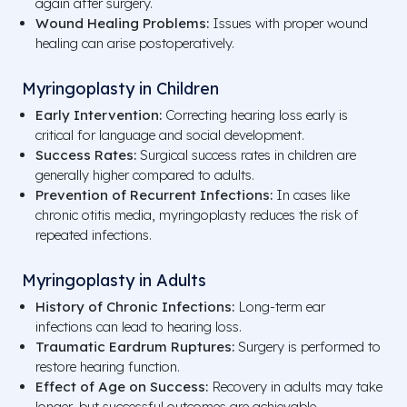
again after surgery.
Wound Healing Problems:
Issues with proper wound
healing can arise postoperatively.
Myringoplasty in Children
Early Intervention:
Correcting hearing loss early is
critical for language and social development.
Success Rates:
Surgical success rates in children are
generally higher compared to adults.
Prevention of Recurrent Infections:
In cases like
chronic otitis media, myringoplasty reduces the risk of
repeated infections.
Myringoplasty in Adults
History of Chronic Infections:
Long-term ear
infections can lead to hearing loss.
Traumatic Eardrum Ruptures:
Surgery is performed to
restore hearing function.
Effect of Age on Success:
Recovery in adults may take
longer, but successful outcomes are achievable.