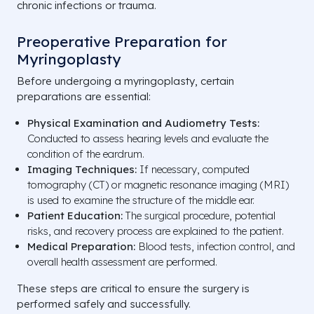
chronic infections or trauma.
Preoperative Preparation for
Myringoplasty
Before undergoing a myringoplasty, certain
preparations are essential:
Physical Examination and Audiometry Tests:
Conducted to assess hearing levels and evaluate the
condition of the eardrum.
Imaging Techniques:
If necessary, computed
tomography (CT) or magnetic resonance imaging (MRI)
is used to examine the structure of the middle ear.
Patient Education:
The surgical procedure, potential
risks, and recovery process are explained to the patient.
Medical Preparation:
Blood tests, infection control, and
overall health assessment are performed.
These steps are critical to ensure the surgery is
performed safely and successfully.