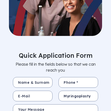
Quick Application Form
Please fill in the fields below so that we can
reach you
Name & Surname *
Phone *
E-Mail
Subject
Your Message