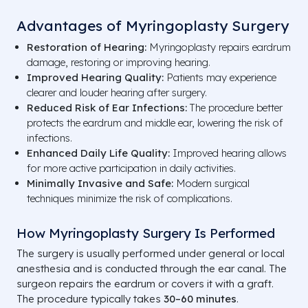
Advantages of Myringoplasty Surgery
Restoration of Hearing:
Myringoplasty repairs eardrum
damage, restoring or improving hearing.
Improved Hearing Quality:
Patients may experience
clearer and louder hearing after surgery.
Reduced Risk of Ear Infections:
The procedure better
protects the eardrum and middle ear, lowering the risk of
infections.
Enhanced Daily Life Quality:
Improved hearing allows
for more active participation in daily activities.
Minimally Invasive and Safe:
Modern surgical
techniques minimize the risk of complications.
How Myringoplasty Surgery Is Performed
The surgery is usually performed under general or local
anesthesia and is conducted through the ear canal. The
surgeon repairs the eardrum or covers it with a graft.
The procedure typically takes
30–60 minutes
.