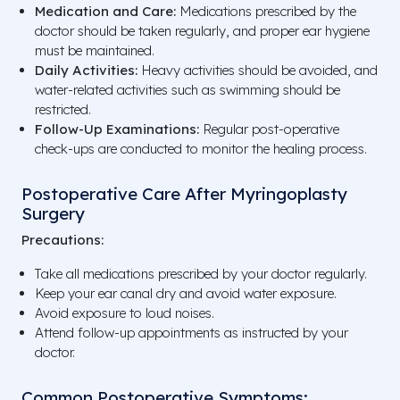
Medication and Care:
Medications prescribed by the
doctor should be taken regularly, and proper ear hygiene
must be maintained.
Daily Activities:
Heavy activities should be avoided, and
water-related activities such as swimming should be
restricted.
Follow-Up Examinations:
Regular post-operative
check-ups are conducted to monitor the healing process.
Postoperative Care After Myringoplasty
Surgery
Precautions:
Take all medications prescribed by your doctor regularly.
Keep your ear canal dry and avoid water exposure.
Avoid exposure to loud noises.
Attend follow-up appointments as instructed by your
doctor.
Common Postoperative Symptoms: