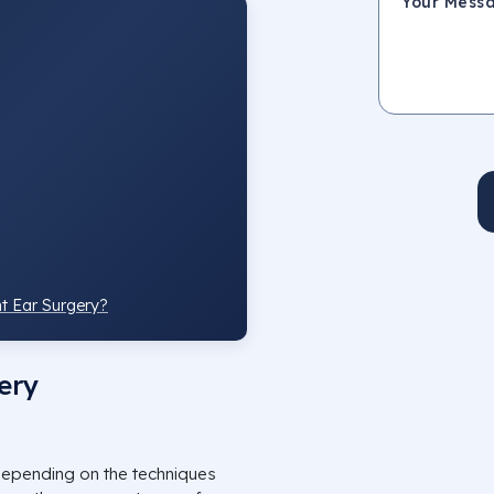
t Ear Surgery?
ery
epending on the techniques