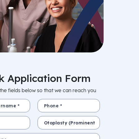
k Application Form
in the fields below so that we can reach you
e *
Phone *
Subject