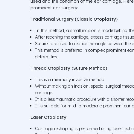
used and the condition of the ear cartilage. He
prominent ear surgery:
Traditional Surgery (Classic Otoplasty)
In this method, a small incision is made behind the
After reaching the cartilage, excess cartilage tiss
Sutures are used to reduce the angle between the 
This method is preferred in complex prominent ear 
deformities.
Thread Otoplasty (Suture Method)
This is a minimally invasive method.
Without making an incision, special surgical threa
cartilage.
It is a less traumatic procedure with a shorter rec
It is suitable for mild to moderate prominent ear 
Laser Otoplasty
Cartilage reshaping is performed using laser techn