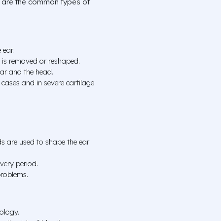
re are the common types of
 ear.
ue is removed or reshaped.
ear and the head.
cases and in severe cartilage
ds are used to shape the ear
overy period.
problems.
ology.