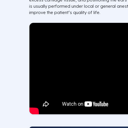
is usually performed under local or general anest
improve the patient’s quality of life.