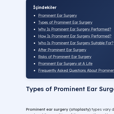
İçindekiler
Prominent Ear Surgery
Types of Prominent Ear Surgery
Why Is Prominent Ear Surgery Performed?
How Is Prominent Ear Surgery Performed?
Who Is Prominent Ear Surgery Suitable For?
After Prominent Ear Surgery
Risks of Prominent Ear Surgery
Prominent Ear Surgery at A Life
Frequently Asked Questions About Prominen
Types of Prominent Ear Surg
Prominent ear surgery (otoplasty)
types vary d