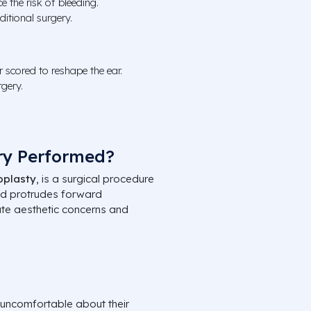
 the risk of bleeding.
itional surgery.
or scored to reshape the ear.
rgery.
ry Performed?
oplasty
, is a surgical procedure
nd protrudes forward
ate aesthetic concerns and
 uncomfortable about their