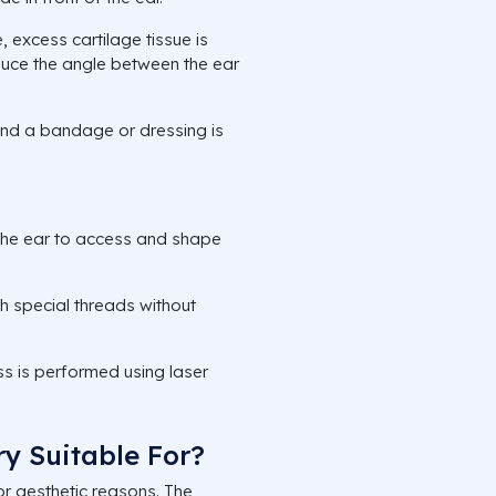
, excess cartilage tissue is
duce the angle between the ear
and a bandage or dressing is
 the ear to access and shape
h special threads without
.
s is performed using laser
y Suitable For?
or aesthetic reasons. The