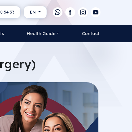
8 54 33
EN
ts
Health Guide
Contact
rgery)