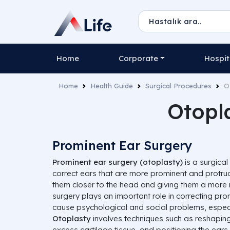
Home
Corporate
Hospit
Home
Health Guide
Surgical Procedures
O
Otopl
Prominent Ear Surgery
Prominent ear surgery (otoplasty)
is a surgica
correct ears that are more prominent and protrud
them closer to the head and giving them a more 
surgery plays an important role in correcting pr
cause psychological and social problems, especi
Otoplasty
involves techniques such as reshaping
excess cartilage tissue, and positioning the ears