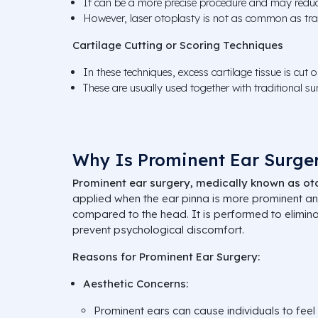
It can be a more precise procedure and may reduce
However, laser otoplasty is not as common as trad
Cartilage Cutting or Scoring Techniques
In these techniques, excess cartilage tissue is cut 
These are usually used together with traditional su
Why Is Prominent Ear Surge
Prominent ear surgery, medically known as ot
applied when the ear pinna is more prominent a
compared to the head. It is performed to elimin
prevent psychological discomfort.
Reasons for Prominent Ear Surgery:
Aesthetic Concerns:
Prominent ears can cause individuals to feel