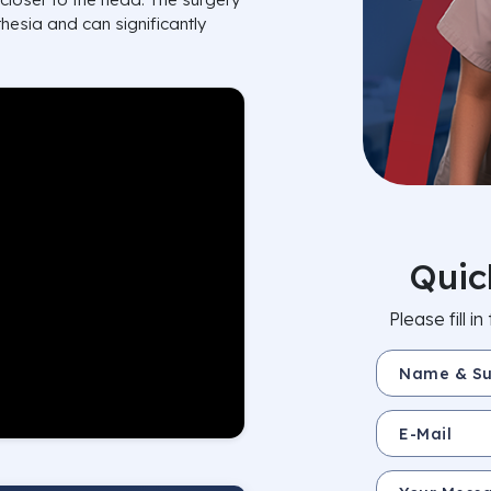
hesia and can significantly
Quic
Please fill 
Name & Surnam
E-Mail
Your Message