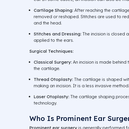
Cartilage Shaping:
After reaching the cartilage
removed or reshaped. Stitches are used to re
and the head.
Stitches and Dressing:
The incision is closed 
applied to the ears.
Surgical Techniques:
Classical Surgery:
An incision is made behind
the cartilage.
Thread Otoplasty:
The cartilage is shaped wit
making an incision. It is a less invasive method
Laser Otoplasty:
The cartilage shaping proces
technology.
Who Is Prominent Ear Surger
Prominent ear surgery
is generally performed f