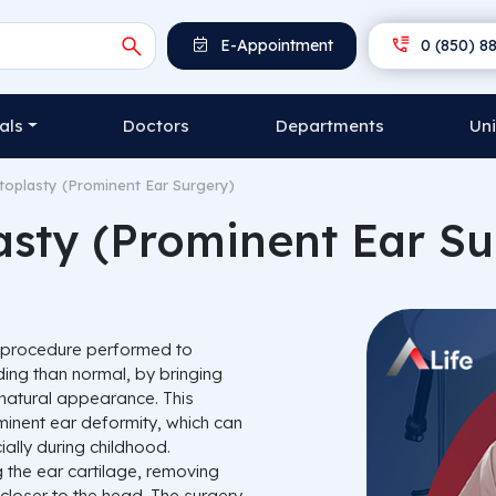
E-Appointment
0 (850) 88
als
Doctors
Departments
Uni
toplasty (Prominent Ear Surgery)
asty (Prominent Ear Su
l procedure performed to
ing than normal, by bringing
natural appearance. This
ominent ear deformity, which can
ally during childhood.
 the ear cartilage, removing
 closer to the head. The surgery