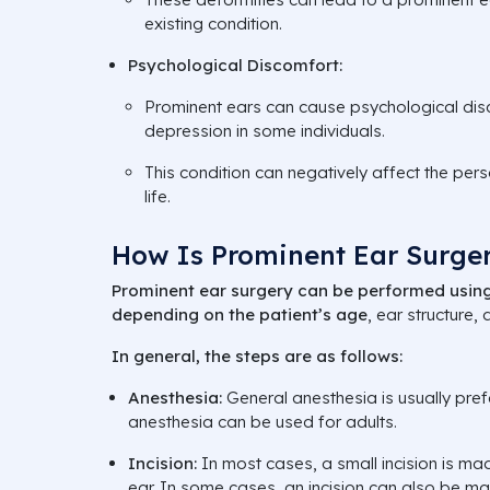
existing condition.
Psychological Discomfort:
Prominent ears can cause psychological dis
depression in some individuals.
This condition can negatively affect the per
life.
How Is Prominent Ear Surge
Prominent ear surgery can be performed using
depending on the patient’s age
, ear structure,
In general, the steps are as follows:
Anesthesia:
General anesthesia is usually prefe
anesthesia can be used for adults.
Incision:
In most cases, a small incision is mad
ear. In some cases, an incision can also be mad