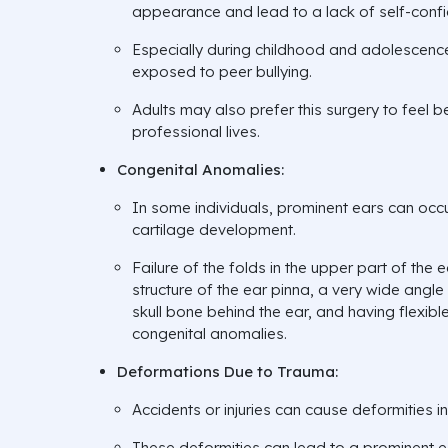
appearance and lead to a lack of self-conf
Especially during childhood and adolescence,
exposed to peer bullying.
Adults may also prefer this surgery to feel be
professional lives.
Congenital Anomalies:
In some individuals, prominent ears can occ
cartilage development.
Failure of the folds in the upper part of the e
structure of the ear pinna, a very wide angl
skull bone behind the ear, and having flexib
congenital anomalies.
Deformations Due to Trauma:
Accidents or injuries can cause deformities in
These deformities can lead to a prominent 