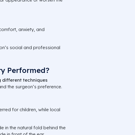
comfort, anxiety, and
son’s social and professional
ry Performed?
 different techniques
 and the surgeon’s preference.
rred for children, while local
e in the natural fold behind the
e in front of the ear.