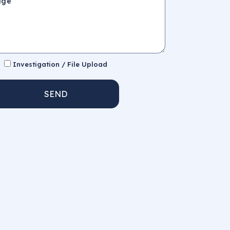
Investigation / File Upload
SEND