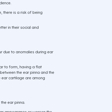
idence.
 there is a risk of being
tter in their social and
ur due to anomalies during ear
ar to form, having a flat
e between the ear pinna and the
le ear cartilage are among
 the ear pinna.
ear appearance or worsen the