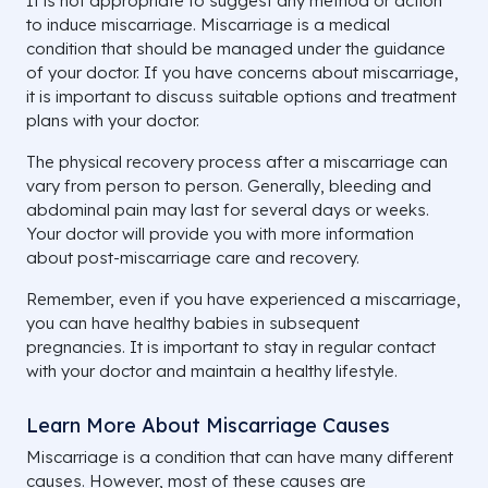
It is not appropriate to suggest any method or action
to induce miscarriage. Miscarriage is a medical
condition that should be managed under the guidance
of your doctor. If you have concerns about miscarriage,
it is important to discuss suitable options and treatment
plans with your doctor.
The physical recovery process after a miscarriage can
vary from person to person. Generally, bleeding and
abdominal pain may last for several days or weeks.
Your doctor will provide you with more information
about post-miscarriage care and recovery.
Remember, even if you have experienced a miscarriage,
you can have healthy babies in subsequent
pregnancies. It is important to stay in regular contact
with your doctor and maintain a healthy lifestyle.
Learn More About Miscarriage Causes
Miscarriage is a condition that can have many different
causes. However, most of these causes are