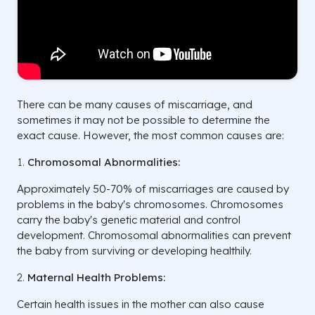
There can be many causes of miscarriage, and
sometimes it may not be possible to determine the
exact cause. However, the most common causes are:
Chromosomal Abnormalities:
Approximately 50-70% of miscarriages are caused by
problems in the baby's chromosomes. Chromosomes
carry the baby's genetic material and control
development. Chromosomal abnormalities can prevent
the baby from surviving or developing healthily.
Maternal Health Problems:
Certain health issues in the mother can also cause