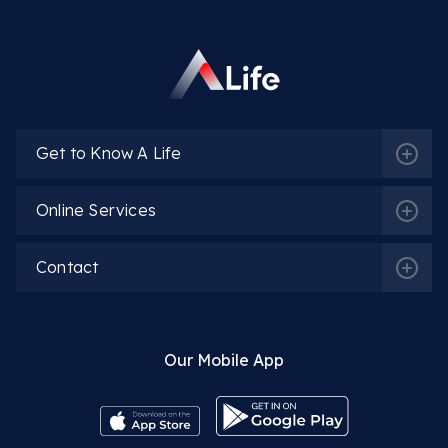
Op. Dr. Oskar Öğüten
More Detail
Get to Know A Life
Online Services
Op. Dr. Lala Isgandarova
More Detail
Contact
Our Mobile App
Op. Dr. Gülşah Karakuyu