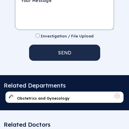
Investigation / File Upload
SEND