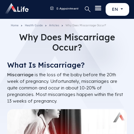
E-Appointment
EN
Home
Health Guide
Articles
Why Does Miscarriage Occur?
Why Does Miscarriage
Occur?
What Is Miscarriage?
Miscarriage
is the loss of the baby before the 20th
week of pregnancy. Unfortunately, miscarriages are
quite common and occur in about 10-20% of
pregnancies. Most miscarriages happen within the first
13 weeks of pregnancy.