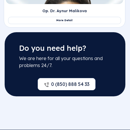
Op. Dr. Khayala Aliyeva
More Detail
Do you need help?
We are here for all your questions and
problems 24/7.
Op. Dr. Osman Denizhan Özgün
0 (850) 888 54 33
More Detail