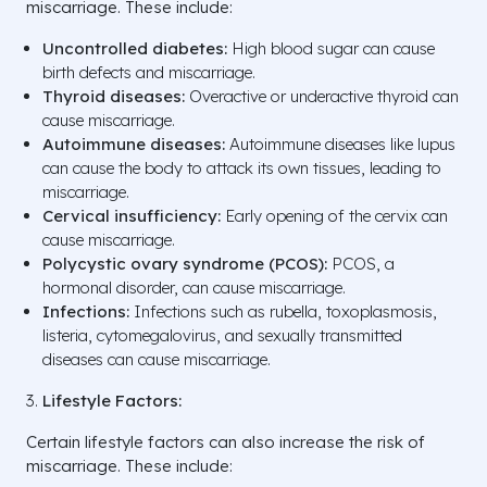
miscarriage. These include:
Uncontrolled diabetes:
High blood sugar can cause
birth defects and miscarriage.
Thyroid diseases:
Overactive or underactive thyroid can
cause miscarriage.
Autoimmune diseases:
Autoimmune diseases like lupus
can cause the body to attack its own tissues, leading to
miscarriage.
Cervical insufficiency:
Early opening of the cervix can
cause miscarriage.
Polycystic ovary syndrome (PCOS):
PCOS, a
hormonal disorder, can cause miscarriage.
Infections:
Infections such as rubella, toxoplasmosis,
listeria, cytomegalovirus, and sexually transmitted
diseases can cause miscarriage.
Lifestyle Factors:
Certain lifestyle factors can also increase the risk of
miscarriage. These include: