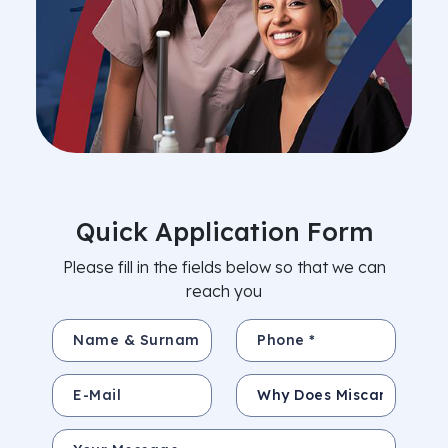
Quick Application Form
Please fill in the fields below so that we can
reach you
Name & Surname *
Phone *
E-Mail
Subject
Your Message