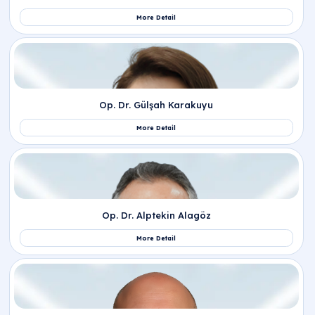
Related Departments
Obstetrics and Gynecology
Related Doctors