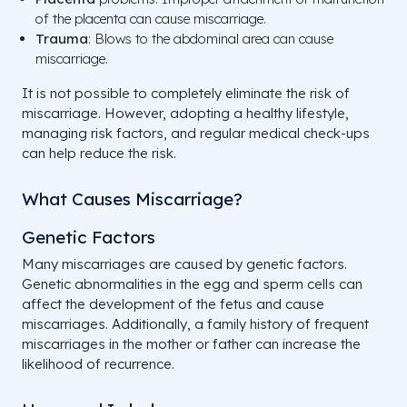
of the placenta can cause miscarriage.
Trauma
: Blows to the abdominal area can cause
miscarriage.
It is not possible to completely eliminate the risk of
miscarriage. However, adopting a healthy lifestyle,
managing risk factors, and regular medical check-ups
can help reduce the risk.
What Causes Miscarriage?
Genetic Factors
Many miscarriages are caused by genetic factors.
Genetic abnormalities in the egg and sperm cells can
affect the development of the fetus and cause
miscarriages. Additionally, a family history of frequent
miscarriages in the mother or father can increase the
likelihood of recurrence.