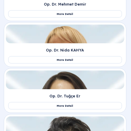
Op. Dr. Sabina Koçak
More Detail
Op. Dr. Emine Gül Savcı
More Detail