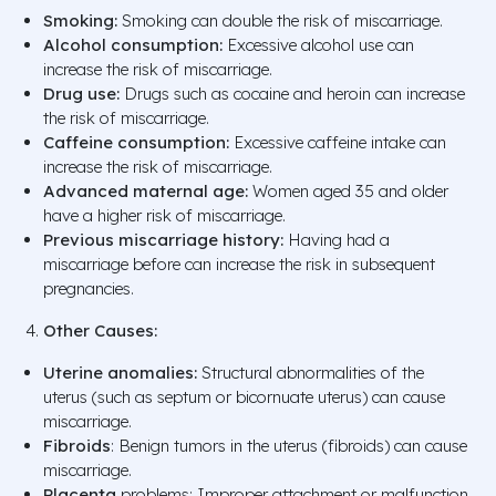
Smoking:
Smoking can double the risk of miscarriage.
Alcohol consumption:
Excessive alcohol use can
increase the risk of miscarriage.
Drug use:
Drugs such as cocaine and heroin can increase
the risk of miscarriage.
Caffeine consumption:
Excessive caffeine intake can
increase the risk of miscarriage.
Advanced maternal age:
Women aged 35 and older
have a higher risk of miscarriage.
Previous miscarriage history:
Having had a
miscarriage before can increase the risk in subsequent
pregnancies.
Other Causes:
Uterine anomalies:
Structural abnormalities of the
uterus (such as septum or bicornuate uterus) can cause
miscarriage.
Fibroids
: Benign tumors in the uterus (fibroids) can cause
miscarriage.
Placenta
problems: Improper attachment or malfunction