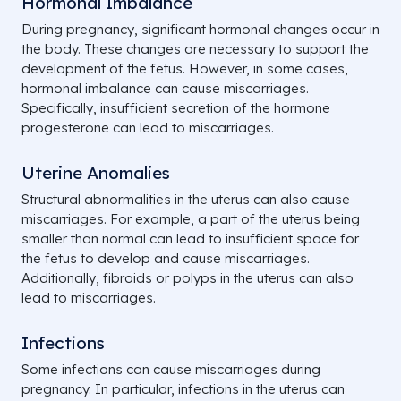
Hormonal Imbalance
During pregnancy, significant hormonal changes occur in
the body. These changes are necessary to support the
development of the fetus. However, in some cases,
hormonal imbalance can cause miscarriages.
Specifically, insufficient secretion of the hormone
progesterone can lead to miscarriages.
Uterine Anomalies
Structural abnormalities in the uterus can also cause
miscarriages. For example, a part of the uterus being
smaller than normal can lead to insufficient space for
the fetus to develop and cause miscarriages.
Additionally, fibroids or polyps in the uterus can also
lead to miscarriages.
Infections
Some infections can cause miscarriages during
pregnancy. In particular, infections in the uterus can