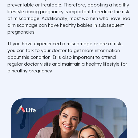
preventable or treatable. Therefore, adopting a healthy
lifestyle during pregnancy is important to reduce the risk
of miscarriage. Additionally, most women who have had
a miscarriage can have healthy babies in subsequent
pregnancies.
If you have experienced a miscarriage or are at risk,
you can talk to your doctor to get more information
about this condition. It is also important to attend
regular doctor visits and maintain a healthy lifestyle for
a healthy pregnancy.