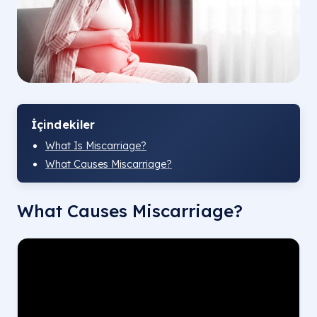
İçindekiler
What Is Miscarriage?
What Causes Miscarriage?
What Causes Miscarriage?