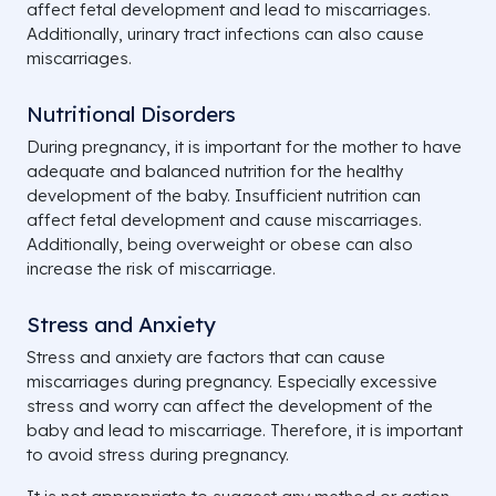
affect fetal development and lead to miscarriages.
Additionally, urinary tract infections can also cause
miscarriages.
Nutritional Disorders
During pregnancy, it is important for the mother to have
adequate and balanced nutrition for the healthy
development of the baby. Insufficient nutrition can
affect fetal development and cause miscarriages.
Additionally, being overweight or obese can also
increase the risk of miscarriage.
Stress and Anxiety
Stress and anxiety are factors that can cause
miscarriages during pregnancy. Especially excessive
stress and worry can affect the development of the
baby and lead to miscarriage. Therefore, it is important
to avoid stress during pregnancy.