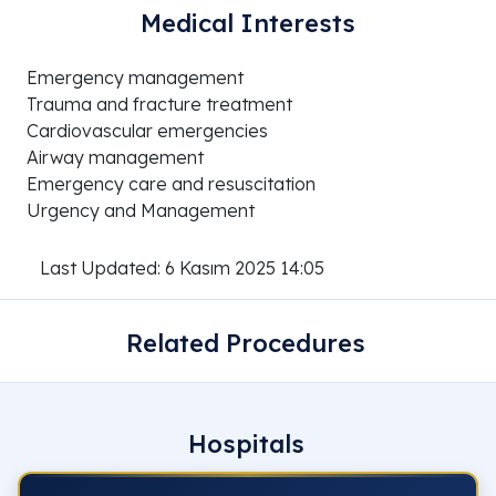
Medical Interests
Emergency management
Trauma and fracture treatment
Cardiovascular emergencies
Airway management
Emergency care and resuscitation
Urgency and Management
Last Updated: 6 Kasım 2025 14:05
Related Procedures
Hospitals