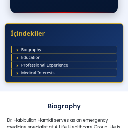
İçindekiler
Biography
Education
Professional Experience
Medical Interests
Biography
Dr. Habibullah Hamidi serves as an emergency
medicine specialist at A Life Healthcare Group. He is