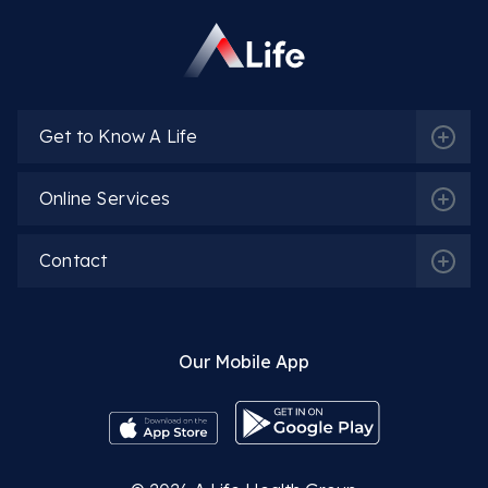
Get to Know A Life
Online Services
Contact
Our Mobile App