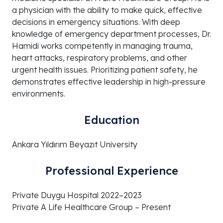
a physician with the ability to make quick, effective
decisions in emergency situations. With deep
knowledge of emergency department processes, Dr.
Hamidi works competently in managing trauma,
heart attacks, respiratory problems, and other
urgent health issues. Prioritizing patient safety, he
demonstrates effective leadership in high-pressure
environments.
Education
Ankara Yıldırım Beyazıt University
Professional Experience
Private Duygu Hospital 2022–2023
Private A Life Healthcare Group – Present