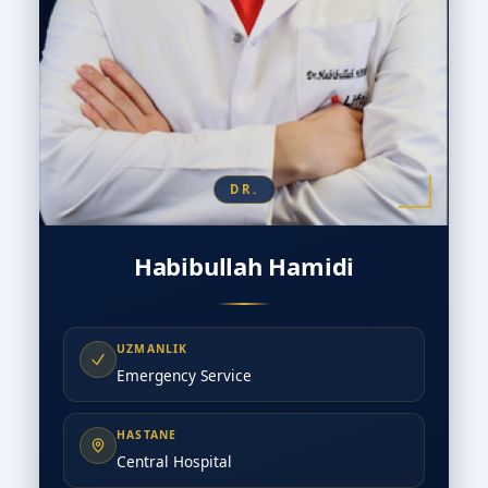
DR.
Habibullah Hamidi
UZMANLIK
Emergency Service
HASTANE
Central Hospital