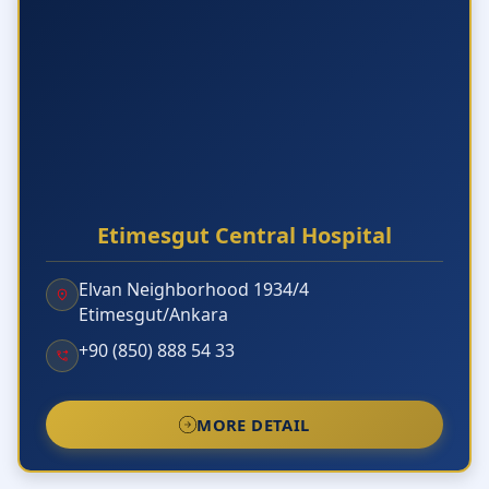
Etimesgut Central Hospital
Elvan Neighborhood 1934/4
Etimesgut/Ankara
+90 (850) 888 54 33
MORE DETAIL