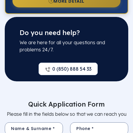
MORE DETAIL
Do you need help?
We are here for all your questions and
problems 24/7.
0 (850) 888 54 33
Quick Application Form
Please fill in the fields below so that we can reach you
Name & Surname *
Phone *