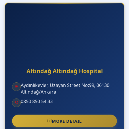
Altındağ Altındağ Hospital
Aydınlıkevler, Uzayan Street No:99, 06130
Altındağ/Ankara
0850 850 54 33
MORE DETAIL