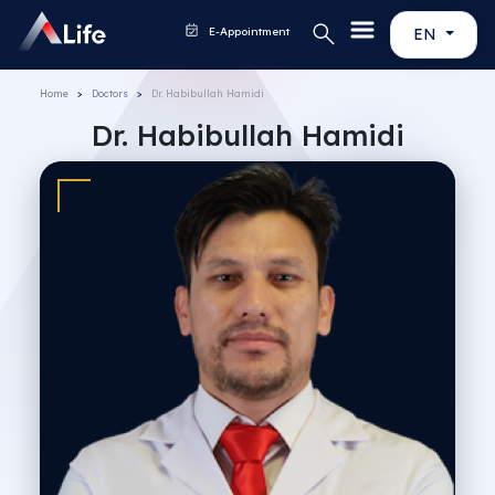
E-Appointment
EN
Home
Doctors
Dr. Habibullah Hamidi
Dr. Habibullah Hamidi