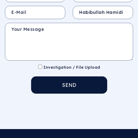
E-Mail
Subject
Your Message
Investigation / File Upload
SEND