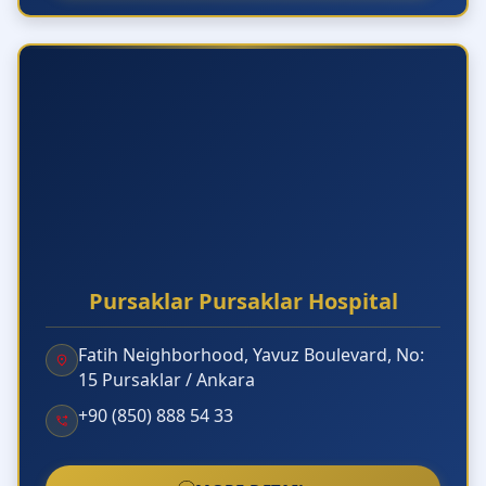
Pursaklar Pursaklar Hospital
Fatih Neighborhood, Yavuz Boulevard, No:
15 Pursaklar / Ankara
+90 (850) 888 54 33