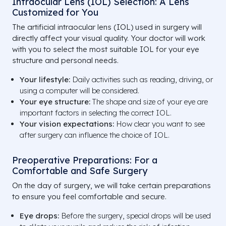
Intraocular Lens (IOL) Selection: A Lens
Customized for You
The artificial intraocular lens (IOL) used in surgery will
directly affect your visual quality. Your doctor will work
with you to select the most suitable IOL for your eye
structure and personal needs.
Your lifestyle:
Daily activities such as reading, driving, or
using a computer will be considered.
Your eye structure:
The shape and size of your eye are
important factors in selecting the correct IOL.
Your vision expectations:
How clear you want to see
after surgery can influence the choice of IOL.
Preoperative Preparations: For a
Comfortable and Safe Surgery
On the day of surgery, we will take certain preparations
to ensure you feel comfortable and secure.
Eye drops:
Before the surgery, special drops will be used