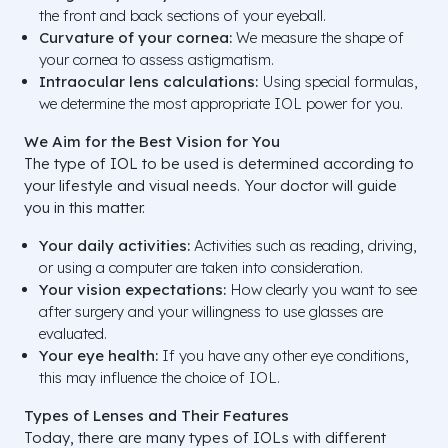
the front and back sections of your eyeball.
Curvature of your cornea:
We measure the shape of
your cornea to assess astigmatism.
Intraocular lens calculations:
Using special formulas,
we determine the most appropriate IOL power for you.
We Aim for the Best Vision for You
The type of IOL to be used is determined according to
your lifestyle and visual needs. Your doctor will guide
you in this matter.
Your daily activities:
Activities such as reading, driving,
or using a computer are taken into consideration.
Your vision expectations:
How clearly you want to see
after surgery and your willingness to use glasses are
evaluated.
Your eye health:
If you have any other eye conditions,
this may influence the choice of IOL.
Types of Lenses and Their Features
Today, there are many types of IOLs with different