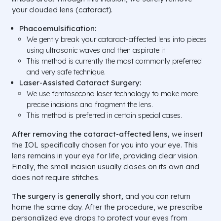
your clouded lens (cataract).
Phacoemulsification:
We gently break your cataract-affected lens into pieces
using ultrasonic waves and then aspirate it.
This method is currently the most commonly preferred
and very safe technique.
Laser-Assisted Cataract Surgery:
We use femtosecond laser technology to make more
precise incisions and fragment the lens.
This method is preferred in certain special cases.
After removing the cataract-affected lens,
we insert
the IOL specifically chosen for you into your eye. This
lens remains in your eye for life, providing clear vision.
Finally, the small incision usually closes on its own and
does not require stitches.
The surgery is generally short,
and you can return
home the same day. After the procedure, we prescribe
personalized eye drops to protect your eyes from