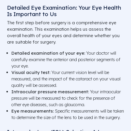
Detailed Eye Examination: Your Eye Health
Is Important to Us
The first step before surgery is a comprehensive eye
examination. This examination helps us assess the
overall health of your eyes and determine whether you
are suitable for surgery.
Detailed examination of your eye:
Your doctor will
carefully examine the anterior and posterior segments of
your eye.
Visual acuity test:
Your current vision level will be
measured, and the impact of the cataract on your visual
quality will be assessed.
Intraocular pressure measurement:
Your intraocular
pressure will be measured to check for the presence of
other eye diseases, such as glaucoma.
Eye measurements:
Specific measurements will be taken
to determine the size of the lens to be used in the surgery.