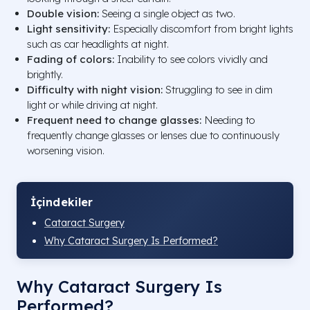
Double vision:
Seeing a single object as two.
Light sensitivity:
Especially discomfort from bright lights
such as car headlights at night.
Fading of colors:
Inability to see colors vividly and
brightly.
Difficulty with night vision:
Struggling to see in dim
light or while driving at night.
Frequent need to change glasses:
Needing to
frequently change glasses or lenses due to continuously
worsening vision.
İçindekiler
Cataract Surgery
Why Cataract Surgery Is Performed?
Why Cataract Surgery Is
Performed?