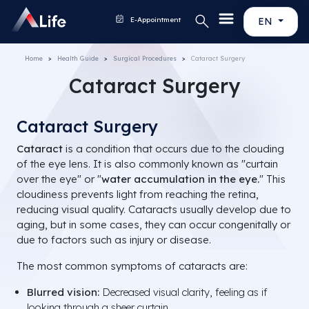
E-Appointment
EN
Home
Health Guide
Surgical Procedures
Cataract Surgery
Cataract Surgery
Cataract Surgery
Cataract
is a condition that occurs due to the clouding
of the eye lens. It is also commonly known as "curtain
over the eye" or "
water accumulation in the eye.
" This
cloudiness prevents light from reaching the retina,
reducing visual quality. Cataracts usually develop due to
aging, but in some cases, they can occur congenitally or
due to factors such as injury or disease.
The most common symptoms of cataracts are:
Blurred vision:
Decreased visual clarity, feeling as if
looking through a sheer curtain.