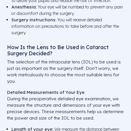
to dilate your pupils and reduce the risk of infection.
Anesthesia:
Your eye will be numbed to prevent any pain
or discomfort during the surgery.
Surgery instructions:
You will receive detailed
information on precautions to take before and after the
surgery.
How Is the Lens to Be Used in Cataract
Surgery Decided?
The selection of the intraocular lens (IOL) to be used is
just as important as the surgery itself. Don’t worry, we
work meticulously to choose the most suitable lens for
you.
Detailed Measurements of Your Eye
During the preoperative detailed eye examination, we
measure the structure and dimensions of your eye with
precise devices. These measurements help us determine
the power and size of the IOL to be used.
Length of your eye:
We measure the distance between