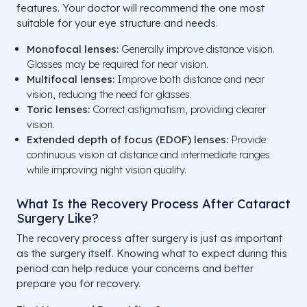
features. Your doctor will recommend the one most
suitable for your eye structure and needs.
Monofocal lenses:
Generally improve distance vision.
Glasses may be required for near vision.
Multifocal lenses:
Improve both distance and near
vision, reducing the need for glasses.
Toric lenses:
Correct astigmatism, providing clearer
vision.
Extended depth of focus (EDOF) lenses:
Provide
continuous vision at distance and intermediate ranges
while improving night vision quality.
What Is the Recovery Process After Cataract
Surgery Like?
The recovery process after surgery is just as important
as the surgery itself. Knowing what to expect during this
period can help reduce your concerns and better
prepare you for recovery.