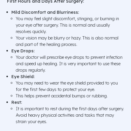
First Hours and Days After Surgery:
Mild Discomfort and Blurriness:
You may feel slight discomfort, stinging, or burning in
your eye after surgery. This is normal and usually
resolves quickly.
Your vision may be blurry or hazy. This is also normal
and part of the healing process.
Eye Drops:
Your doctor will prescribe eye drops to prevent infection
and speed up healing. It is very important to use these
drops regularly.
Eye Shield:
You may need to wear the eye shield provided to you
for the first few days to protect your eye.
This helps prevent accidental bumps or rubbing.
Rest:
It is important to rest during the first days after surgery.
Avoid heavy physical activities and tasks that may
strain your eyes.