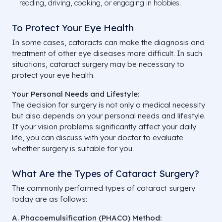
reading, driving, cooking, or engaging in hobbies.
To Protect Your Eye Health
In some cases, cataracts can make the diagnosis and
treatment of other eye diseases more difficult. In such
situations, cataract surgery may be necessary to
protect your eye health.
Your Personal Needs and Lifestyle:
The decision for surgery is not only a medical necessity
but also depends on your personal needs and lifestyle.
If your vision problems significantly affect your daily
life, you can discuss with your doctor to evaluate
whether surgery is suitable for you.
What Are the Types of Cataract Surgery?
The commonly performed types of cataract surgery
today are as follows:
A. Phacoemulsification (PHACO) Method: