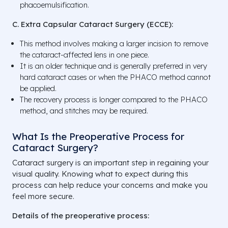
phacoemulsification.
C. Extra Capsular Cataract Surgery (ECCE):
This method involves making a larger incision to remove
the cataract-affected lens in one piece.
It is an older technique and is generally preferred in very
hard cataract cases or when the PHACO method cannot
be applied.
The recovery process is longer compared to the PHACO
method, and stitches may be required.
What Is the Preoperative Process for
Cataract Surgery?
Cataract surgery is an important step in regaining your
visual quality. Knowing what to expect during this
process can help reduce your concerns and make you
feel more secure.
Details of the preoperative process: