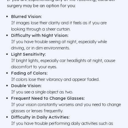
surgery may be an option for you:
Blurred Vision:
If images lose their clarity and it feels as if you are
looking through a sheer curtain.
Difficulty with Night Vision:
If you have trouble seeing at night, especially while
driving, or in dim environments.
Light Sensitivity:
If bright lights, especially car headlights at night, cause
discomfort to your eyes.
Fading of Colors:
If colors lose their vibrancy and appear faded.
Double Vision:
If you see a single object as two.
Frequent Need to Change Glasses:
If your vision constantly worsens and you need to change
glasses or lenses frequently.
Difficulty in Daily Activities:
If you have trouble performing daily activities such as