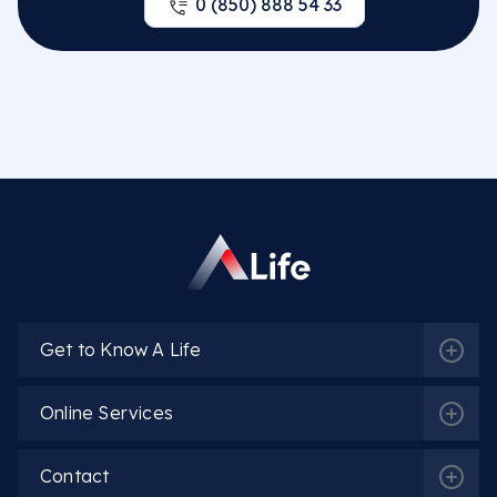
0 (850) 888 54 33
Get to Know A Life
Online Services
Contact