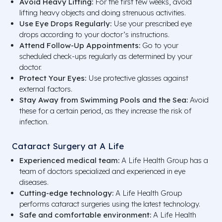
Avoid Heavy Lifting:
For the first few weeks, avoid
lifting heavy objects and doing strenuous activities.
Use Eye Drops Regularly:
Use your prescribed eye
drops according to your doctor’s instructions.
Attend Follow-Up Appointments:
Go to your
scheduled check-ups regularly as determined by your
doctor.
Protect Your Eyes:
Use protective glasses against
external factors.
Stay Away from Swimming Pools and the Sea:
Avoid
these for a certain period, as they increase the risk of
infection.
Cataract Surgery at A Life
Experienced medical team:
A Life Health Group has a
team of doctors specialized and experienced in eye
diseases.
Cutting-edge technology:
A Life Health Group
performs cataract surgeries using the latest technology.
Safe and comfortable environment:
A Life Health