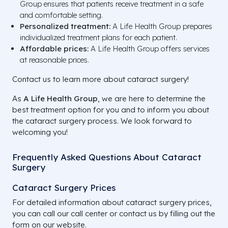
Group ensures that patients receive treatment in a safe
and comfortable setting.
Personalized treatment:
A Life Health Group prepares
individualized treatment plans for each patient.
Affordable prices:
A Life Health Group offers services
at reasonable prices.
Contact us to learn more about cataract surgery!
As
A Life Health Group
, we are here to determine the
best treatment option for you and to inform you about
the cataract surgery process. We look forward to
welcoming you!
Frequently Asked Questions About Cataract
Surgery
Cataract Surgery Prices
For detailed information about cataract surgery prices,
you can call our call center or contact us by filling out the
form on our website.