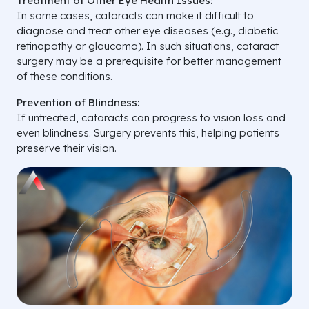
Treatment of Other Eye Health Issues:
In some cases, cataracts can make it difficult to
diagnose and treat other eye diseases (e.g., diabetic
retinopathy or glaucoma). In such situations, cataract
surgery may be a prerequisite for better management
of these conditions.
Prevention of Blindness:
If untreated, cataracts can progress to vision loss and
even blindness. Surgery prevents this, helping patients
preserve their vision.