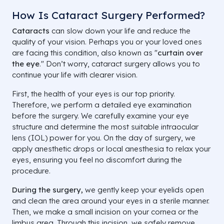
How Is Cataract Surgery Performed?
Cataracts
can slow down your life and reduce the
quality of your vision. Perhaps you or your loved ones
are facing this condition, also known as "
curtain over
the eye
." Don’t worry, cataract surgery allows you to
continue your life with clearer vision.
First, the health of your eyes is our top priority.
Therefore, we perform a detailed eye examination
before the surgery. We carefully examine your eye
structure and determine the most suitable intraocular
lens (IOL) power for you. On the day of surgery, we
apply anesthetic drops or local anesthesia to relax your
eyes, ensuring you feel no discomfort during the
procedure.
During the surgery,
we gently keep your eyelids open
and clean the area around your eyes in a sterile manner.
Then, we make a small incision on your cornea or the
limbus area. Through this incision, we safely remove