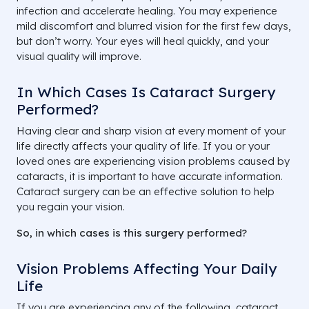
infection and accelerate healing. You may experience
mild discomfort and blurred vision for the first few days,
but don’t worry. Your eyes will heal quickly, and your
visual quality will improve.
In Which Cases Is Cataract Surgery
Performed?
Having clear and sharp vision at every moment of your
life directly affects your quality of life. If you or your
loved ones are experiencing vision problems caused by
cataracts, it is important to have accurate information.
Cataract surgery can be an effective solution to help
you regain your vision.
So, in which cases is this surgery performed?
Vision Problems Affecting Your Daily
Life
If you are experiencing any of the following, cataract