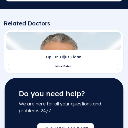
Do you need help?
We are here for all your questions and
problems 24/7.