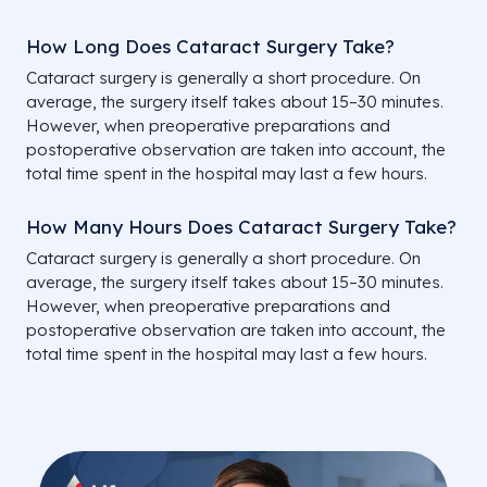
How Long Does Cataract Surgery Take?
Cataract surgery is generally a short procedure. On
average, the surgery itself takes about 15–30 minutes.
However, when preoperative preparations and
postoperative observation are taken into account, the
total time spent in the hospital may last a few hours.
How Many Hours Does Cataract Surgery Take?
Cataract surgery is generally a short procedure. On
average, the surgery itself takes about 15–30 minutes.
However, when preoperative preparations and
postoperative observation are taken into account, the
total time spent in the hospital may last a few hours.