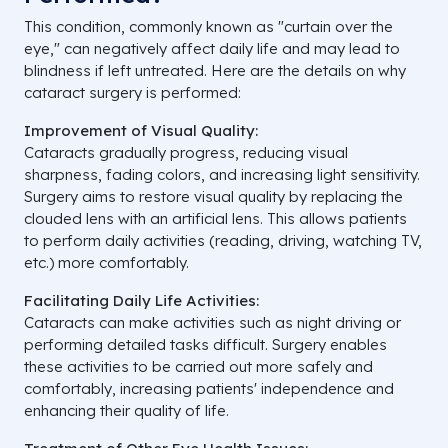
This condition, commonly known as "curtain over the
eye," can negatively affect daily life and may lead to
blindness if left untreated. Here are the details on why
cataract surgery is performed:
Improvement of Visual Quality:
Cataracts gradually progress, reducing visual
sharpness, fading colors, and increasing light sensitivity.
Surgery aims to restore visual quality by replacing the
clouded lens with an artificial lens. This allows patients
to perform daily activities (reading, driving, watching TV,
etc.) more comfortably.
Facilitating Daily Life Activities:
Cataracts can make activities such as night driving or
performing detailed tasks difficult. Surgery enables
these activities to be carried out more safely and
comfortably, increasing patients' independence and
enhancing their quality of life.