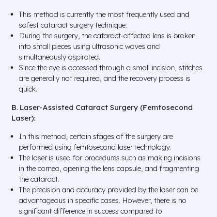
This method is currently the most frequently used and
safest cataract surgery technique.
During the surgery, the cataract-affected lens is broken
into small pieces using ultrasonic waves and
simultaneously aspirated.
Since the eye is accessed through a small incision, stitches
are generally not required, and the recovery process is
quick.
B. Laser-Assisted Cataract Surgery (Femtosecond
Laser):
In this method, certain stages of the surgery are
performed using femtosecond laser technology.
The laser is used for procedures such as making incisions
in the cornea, opening the lens capsule, and fragmenting
the cataract.
The precision and accuracy provided by the laser can be
advantageous in specific cases. However, there is no
significant difference in success compared to