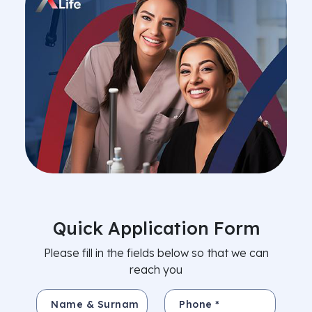
Quick Application Form
Please fill in the fields below so that we can
reach you
Name & Surname *
Phone *