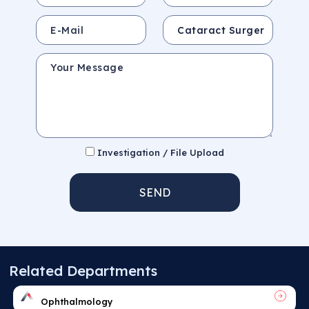
E-Mail
Subject
Your Message
Investigation / File Upload
SEND