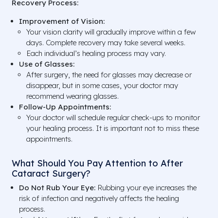
Recovery Process:
Improvement of Vision:
Your vision clarity will gradually improve within a few
days. Complete recovery may take several weeks.
Each individual’s healing process may vary.
Use of Glasses:
After surgery, the need for glasses may decrease or
disappear, but in some cases, your doctor may
recommend wearing glasses.
Follow-Up Appointments:
Your doctor will schedule regular check-ups to monitor
your healing process. It is important not to miss these
appointments.
What Should You Pay Attention to After
Cataract Surgery?
Do Not Rub Your Eye:
Rubbing your eye increases the
risk of infection and negatively affects the healing
process.