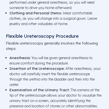
performed under general anesthesia, so you will need
someone to drive you home afterward.
Clothing and Personal Items:
Wear comfortable
clothes, as you will change into a surgical gown. Leave
jewelry and other valuables at home.
Flexible Ureteroscopy Procedure
Flexible ureteroscopy generally involves the following
steps:
Anesthesia:
You will be given general anesthesia to
ensure comfort during the procedure.
Insertion of the Ureteroscope:
After anesthesia, your
doctor will carefully insert the flexible ureteroscope
through the urethra into the bladder and then into the
ureter.
Examination of the Urinary Tract:
The camera at the
tip of the ureteroscope allows your doctor to visualize the
urinary tract on a screen, accurately identifying the
presence and location of stones or other abnormalities.