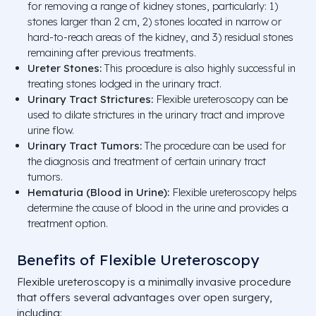
for removing a range of kidney stones, particularly: 1)
stones larger than 2 cm, 2) stones located in narrow or
hard-to-reach areas of the kidney, and 3) residual stones
remaining after previous treatments.
Ureter Stones:
This procedure is also highly successful in
treating stones lodged in the urinary tract.
Urinary Tract Strictures:
Flexible ureteroscopy can be
used to dilate strictures in the urinary tract and improve
urine flow.
Urinary Tract Tumors:
The procedure can be used for
the diagnosis and treatment of certain urinary tract
tumors.
Hematuria (Blood in Urine):
Flexible ureteroscopy helps
determine the cause of blood in the urine and provides a
treatment option.
Benefits of Flexible Ureteroscopy
Flexible ureteroscopy is a minimally invasive procedure
that offers several advantages over open surgery,
including: