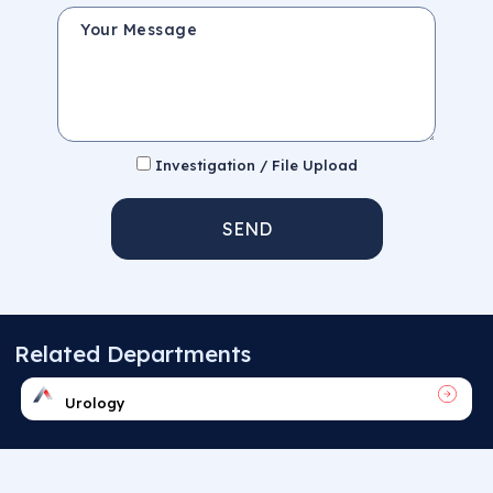
Your Message
Investigation / File Upload
SEND