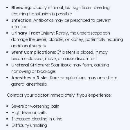
Bleeding:
Usually minimal, but significant bleeding
requiring transfusion is possible.
Infection:
Antibiotics may be prescribed to prevent
infection.
Urinary Tract Injury:
Rarely, the ureteroscope can
damage the ureter, bladder, or kidney, potentially requiring
additional surgery.
Stent Complications:
If a stent is placed, it may
become blocked, move, or cause discomfort.
Ureteral Stricture:
Scar tissue may form, causing
narrowing or blockage.
Anesthesia Risks:
Rare complications may arise from
general anesthesia.
Contact your doctor immediately if you experience:
Severe or worsening pain
High fever or chills
Increased bleeding in urine
Difficulty urinating