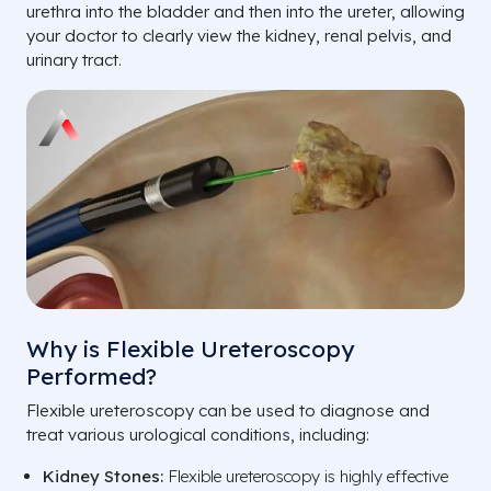
urethra into the bladder and then into the ureter, allowing
your doctor to clearly view the kidney, renal pelvis, and
urinary tract.
Why is Flexible Ureteroscopy
Performed?
Flexible ureteroscopy can be used to diagnose and
treat various urological conditions, including:
Kidney Stones:
Flexible ureteroscopy is highly effective