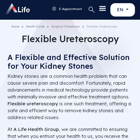
E-Appointment
EN
Home
Health Guide
Surgical Procedures
Flexible Ureteroscopy
Flexible Ureteroscopy
A Flexible and Effective Solution
for Your Kidney Stones
Kidney stones are a common health problem that can
cause severe pain and discomfort. Fortunately, rapid
advancements in medical technology provide patients
with minimally invasive and effective treatment options.
Flexible ureteroscopy
is one such treatment, offering a
safe and efficient way to remove kidney stones and
address related issues.
At
A Life Health Group
, we are committed to ensuring
that when you entrust your health to us, you receive the