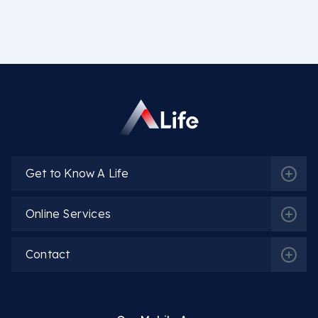
Get to Know A Life
Online Services
Contact