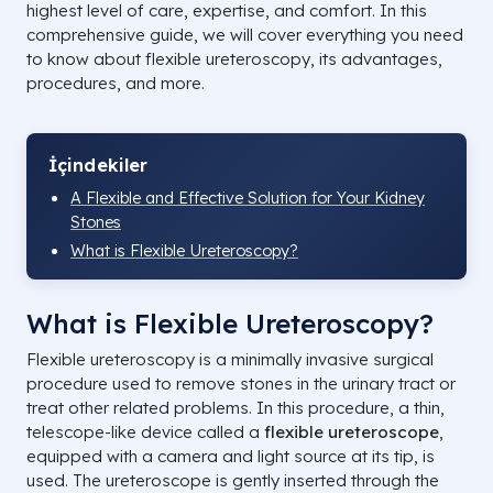
highest level of care, expertise, and comfort. In this
comprehensive guide, we will cover everything you need
to know about flexible ureteroscopy, its advantages,
procedures, and more.
İçindekiler
A Flexible and Effective Solution for Your Kidney
Stones
What is Flexible Ureteroscopy?
What is Flexible Ureteroscopy?
Flexible ureteroscopy is a minimally invasive surgical
procedure used to remove stones in the urinary tract or
treat other related problems. In this procedure, a thin,
telescope-like device called a
flexible ureteroscope
,
equipped with a camera and light source at its tip, is
used. The ureteroscope is gently inserted through the