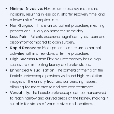
Minimal Invasive:
Flexible ureteroscopy requires no
incisions, resulting in less pain, shorter recovery time, and
a lower risk of complications.
Non-Surgical:
This is an outpatient procedure, meaning
patients can usually go home the same day.
Less Pain:
Patients experience significantly less pain and
discomfort compared to open surgery.
Rapid Recovery:
Most patients can return to normal
activities within a few days after the procedure.
High Success Rate:
Flexible ureteroscopy has a high
success rate in treating kidney and ureter stones.
Enhanced Visualization:
The camera at the tip of the
flexible ureteroscope provides wide and high-resolution
images of the urinary tract and surrounding tissues,
allowing for more precise and accurate treatment.
Versatility:
The flexible ureteroscope can be maneuvered
to reach narrow and curved areas of the kidney, making it
suitable for stones of various sizes and locations.