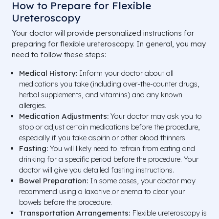
How to Prepare for Flexible
Ureteroscopy
Your doctor will provide personalized instructions for
preparing for flexible ureteroscopy. In general, you may
need to follow these steps:
Medical History:
Inform your doctor about all
medications you take (including over-the-counter drugs,
herbal supplements, and vitamins) and any known
allergies.
Medication Adjustments:
Your doctor may ask you to
stop or adjust certain medications before the procedure,
especially if you take aspirin or other blood thinners.
Fasting:
You will likely need to refrain from eating and
drinking for a specific period before the procedure. Your
doctor will give you detailed fasting instructions.
Bowel Preparation:
In some cases, your doctor may
recommend using a laxative or enema to clear your
bowels before the procedure.
Transportation Arrangements:
Flexible ureteroscopy is