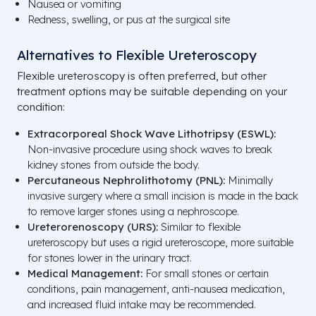
Nausea or vomiting
Redness, swelling, or pus at the surgical site
Alternatives to Flexible Ureteroscopy
Flexible ureteroscopy is often preferred, but other
treatment options may be suitable depending on your
condition:
Extracorporeal Shock Wave Lithotripsy (ESWL):
Non-invasive procedure using shock waves to break
kidney stones from outside the body.
Percutaneous Nephrolithotomy (PNL):
Minimally
invasive surgery where a small incision is made in the back
to remove larger stones using a nephroscope.
Ureterorenoscopy (URS):
Similar to flexible
ureteroscopy but uses a rigid ureteroscope, more suitable
for stones lower in the urinary tract.
Medical Management:
For small stones or certain
conditions, pain management, anti-nausea medication,
and increased fluid intake may be recommended.