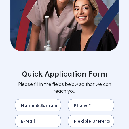
Quick Application Form
Please fill in the fields below so that we can
reach you
Name & Surname *
Phone *
E-Mail
Subject