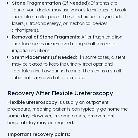
Stone Fragmentation (If Needed):
If stones are
found, your doctor may use various techniques to break
them into smaller pieces. These techniques may include
lasers, ultrasonic energy, or mechanical devices
(lithotripters).
Removal of Stone Fragments:
After fragmentation,
the stone pieces are removed using small forceps or
irrigation solutions.
Stent Placement (If Needed):
In some cases, a stent
may be placed to keep the urinary tract open and
facilitate urine flow during healing. The stent is a small
tube that is removed at a later date.
Recovery After Flexible Ureteroscopy
Flexible ureteroscopy
is usually an outpatient
procedure, meaning patients can typically go home the
same day. However, in some cases, an overnight
hospital stay may be required.
Important recovery points: