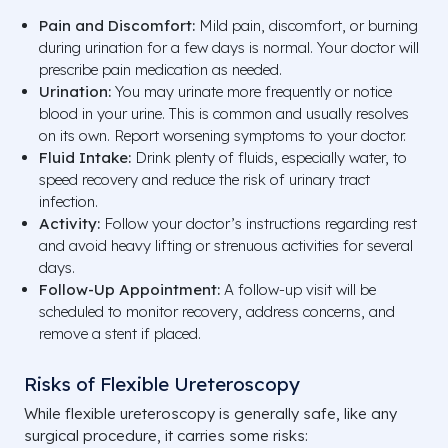
Pain and Discomfort:
Mild pain, discomfort, or burning
during urination for a few days is normal. Your doctor will
prescribe pain medication as needed.
Urination:
You may urinate more frequently or notice
blood in your urine. This is common and usually resolves
on its own. Report worsening symptoms to your doctor.
Fluid Intake:
Drink plenty of fluids, especially water, to
speed recovery and reduce the risk of urinary tract
infection.
Activity:
Follow your doctor’s instructions regarding rest
and avoid heavy lifting or strenuous activities for several
days.
Follow-Up Appointment:
A follow-up visit will be
scheduled to monitor recovery, address concerns, and
remove a stent if placed.
Risks of Flexible Ureteroscopy
While flexible ureteroscopy is generally safe, like any
surgical procedure, it carries some risks: