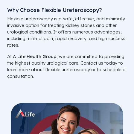
Why Choose Flexible Ureteroscopy?
Flexible ureteroscopy is a safe, effective, and minimally
invasive option for treating kidney stones and other
urological conditions. It offers numerous advantages,
including minimal pain, rapid recovery, and high success
rates.
At
A Life Health Group
, we are committed to providing
the highest quality urological care. Contact us today to
learn more about flexible ureteroscopy or to schedule a
consultation.