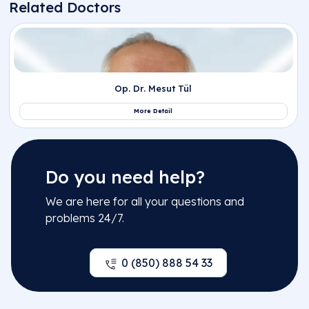
Do you need help?
We are here for all your questions and
problems 24/7.
0 (850) 888 54 33