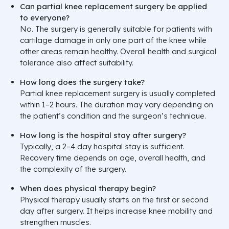
Can partial knee replacement surgery be applied
to everyone?
No. The surgery is generally suitable for patients with
cartilage damage in only one part of the knee while
other areas remain healthy. Overall health and surgical
tolerance also affect suitability.
How long does the surgery take?
Partial knee replacement surgery is usually completed
within 1–2 hours. The duration may vary depending on
the patient’s condition and the surgeon’s technique.
How long is the hospital stay after surgery?
Typically, a 2–4 day hospital stay is sufficient.
Recovery time depends on age, overall health, and
the complexity of the surgery.
When does physical therapy begin?
Physical therapy usually starts on the first or second
day after surgery. It helps increase knee mobility and
strengthen muscles.