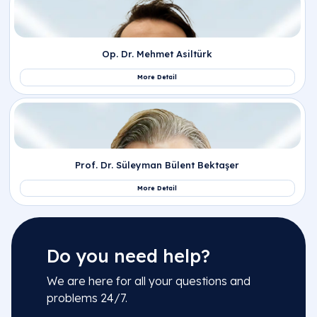
Do you need help?
We are here for all your questions and
problems 24/7.