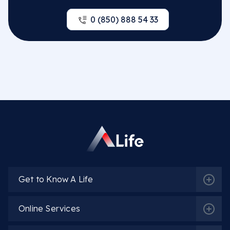
0 (850) 888 54 33
Get to Know A Life
Online Services