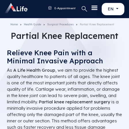
E-Appointment
EN
Home
Health Guide
Surgical Procedures
Partial Knee Replacement
Partial Knee Replacement
Relieve Knee Pain with a
Minimal Invasive Approach
As
A Life Health Group
, we aim to provide the highest
quality healthcare to patients of all ages. The knee joint
is one of the most important joints that directly affects
quality of life. Cartilage wear, inflammation, or damage
in the knee joint can lead to severe pain, swelling, and
limited mobility.
Partial knee replacement surgery
is a
minimally invasive procedure applied for problems
affecting only the damaged part of the knee, usually the
inner or outer section. This method offers advantages
such as faster recovery and less tissue damage