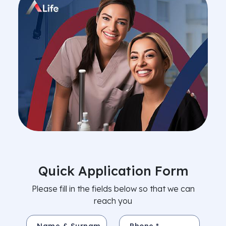
Quick Application Form
Please fill in the fields below so that we can
reach you
Name & Surname *
Phone *