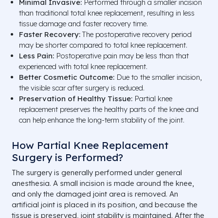
Minimal Invasive:
Performed through a smaller incision
than traditional total knee replacement, resulting in less
tissue damage and faster recovery time.
Faster Recovery:
The postoperative recovery period
may be shorter compared to total knee replacement.
Less Pain:
Postoperative pain may be less than that
experienced with total knee replacement.
Better Cosmetic Outcome:
Due to the smaller incision,
the visible scar after surgery is reduced.
Preservation of Healthy Tissue:
Partial knee
replacement preserves the healthy parts of the knee and
can help enhance the long-term stability of the joint.
How Partial Knee Replacement
Surgery is Performed?
The surgery is generally performed under general
anesthesia. A small incision is made around the knee,
and only the damaged joint area is removed. An
artificial joint is placed in its position, and because the
tissue is preserved, joint stability is maintained. After the