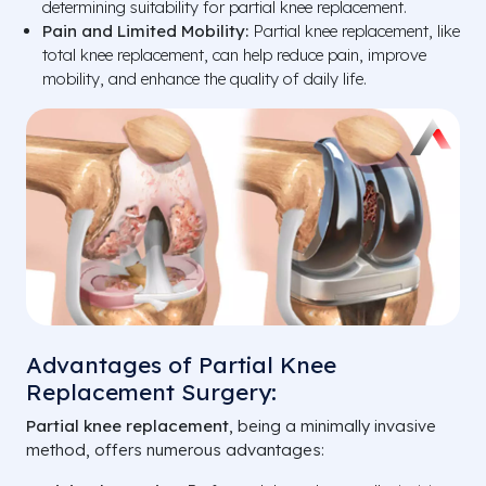
determining suitability for partial knee replacement.
Pain and Limited Mobility:
Partial knee replacement, like
total knee replacement, can help reduce pain, improve
mobility, and enhance the quality of daily life.
Advantages of Partial Knee
Replacement Surgery:
Partial knee replacement
, being a minimally invasive
method, offers numerous advantages: