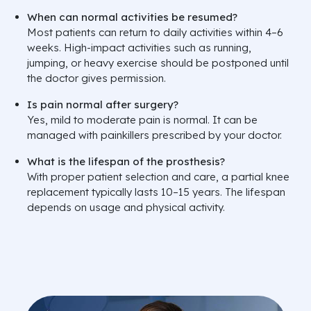
When can normal activities be resumed?
Most patients can return to daily activities within 4–6
weeks. High-impact activities such as running,
jumping, or heavy exercise should be postponed until
the doctor gives permission.
Is pain normal after surgery?
Yes, mild to moderate pain is normal. It can be
managed with painkillers prescribed by your doctor.
What is the lifespan of the prosthesis?
With proper patient selection and care, a partial knee
replacement typically lasts 10–15 years. The lifespan
depends on usage and physical activity.