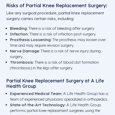
Risks of Partial Knee Replacement Surgery:
Like any surgical procedure, partial knee replacement
surgery carries certain risks, including:
Bleeding:
There is a risk of bleeding after surgery.
Infection:
There is a risk of infection post-surgery.
Prosthesis Loosening:
The prosthesis may loosen over
time and may require revision surgery.
Nerve Damage:
There is a risk of nerve injury during
surgery.
Thrombosis:
There is a risk of blood clot formation
(thrombosis) in the legs after surgery.
Partial Knee Replacement Surgery at A Life
Health Group
Experienced Medical Team:
A Life Health Group has a
team of experienced physicians specialized in orthopedics.
State-of-the-Art Technology:
A Life Health Group
performs partial knee replacement surgeries using the