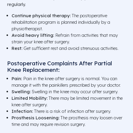
regularly.
Continue physical therapy:
The postoperative
rehabilitation program is planned individually by a
physiotherapist.
Avoid heavy lifting:
Refrain from activities that may
strain your knee after surgery.
Rest:
Get sufficient rest and avoid strenuous activities.
Postoperative Complaints After Partial
Knee Replacement:
Pain:
Pain in the knee after surgery is normal. You can
manage it with the painkillers prescribed by your doctor.
Swelling:
Swelling in the knee may occur after surgery.
Limited Mobility:
There may be limited movement in the
knee after surgery.
Infection:
There is a risk of infection after surgery.
Prosthesis Loosening:
The prosthesis may loosen over
time and may require revision surgery.