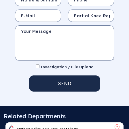
E-Mail
Subject
Your Message
Investigation / File Upload
SEND