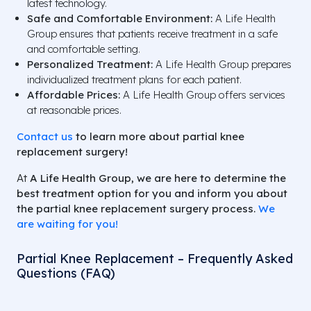
latest technology.
Safe and Comfortable Environment:
A Life Health
Group ensures that patients receive treatment in a safe
and comfortable setting.
Personalized Treatment:
A Life Health Group prepares
individualized treatment plans for each patient.
Affordable Prices:
A Life Health Group offers services
at reasonable prices.
Contact us
to learn more about partial knee
replacement surgery!
At
A Life Health Group,
we are here to determine the
best treatment option for you and inform you about
the partial knee replacement surgery process.
We
are waiting for you!
Partial Knee Replacement – Frequently Asked
Questions (FAQ)