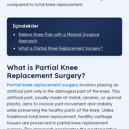
compared to total knee replacement.
İçindekiler
Relieve Knee Pain with a Minimal Invasive
Approach
What is Partial Knee Replacement Surgery?
What is Partial Knee
Replacement Surgery?
Partial knee replacement surgery
involves placing an
artificial joint only in the damaged part of the knee. This
artificial joint, usually made of metal, ceramic, or special
plastic, aims to restore joint movement and stability
while preserving the healthy parts of the knee. Unlike
traditional total knee replacement, healthy cartilage
tissues are preserved in partial knee replacement