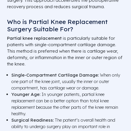
surgery. This approach accelerates the postoperative
recovery process and reduces surgical trauma.
Who is Partial Knee Replacement
Surgery Suitable For?
Partial knee replacement
is particularly suitable for
patients with single-compartment cartilage damage.
This method is preferred when there is cartilage wear,
deformity, or inflammation in the inner or outer region of
the knee.
Single-Compartment Cartilage Damage:
When only
one part of the knee joint, usually the inner or outer
compartment, has cartilage wear or damage.
Younger Age:
In younger patients, partial knee
replacement can be a better option than total knee
replacement because the other parts of the knee remain
healthy.
Surgical Readiness:
The patient’s overall health and
ability to undergo surgery play an important role in