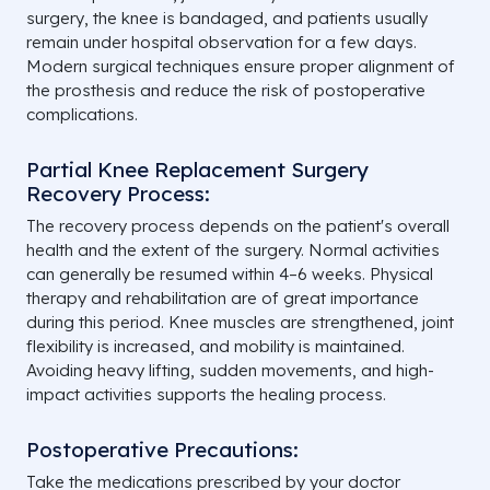
surgery, the knee is bandaged, and patients usually
remain under hospital observation for a few days.
Modern surgical techniques ensure proper alignment of
the prosthesis and reduce the risk of postoperative
complications.
Partial Knee Replacement Surgery
Recovery Process:
The recovery process depends on the patient's overall
health and the extent of the surgery. Normal activities
can generally be resumed within 4–6 weeks. Physical
therapy and rehabilitation are of great importance
during this period. Knee muscles are strengthened, joint
flexibility is increased, and mobility is maintained.
Avoiding heavy lifting, sudden movements, and high-
impact activities supports the healing process.
Postoperative Precautions:
Take the medications prescribed by your doctor