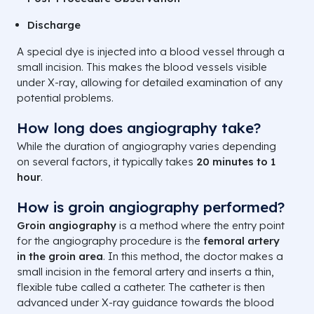
Discharge
A special dye is injected into a blood vessel through a
small incision. This makes the blood vessels visible
under X-ray, allowing for detailed examination of any
potential problems.
How long does angiography take?
While the duration of angiography varies depending
on several factors, it typically takes
20 minutes to 1
hour
.
How is groin angiography performed?
Groin angiography
is a method where the entry point
for the angiography procedure is the
femoral artery
in the groin area
. In this method, the doctor makes a
small incision in the femoral artery and inserts a thin,
flexible tube called a catheter. The catheter is then
advanced under X-ray guidance towards the blood