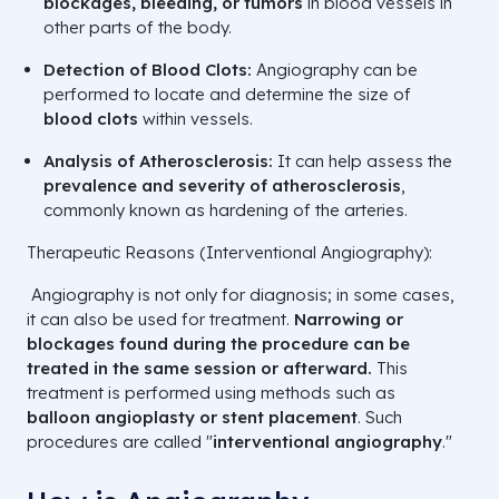
blockages, bleeding, or tumors
in blood vessels in
other parts of the body.
Detection of Blood Clots:
Angiography can be
performed to locate and determine the size of
blood clots
within vessels.
Analysis of Atherosclerosis:
It can help assess the
prevalence and severity of atherosclerosis
,
commonly known as hardening of the arteries.
Therapeutic Reasons (Interventional Angiography):
Angiography is not only for diagnosis; in some cases,
it can also be used for treatment.
Narrowing or
blockages found during the procedure can be
treated in the same session or afterward.
This
treatment is performed using methods such as
balloon angioplasty or stent placement
. Such
procedures are called "
interventional angiography
."