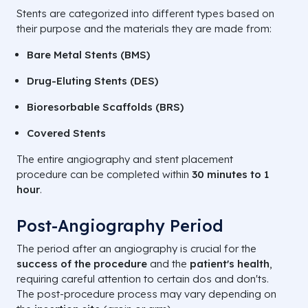
Stents are categorized into different types based on
their purpose and the materials they are made from:
Bare Metal Stents (BMS)
Drug-Eluting Stents (DES)
Bioresorbable Scaffolds (BRS)
Covered Stents
The entire angiography and stent placement
procedure can be completed within
30 minutes to 1
hour
.
Post-Angiography Period
The period after an angiography is crucial for the
success of the procedure
and the
patient's health
,
requiring careful attention to certain dos and don'ts.
The post-procedure process may vary depending on