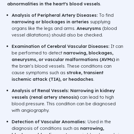
abnormalities in the heart's blood vessels
.
Analysis of Peripheral Artery Diseases:
To find
narrowing or blockages in arteries
supplying
organs like the legs and arms.
Aneurysms
(blood
vessel dilatations) should also be checked.
Examination of Cerebral Vascular Diseases:
It can
be performed to detect
narrowing, blockages,
aneurysms, or vascular malformations (AVMs)
in
the brain's blood vessels. These conditions can
cause symptoms such as
stroke, transient
ischemic attack (TIA), or headaches
.
Analysis of Renal Vessels:
Narrowing in kidney
vessels (renal artery stenosis)
can lead to high
blood pressure. This condition can be diagnosed
with angiography.
Detection of Vascular Anomalies:
Used in the
diagnosis of conditions such as
narrowing,