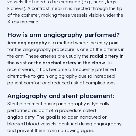
vessels that need to be examined (e.g., heart, legs,
kidneys). A contrast medium is injected through the tip
of the catheter, making these vessels visible under the
X-ray machine.
How is arm angiography performed?
Arm angiography
is a method where the entry point
for the angiography procedure is one of the arteries in
the arm. These arteries are usually the
radial artery in
the wrist or the brachial artery in the elbow
. In
recent years, it has become a frequently preferred
alternative to groin angiography due to increased
patient comfort and reduced risk of complications.
Angiography and stent placement:
Stent placement during angiography is typically
performed as part of a procedure called
angioplasty
. The goal is to open narrowed or
blocked blood vessels identified during angiography
and prevent them from narrowing again.