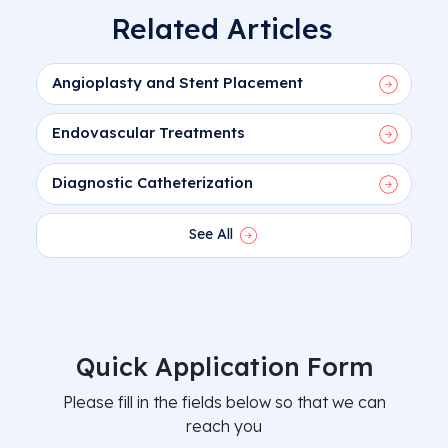
Related Articles
Angioplasty and Stent Placement
Endovascular Treatments
Diagnostic Catheterization
See All
Quick Application Form
Please fill in the fields below so that we can
reach you