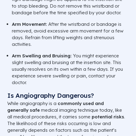
to stop bleeding. Do not remove this wristband or
bandage before the time specified by your doctor.
Arm Movement:
After the wristband or bandage is
removed, avoid excessive arm movement for a few
days. Refrain from lifting weights and strenuous
activities.
Arm Swelling and Bruising:
You might experience
slight swelling and bruising at the insertion site. This
usually resolves on its own within a few days. If you
experience severe swelling or pain, contact your
doctor.
Is Angiography Dangerous?
While angiography is a
commonly used and
generally safe
medical imaging technique today, like
all medical procedures, it carries some
potential risks
.
The likelihood of these risks occurring is low and
generally depends on factors such as the patient's