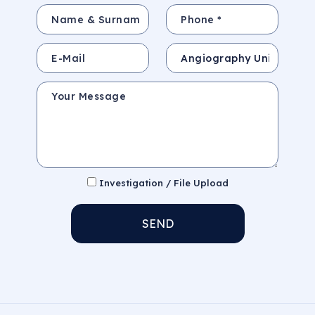
Name & Surname *
Phone *
E-Mail
Subject
Your Message
Investigation / File Upload
SEND