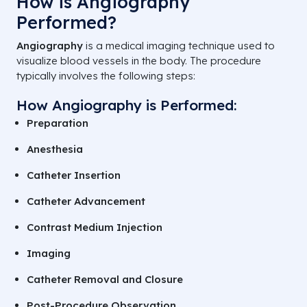
How is Angiography
Performed?
Angiography
is a medical imaging technique used to
visualize blood vessels in the body. The procedure
typically involves the following steps:
How Angiography is Performed:
Preparation
Anesthesia
Catheter Insertion
Catheter Advancement
Contrast Medium Injection
Imaging
Catheter Removal and Closure
Post-Procedure Observation