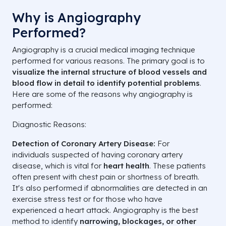
Why is Angiography
Performed?
Angiography is a crucial medical imaging technique
performed for various reasons. The primary goal is to
visualize the internal structure of blood vessels and
blood flow in detail to identify potential problems
.
Here are some of the reasons why angiography is
performed:
Diagnostic Reasons:
Detection of Coronary Artery Disease:
For
individuals suspected of having coronary artery
disease, which is vital for
heart health
. These patients
often present with chest pain or shortness of breath.
It's also performed if abnormalities are detected in an
exercise stress test or for those who have
experienced a heart attack. Angiography is the best
method to identify
narrowing, blockages, or other