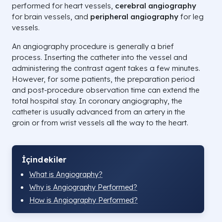
performed for heart vessels,
cerebral angiography
for brain vessels, and
peripheral angiography
for leg
vessels.
An angiography procedure is generally a brief
process. Inserting the catheter into the vessel and
administering the contrast agent takes a few minutes.
However, for some patients, the preparation period
and post-procedure observation time can extend the
total hospital stay. In coronary angiography, the
catheter is usually advanced from an artery in the
groin or from wrist vessels all the way to the heart.
İçindekiler
What is Angiography?
Why is Angiography Performed?
How is Angiography Performed?