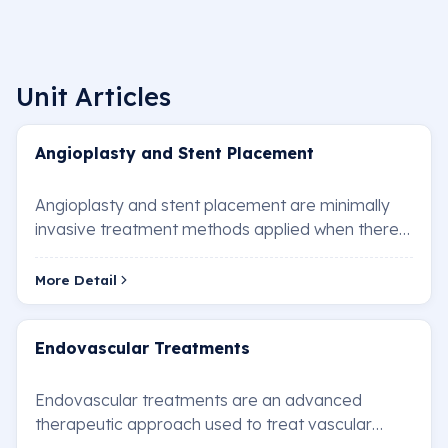
Unit Articles
Angioplasty and Stent Placement
Angioplasty and stent placement are minimally
invasive treatment methods applied when there
is a blockage or narrowing in the heart vessels.…
More Detail
Endovascular Treatments
Endovascular treatments are an advanced
therapeutic approach used to treat vascular