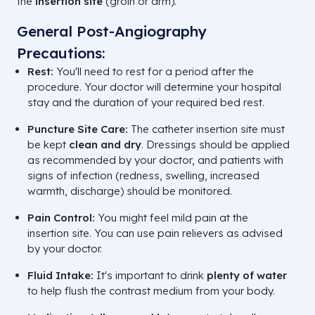
the
insertion site
(groin or arm).
General Post-Angiography
Precautions:
Rest:
You'll need to rest for a period after the
procedure. Your doctor will determine your hospital
stay and the duration of your required bed rest.
Puncture Site Care:
The catheter insertion site must
be kept
clean and dry
. Dressings should be applied
as recommended by your doctor, and patients with
signs of infection (redness, swelling, increased
warmth, discharge) should be monitored.
Pain Control:
You might feel mild pain at the
insertion site. You can use pain relievers as advised
by your doctor.
Fluid Intake:
It's important to drink
plenty of water
to help flush the contrast medium from your body.