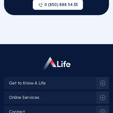
0 (850) 888 54 33
Get to Know A Life
Online Services
Contact