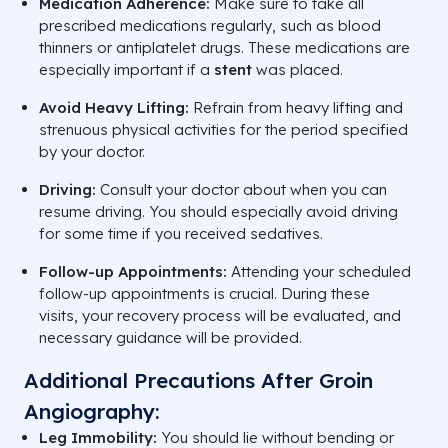
Medication Adherence:
Make sure to take all
prescribed medications regularly, such as blood
thinners or antiplatelet drugs. These medications are
especially important if a
stent
was placed.
Avoid Heavy Lifting:
Refrain from heavy lifting and
strenuous physical activities for the period specified
by your doctor.
Driving:
Consult your doctor about when you can
resume driving. You should especially avoid driving
for some time if you received sedatives.
Follow-up Appointments:
Attending your scheduled
follow-up appointments is crucial. During these
visits, your recovery process will be evaluated, and
necessary guidance will be provided.
Additional Precautions After Groin
Angiography:
Leg Immobility:
You should lie without bending or