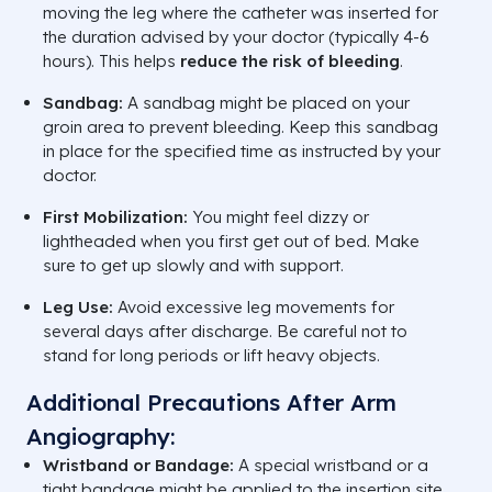
moving the leg where the catheter was inserted for
the duration advised by your doctor (typically 4-6
hours). This helps
reduce the risk of bleeding
.
Sandbag:
A sandbag might be placed on your
groin area to prevent bleeding. Keep this sandbag
in place for the specified time as instructed by your
doctor.
First Mobilization:
You might feel dizzy or
lightheaded when you first get out of bed. Make
sure to get up slowly and with support.
Leg Use:
Avoid excessive leg movements for
several days after discharge. Be careful not to
stand for long periods or lift heavy objects.
Additional Precautions After Arm
Angiography:
Wristband or Bandage:
A special wristband or a
tight bandage might be applied to the insertion site