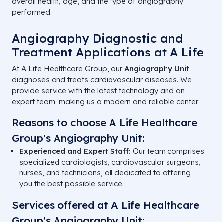
overall health, age, and the type of angiography
performed.
Angiography Diagnostic and
Treatment Applications at A Life
At A Life Healthcare Group, our
Angiography Unit
diagnoses and treats cardiovascular diseases. We
provide service with the latest technology and an
expert team, making us a modern and reliable center.
Reasons to choose A Life Healthcare
Group's Angiography Unit:
Experienced and Expert Staff:
Our team comprises
specialized cardiologists, cardiovascular surgeons,
nurses, and technicians, all dedicated to offering
you the best possible service.
Services offered at A Life Healthcare
Group's Angiography Unit: