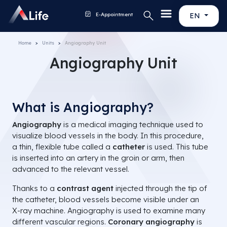
E-Appointment
EN
Home
Units
Angiography Unit
Angiography Unit
What is Angiography?
Angiography
is a medical imaging technique used to
visualize blood vessels in the body. In this procedure,
a thin, flexible tube called a
catheter
is used. This tube
is inserted into an artery in the groin or arm, then
advanced to the relevant vessel.
Thanks to a
contrast agent
injected through the tip of
the catheter, blood vessels become visible under an
X-ray machine. Angiography is used to examine many
different vascular regions.
Coronary angiography
is