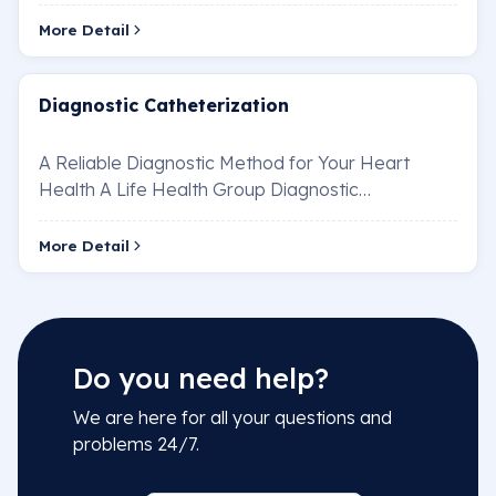
diseases through minimally invasive methods
(without sur…
More Detail
Diagnostic Catheterization
A Reliable Diagnostic Method for Your Heart
Health A Life Health Group Diagnostic
Catheterization Unit is an essential procedure for
the di…
More Detail
Do you need help?
We are here for all your questions and
problems 24/7.