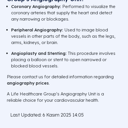
Coronary Angiography:
Performed to visualize the
coronary arteries that supply the heart and detect
any narrowing or blockages.
Peripheral Angiography:
Used to image blood
vessels in other parts of the body, such as the legs,
arms, kidneys, or brain.
Angioplasty and Stenting:
This procedure involves
placing a balloon or stent to open narrowed or
blocked blood vessels.
Please contact us for detailed information regarding
angiography prices
.
A Life Healthcare Group's Angiography Unit is a
reliable choice for your cardiovascular health.
Last Updated: 6 Kasım 2025 14:05