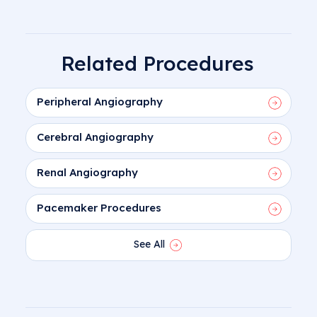
Related Procedures
Peripheral Angiography
Cerebral Angiography
Renal Angiography
Pacemaker Procedures
See All