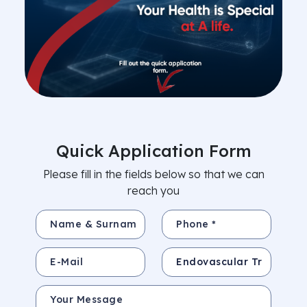
Quick Application Form
Please fill in the fields below so that we can
reach you
Name & Surname *
Phone *
E-Mail
Subject
Your Message