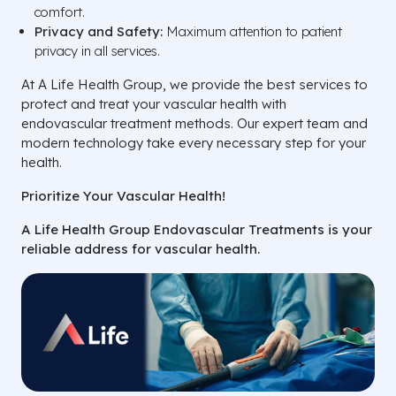
comfort.
Privacy and Safety:
Maximum attention to patient
privacy in all services.
At A Life Health Group, we provide the best services to
protect and treat your vascular health with
endovascular treatment methods. Our expert team and
modern technology take every necessary step for your
health.
Prioritize Your Vascular Health!
A Life Health Group Endovascular Treatments is your
reliable address for vascular health.