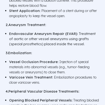
blocked vessels with a balloon catheter. This procedure
helps restore blood flow.
Stent Application:
Placement of a stent during or after
angioplasty to keep the vessel open.
2.Aneurysm Treatment:
Endovascular Aneurysm Repair (EVAR):
Treatment
of aortic or other vessel aneurysms using grafts
(special prosthetics) placed inside the vessel.
3.Embolization:
Vessel Occlusion Procedure:
Injection of special
materials into abnormal vessels (e.g., tumor-feeding
vessels or aneurysms) to close them.
Varicose Vein Treatment:
Embolization procedures to
close varicose veins.
4.Peripheral Vascular Disease Treatments:
Opening Blocked Peripheral Vessels:
Treating blocked