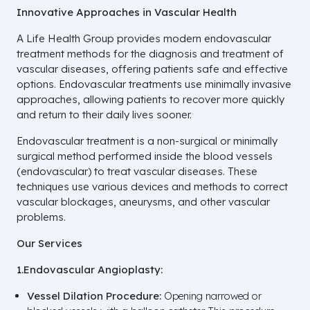
Innovative Approaches in Vascular Health
A Life Health Group provides modern endovascular
treatment methods for the diagnosis and treatment of
vascular diseases, offering patients safe and effective
options. Endovascular treatments use minimally invasive
approaches, allowing patients to recover more quickly
and return to their daily lives sooner.
Endovascular treatment is a non-surgical or minimally
surgical method performed inside the blood vessels
(endovascular) to treat vascular diseases. These
techniques use various devices and methods to correct
vascular blockages, aneurysms, and other vascular
problems.
Our Services
1.Endovascular Angioplasty:
Vessel Dilation Procedure:
Opening narrowed or