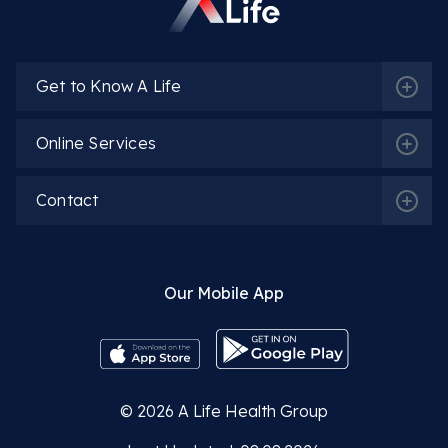
Get to Know A Life
Online Services
Contact
Our Mobile App
© 2026
A Life Health Group