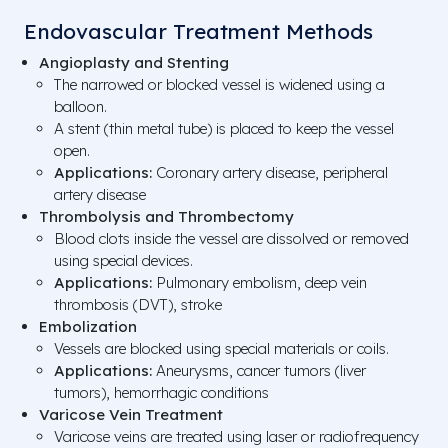
Endovascular Treatment Methods
Angioplasty and Stenting
The narrowed or blocked vessel is widened using a
balloon.
A stent (thin metal tube) is placed to keep the vessel
open.
Applications:
Coronary artery disease, peripheral
artery disease
Thrombolysis and Thrombectomy
Blood clots inside the vessel are dissolved or removed
using special devices.
Applications:
Pulmonary embolism, deep vein
thrombosis (DVT), stroke
Embolization
Vessels are blocked using special materials or coils.
Applications:
Aneurysms, cancer tumors (liver
tumors), hemorrhagic conditions
Varicose Vein Treatment
Varicose veins are treated using laser or radiofrequency