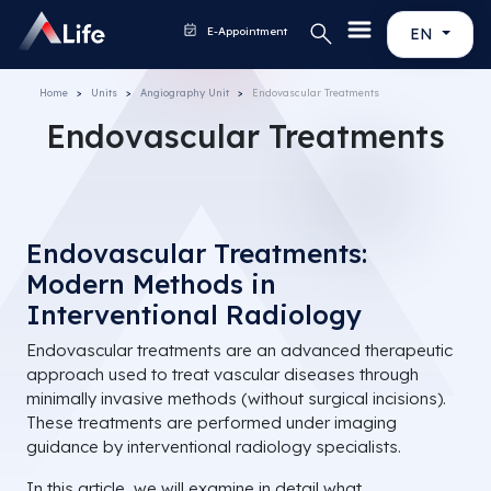
E-Appointment
EN
Home
Units
Angiography Unit
Endovascular Treatments
Endovascular Treatments
Endovascular Treatments:
Modern Methods in
Interventional Radiology
Endovascular treatments are an advanced therapeutic
approach used to treat vascular diseases through
minimally invasive methods (without surgical incisions).
These treatments are performed under imaging
guidance by interventional radiology specialists.
In this article, we will examine in detail what