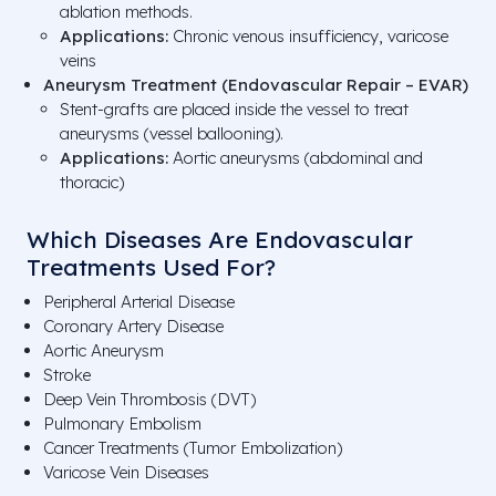
ablation methods.
Applications:
Chronic venous insufficiency, varicose
veins
Aneurysm Treatment (Endovascular Repair – EVAR)
Stent-grafts are placed inside the vessel to treat
aneurysms (vessel ballooning).
Applications:
Aortic aneurysms (abdominal and
thoracic)
Which Diseases Are Endovascular
Treatments Used For?
Peripheral Arterial Disease
Coronary Artery Disease
Aortic Aneurysm
Stroke
Deep Vein Thrombosis (DVT)
Pulmonary Embolism
Cancer Treatments (Tumor Embolization)
Varicose Vein Diseases