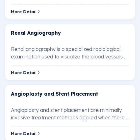
blood vessels in the brain. This technique is used…
More Detail
Renal Angiography
Renal angiography is a specialized radiological
examination used to visualize the blood vessels of
the kidneys. It is performed to diagnose …
More Detail
Angioplasty and Stent Placement
Angioplasty and stent placement are minimally
invasive treatment methods applied when there
is a blockage or narrowing in the heart vessels.…
More Detail