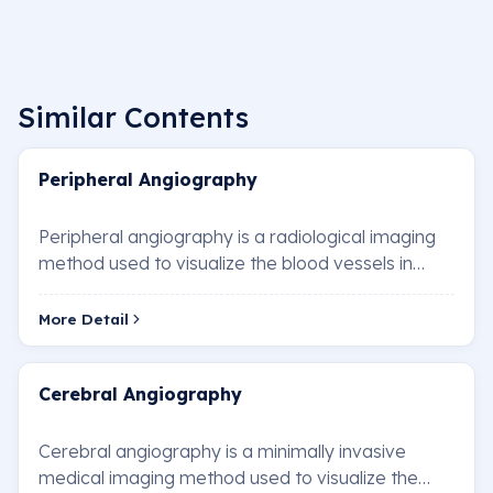
Similar Contents
Peripheral Angiography
Peripheral angiography is a radiological imaging
method used to visualize the blood vessels in
areas such as the arms, legs, neck, and abdom…
More Detail
Cerebral Angiography
Cerebral angiography is a minimally invasive
medical imaging method used to visualize the