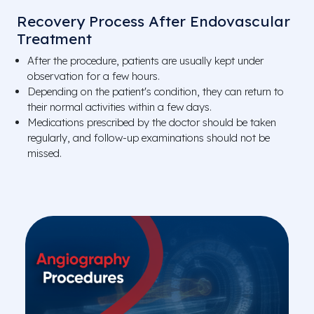
Recovery Process After Endovascular
Treatment
After the procedure, patients are usually kept under
observation for a few hours.
Depending on the patient's condition, they can return to
their normal activities within a few days.
Medications prescribed by the doctor should be taken
regularly, and follow-up examinations should not be
missed.