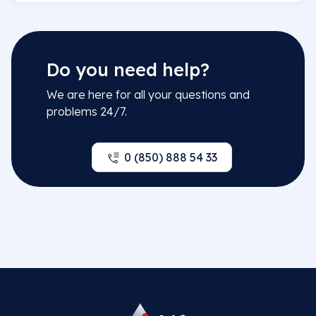
Do you need help?
We are here for all your questions and
problems 24/7.
0 (850) 888 54 33