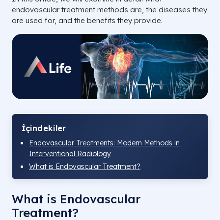
endovascular treatment methods are, the diseases they
are used for, and the benefits they provide.
İçindekiler
Endovascular Treatments: Modern Methods in
Interventional Radiology
What is Endovascular Treatment?
What is Endovascular
Treatment?