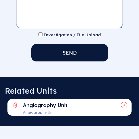
Investigation / File Upload
SEND
Related Units
Angiography Unit
Angiography Unit