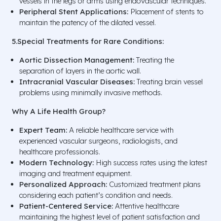
vessels in the legs or arms using endovascular techniques.
Peripheral Stent Applications:
Placement of stents to
maintain the patency of the dilated vessel.
5.Special Treatments for Rare Conditions:
Aortic Dissection Management:
Treating the
separation of layers in the aortic wall.
Intracranial Vascular Diseases:
Treating brain vessel
problems using minimally invasive methods.
Why A Life Health Group?
Expert Team:
A reliable healthcare service with
experienced vascular surgeons, radiologists, and
healthcare professionals.
Modern Technology:
High success rates using the latest
imaging and treatment equipment.
Personalized Approach:
Customized treatment plans
considering each patient’s condition and needs.
Patient-Centered Service:
Attentive healthcare
maintaining the highest level of patient satisfaction and