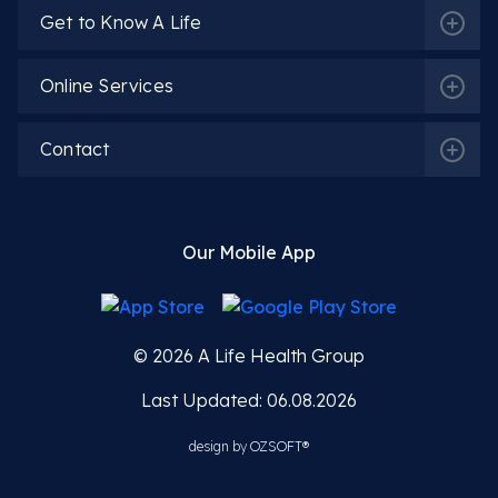
Get to Know A Life
Online Services
Contact
Our Mobile App
© 2026
A Life Health Group
Last Updated: 06.08.2026
design by
OZSOFT®