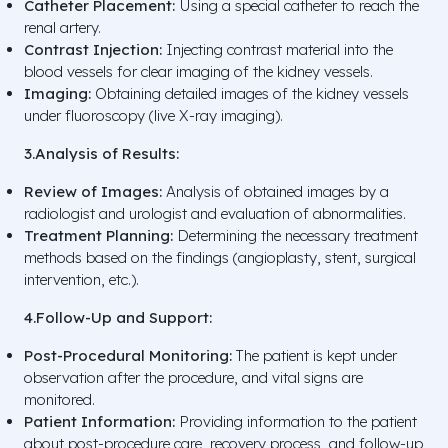
Catheter Placement:
Using a special catheter to reach the
renal artery.
Contrast Injection:
Injecting contrast material into the
blood vessels for clear imaging of the kidney vessels.
Imaging:
Obtaining detailed images of the kidney vessels
under fluoroscopy (live X-ray imaging).
3.Analysis of Results:
Review of Images:
Analysis of obtained images by a
radiologist and urologist and evaluation of abnormalities.
Treatment Planning:
Determining the necessary treatment
methods based on the findings (angioplasty, stent, surgical
intervention, etc.).
4.Follow-Up and Support:
Post-Procedural Monitoring:
The patient is kept under
observation after the procedure, and vital signs are
monitored.
Patient Information:
Providing information to the patient
about post-procedure care, recovery process, and follow-up