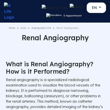
EN
E-Appointment
Home
Units
Angiography Unit
Renal Angiography
Renal Angiography
What is Renal Angiography?
How is it Performed?
Renal angiography is a specialized radiological
examination used to visualize the blood vessels of the
kidneys. It is performed to diagnose narrowing,
blockage, ballooning (aneurysm), or other problems in
the renal arteries. This method, known as catheter
angiography, provides detailed imaging of the kidney’s