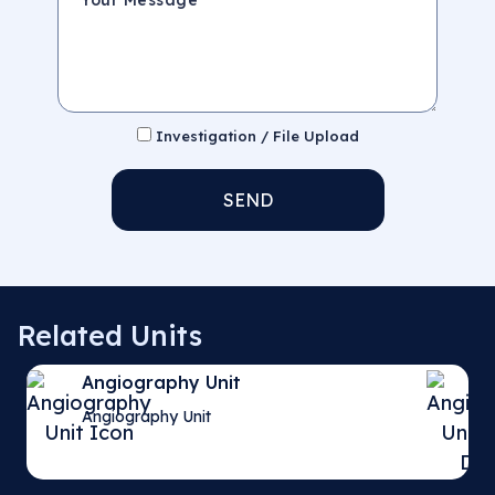
Investigation / File Upload
SEND
Related Units
Angiography Unit
Angiography Unit