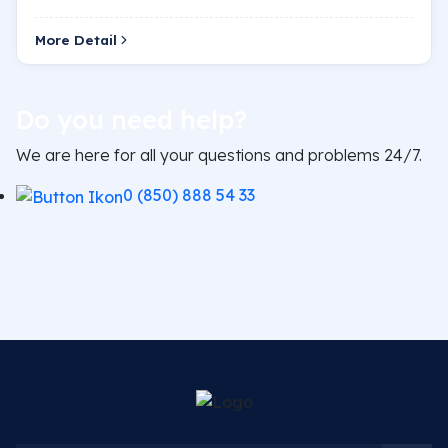
is a blockage or narrowing in the heart vessels.…
More Detail
Do you need help?
We are here for all your questions and problems 24/7.
0 (850) 888 54 33