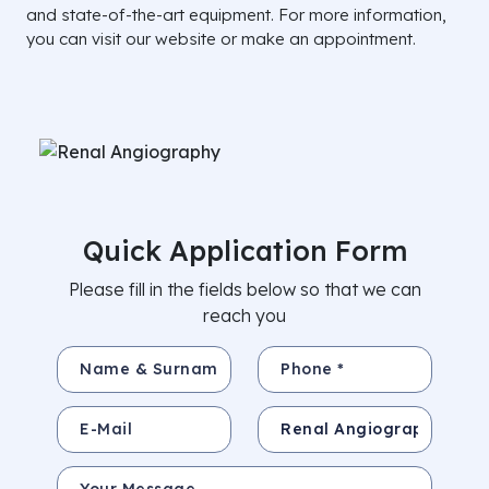
and state-of-the-art equipment. For more information,
you can visit our website or make an appointment.
Quick Application Form
Please fill in the fields below so that we can
reach you
Name & Surname *
Phone *
E-Mail
Subject
Your Message