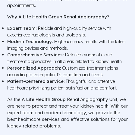
appointments.
Why A Life Health Group Renal Angiography?
Expert Team:
Reliable and high-quality service with
experienced radiologists and urologists.
Modern Technology:
High-accuracy results with the latest
imaging devices and methods.
Comprehensive Services:
Detailed diagnostic and
treatment approaches in all areas related to kidney health.
Personalized Approach:
Customized treatment plans
according to each patient’s condition and needs.
Patient-Centered Service:
Thoughtful and attentive
healthcare prioritizing patient satisfaction and comfort.
As the
A Life Health Group
Renal Angiography Unit, we
are here to protect and treat your kidney health. With our
expert team and modern technology, we provide the
best healthcare services and effective solutions for your
kidney-related problems.