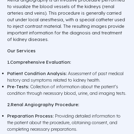
to visualize the blood vessels of the kidneys (renal
arteries and veins). This procedure is generally carried
out under local anesthesia, with a special catheter used
to inject contrast material. The resulting images provide
important information for the diagnosis and treatment
of kidney diseases.
Our Services
1.Comprehensive Evaluation:
Patient Condition Analysis:
Assessment of past medical
history and symptoms related to kidney health.
Pre-Tests:
Collection of information about the patient’s
condition through necessary blood, urine, and imaging tests.
2.Renal Angiography Procedure:
Preparation Process:
Providing detailed information to
the patient about the procedure, obtaining consent, and
completing necessary preparations.