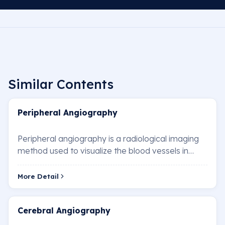
Similar Contents
Peripheral Angiography
Peripheral angiography is a radiological imaging
method used to visualize the blood vessels in
areas such as the arms, legs, neck, and abdom…
More Detail
Cerebral Angiography