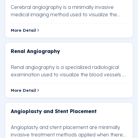
Cerebral angiography is a minimally invasive
medical imaging method used to visualize the
blood vessels in the brain. This technique is used…
More Detail
Renal Angiography
Renal angiography is a specialized radiological
examination used to visualize the blood vessels of
the kidneys. It is performed to diagnose …
More Detail
Angioplasty and Stent Placement
Angioplasty and stent placement are minimally
invasive treatment methods applied when there