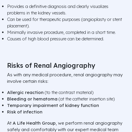
Provides a definitive diagnosis and clearly visualizes
problems in the kidney vessels.
Can be used for therapeutic purposes (angioplasty or stent
placement).
Minimally invasive procedure, completed in a short time.
Causes of high blood pressure can be determined.
Risks of Renal Angiography
As with any medical procedure, renal angiography may
involve certain risks:
Allergic reaction
(to the contrast material)
Bleeding or hematoma
(at the catheter insertion site)
Temporary impairment of kidney function
Risk of infection
At
A Life
Health Group
, we perform renal angiography
safely and comfortably with our expert medical team