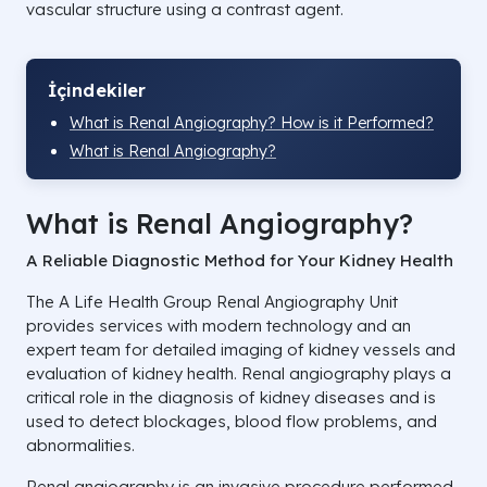
vascular structure using a contrast agent.
İçindekiler
What is Renal Angiography? How is it Performed?
What is Renal Angiography?
What is Renal Angiography?
A Reliable Diagnostic Method for Your Kidney Health
The A Life Health Group Renal Angiography Unit
provides services with modern technology and an
expert team for detailed imaging of kidney vessels and
evaluation of kidney health. Renal angiography plays a
critical role in the diagnosis of kidney diseases and is
used to detect blockages, blood flow problems, and
abnormalities.
Renal angiography is an invasive procedure performed