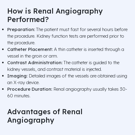
How is Renal Angiography
Performed?
Preparation:
The patient must fast for several hours before
the procedure. Kidney function tests are performed prior to
the procedure.
Catheter Placement:
A thin catheter is inserted through a
vessel in the groin or arm.
Contrast Administration:
The catheter is guided to the
kidney vessels, and contrast material is injected.
Imaging:
Detailed images of the vessels are obtained using
an X-ray device.
Procedure Duration:
Renal angiography usually takes 30-
60 minutes.
Advantages of Renal
Angiography