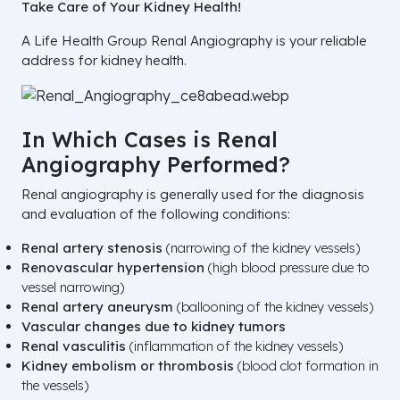
Take Care of Your Kidney Health!
A Life Health Group Renal Angiography is your reliable
address for kidney health.
In Which Cases is Renal
Angiography Performed?
Renal angiography is generally used for the diagnosis
and evaluation of the following conditions:
Renal artery stenosis
(narrowing of the kidney vessels)
Renovascular hypertension
(high blood pressure due to
vessel narrowing)
Renal artery aneurysm
(ballooning of the kidney vessels)
Vascular changes due to kidney tumors
Renal vasculitis
(inflammation of the kidney vessels)
Kidney embolism or thrombosis
(blood clot formation in
the vessels)